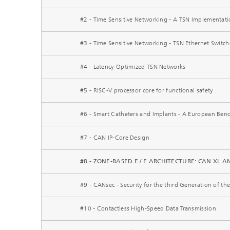
#2 - Time Sensitive Networking - A TSN Implementati
#3 - Time Sensitive Networking - TSN Ethernet Switc
#4 - Latency-Optimized TSN Networks
#5 - RISC-V processor core for functional safety
#6 - Smart Catheters and Implants - A European Ben
#7 - CAN IP-Core Design
#8 - ZONE-BASED E / E ARCHITECTURE: CAN XL
#9 - CANsec - Security for the third Generation of t
#10 - Contactless High-Speed Data Transmission