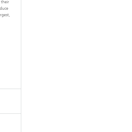
 their
educe
rgest,