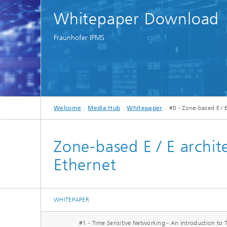
Spectroscopy Systems and
Whitepaper Download
Components
Fraunhofer IPMS
Welcome
Media Hub
Whitepaper
#8 - Zone-based E / 
Zone-based E / E archi
Ethernet
WHITEPAPER
#1 - Time Sensitive Networking - An Introduction to 