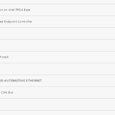
on on Intel FPGA Base
hed Endpoint Controller
chmark
 AND AUTOMOTIVE ETHERNET
he CAN Bus