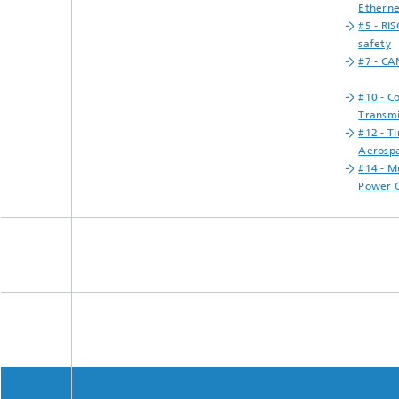
Etherne
#5 - RIS
safety
#7 - CA
#10 - C
Transmi
#12 - T
Aerosp
#14 - M
Power O