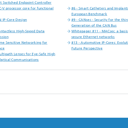
t Switched Endpoint Controller
C-V processor core for functional
#6 - Smart Catheters and Implants
European Benchmark
N IP-Core Design
#9 - CANsec - Security for the thir
Generation of the CAN Bus
ontactless High-Speed Data
Whitepaper #11 - MACsec, a basis
ssion
secure Ethernet networks
ime Sensitive Networking for
#13 - Automotive IP-Cores: Evolut
ace
Future Perspective
ultipath Lenses for Eye-Safe High
ptical Communications