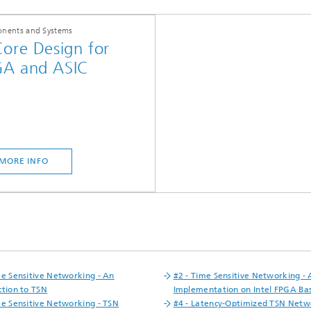
nents and Systems
Core Design for
GA and ASIC
MORE INFO
me Sensitive Networking - An
#2 - Time Sensitive Networking -
ction to TSN
Implementation on Intel FPGA Ba
me Sensitive Networking - TSN
#4 - Latency-Optimized TSN Netw