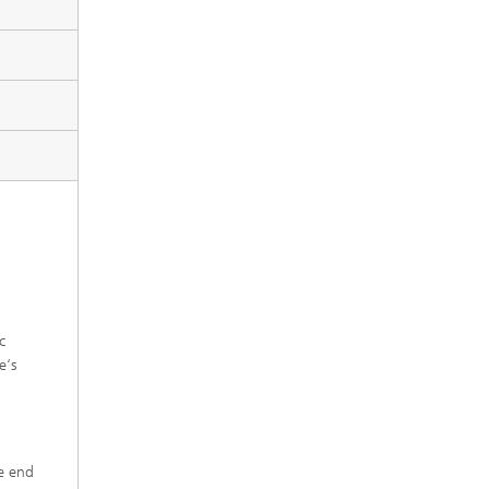
c
e‘s
he end