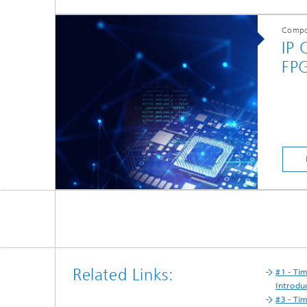
Compo
IP 
FP
Related Links:
#1 - Ti
Introdu
#3 - Ti