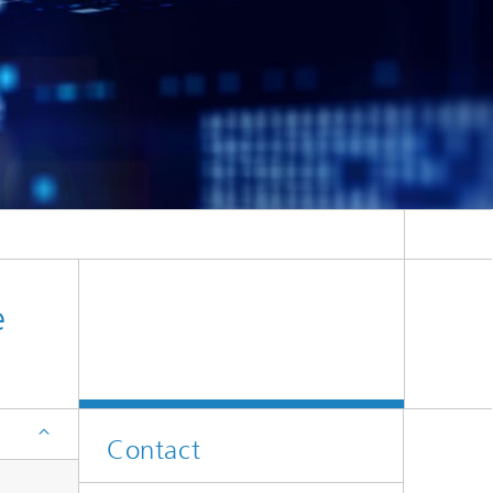
ion
e
Contact