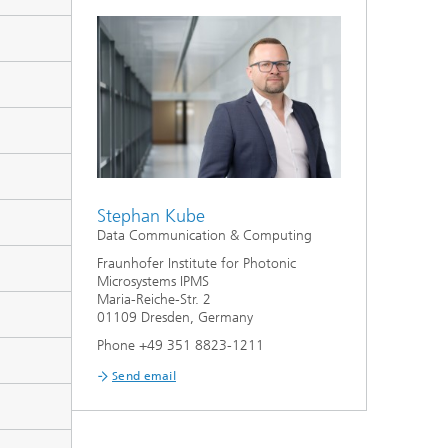
Stephan Kube
Data Communication & Computing
Fraunhofer Institute for Photonic
Microsystems IPMS
Maria-Reiche-Str. 2
01109 Dresden, Germany
Phone +49 351 8823-1211
Send email