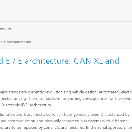
pective
ical Communications
 E / E architecture: CAN XL and
ajor trends are currently revolutionizing vehicle design: automated, electri
nected driving. These trends have farreaching consequences for the vehicl
al/electronic (E/E) architecture.
ional network architectures, which have generally been characterized by
ased communication and physically separated bus systems with different
ns, are to be replaced by zonal E/E architectures. In the zonal approach, t