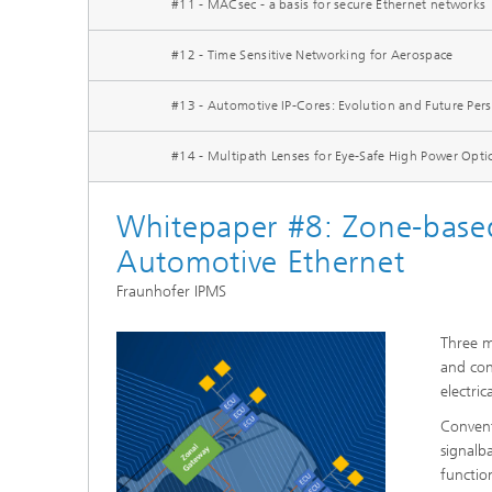
#11 - MACsec - a basis for secure Ethernet networks
#12 - Time Sensitive Networking for Aerospace
#13 - Automotive IP-Cores: Evolution and Future Pers
#14 - Multipath Lenses for Eye-Safe High Power Opt
Whitepaper #8: Zone-based
Automotive Ethernet
Fraunhofer IPMS
Three m
and con
electric
Convent
signalb
functio