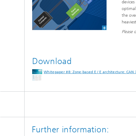
devices
optimal
the ove
heaviest
Please 
Download
Whitepaper #8: Zone-based E / E architecture: CAN
Further information: