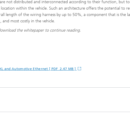
 are not distributed and interconnected according to their function, but to
 location within the vehicle. Such an architecture offers the potential to r
rall length of the wiring harness by up to 50%, a component that is the la
, and most costly in the vehicle.
download the whitepaper to continue reading.
 XL and Automotive Ethernet [ PDF 2.47 MB ]