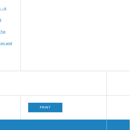
 - A
d
 for
ion and
PRINT