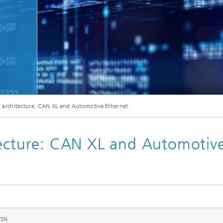
Microdisplays and Sensors Evaluat
Kits
E architecture: CAN XL and Automotive Ethernet
tecture: CAN XL and Automotiv
TSN