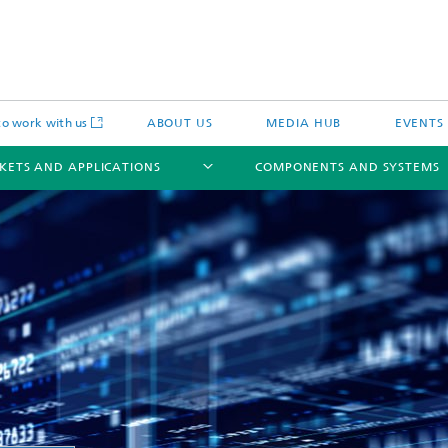
o work with us
ABOUT US
MEDIA HUB
EVENTS
KETS AND APPLICATIONS
COMPONENTS AND SYSTEMS
c Actuators
IP Core
Semiconductor Process Services
cal Actuators
Li-Fi Optical Data Transmission
 Actuators