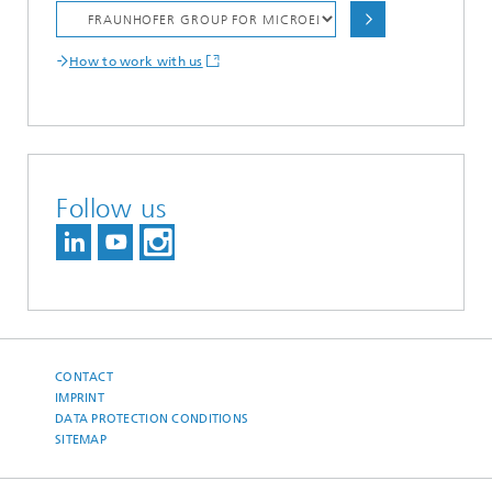
How to work with us
Follow us
CONTACT
IMPRINT
DATA PROTECTION CONDITIONS
SITEMAP