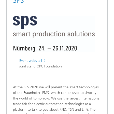
SPS
Event website
joint stand OPC Foundation
At the SPS 2020 we will present the smart technologies
of the Fraunhofer IPMS, which can be used to simplify
the world of tomorrow. We use the largest international
trade fair for electric automation technologies as a
platform to talk to you about RFID, TSN and Li-Fi. The