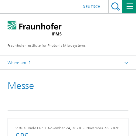
DEUTSCH
Fraunhofer Institute for Photonic Microsystems
Where am I?
Welcome
Messe
Events
Year 2020
Virtual Trade Fair
/
November 24, 2020
-
November 26, 2020