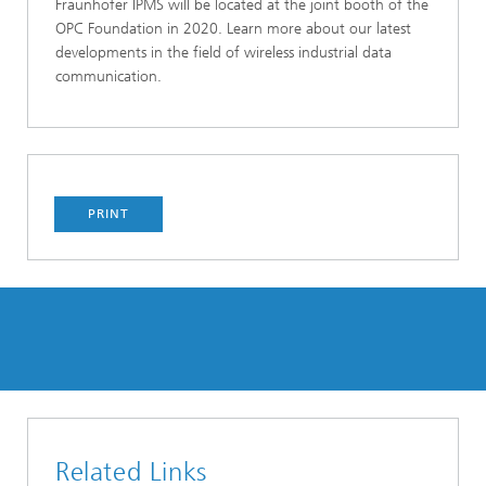
Fraunhofer IPMS will be located at the joint booth of the
OPC Foundation in 2020. Learn more about our latest
developments in the field of wireless industrial data
communication.
PRINT
Related Links