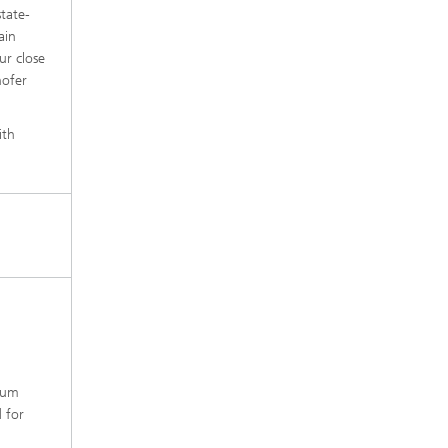
state-
ain
ur close
hofer
ith
ntum
d for