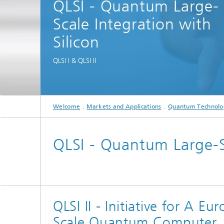
QLSI - Quantum Large-
Spectroscopy Systems and
Components
Scale Integration with
Silicon
QLSI I & QLSI II
Welcome
Markets and Applications
Quantum Technolo
QLSI - Quantum Large-Sc
QLSI II - Initiative for A 
Scale Quantum Computer