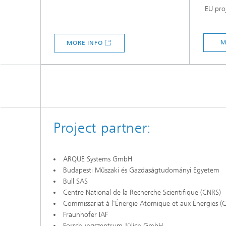
EU proj
M
MORE INFO
Project partner:
ARQUE Systems GmbH
Budapesti Műszaki és Gazdaságtudományi Egyetem
Bull SAS
Centre National de la Recherche Scientifique (CNRS)
Commissariat à l'Énergie Atomique et aux Énergies (
Fraunhofer IAF
Forschungszentrum Jülich GmbH