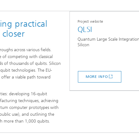
ing practical
Project website
QLSI
closer
Quantum Large Scale Integration
Silicon
ughs across various fields.
 of competing with classical
 of thousands of qubits. Silicon
r qubit technologies. The EU-
s offer a viable path toward
MORE INFO
ities: developing 16-qubit
cturing techniques, achieving
uantum computer prototypes with
public use), and outlining the
ith more than 1,000 qubits.