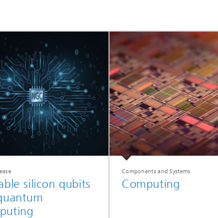
lease
Components and Systems
able silicon qubits
Computing
 quantum
puting