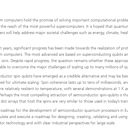
 computers hold the promise of solving important computational probl
the reach of the most powerful supercomputers. It is hoped that quantu
rs will help address major societal challenges such as energy, climate, hea
.
nt years, significant progress has been made towards the realization of pr
 computers. The most advanced are based on superconducting qubits a
 ions. Despite rapid progress, the question remains whether these approa
 able to overcome the major challenges of scaling up to many millions of qu
ductor spin qubits have emerged as a credible alternative and may be bes
ned for ultimate scaling. Spin coherence lasts up to tens of milliseconds, a
are relatively resilient to temperature, with several demonstrations at 1 K 
Perhaps the most compelling attraction of semiconductor spin-qubits is th
t arrays that host the spins are very similar to those used in today’s trans
and roadmap for the development of semiconductor quantum processors in E
mulate and execute a roadmap for designing, creating, validating and using
 technology and with clear industrial perspectives for large scale.