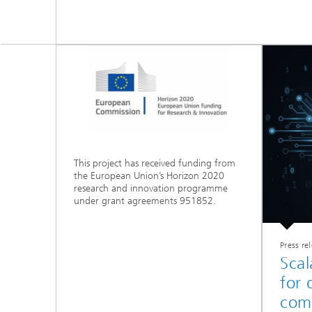
This project has received funding from
the European Union’s Horizon 2020
research and innovation programme
under grant agreements 951852.
Press re
Scal
for
com