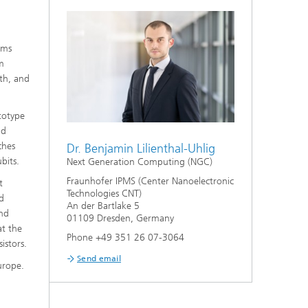
ems
m
lth, and
ototype
nd
ches
Dr. Benjamin Lilienthal-Uhlig
bits.
Next Generation Computing (NGC)
Fraunhofer IPMS (Center Nanoelectronic
t
Technologies CNT)
nd
An der Bartlake 5
and
01109 Dresden, Germany
at the
Phone +49 351 26 07-3064
istors.
Send email
urope.