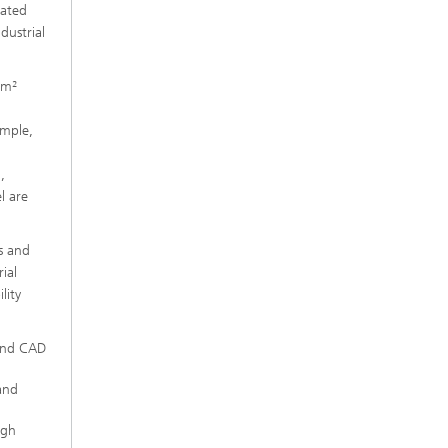
rated
dustrial
 m²
ample,
,
l are
s and
ial
lity
 and CAD
and
igh