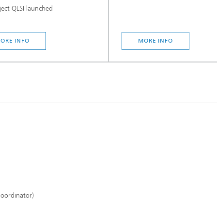
ect QLSI launched
ORE INFO
MORE INFO
Coordinator)