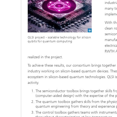
industr
many ti
impleme
With th
clean r
semicon
QLSI project - scalable technology for silicon
manufac
qubits for quantum computing
electri
RWTH Aa
realized in the project.
To achieve these results, our consortium brings togethe
industry working on silicon-based quantum devices. Thes
ecosystem in silicon-based quantum technologies. QLSI is
activity.
The semiconductor toolbox brings together skills f
(computer-aided design) with the expertise of the 
The quantum toolbox gathers skills from the physi
quantum engineering from theory and experience p
The control toolbox gathers teams with instrumenta