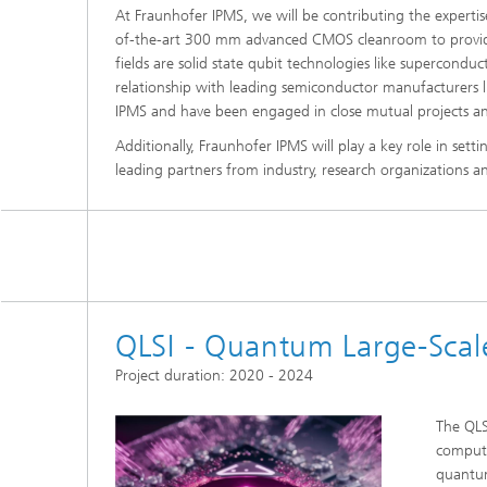
At Fraunhofer IPMS, we will be contributing the expertise
of-the-art 300 mm advanced CMOS cleanroom to provi
fields are solid state qubit technologies like supercond
relationship with leading semiconductor manufacturers li
IPMS and have been engaged in close mutual projects an
Additionally, Fraunhofer IPMS will play a key role in sett
leading partners from industry, research organizations 
QLSI - Quantum Large-Scale
Project duration: 2020 - 2024
The QLS
computi
quantum