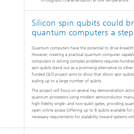
throughput characterization at low temperature.
Silicon spin qubits could br
quantum computers a step 
Quantum computers have the potential to drive breakthro
However, creating a practical quantum computer capable
computers in solving complex problems requires hundreds
spin qubits stand out as a promising alternative to othe
funded QLSI project aims to show that silicon spin qubit
scaling up to a large number of qubits.
The project will focus on several key demonstration activ
quantum processors using modern semiconductor manufa
high-fidelity single- and two-qubit gates, providing q
open online access (offering up to 8 qubits available for 
necessary requirements for scalability toward systems w