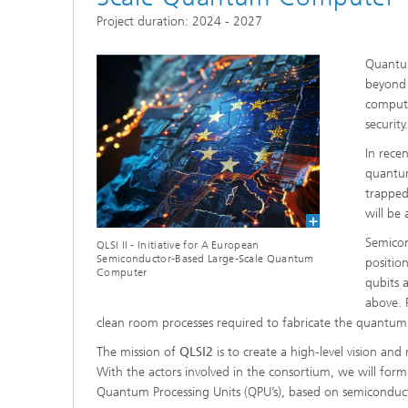
Project duration: 2024 - 2027
Quantum
beyond 
compute
security
In rece
quantum
trapped
will be
Semicon
QLSI II - Initiative for A European
Semiconductor-Based Large-Scale Quantum
positio
Computer
qubits 
above. 
clean room processes required to fabricate the quantum do
The mission of
QLSI2
is to create a high-level vision 
With the actors involved in the consortium, we will for
Quantum Processing Units (QPU’s), based on semiconductor