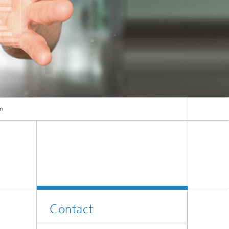
ion
on
Contact