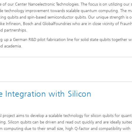
 of our Center Nanoelectronic Technologies. The focus is on utilizing our 
de technology improvement towards scalable quantum computing. The m
ucting qubits and spin-based semiconductor qubits. Our unique strength is o
ke Infineon, Bosch and GlobalFoundries who are in close vicinity of Fraun
d partnerships.
ing up a German R&D pilot fabrication line for solid state qubits together w
and academia.
 Integration with Silicon
I project aims to develop a scalable technology for silicon qubits for qua
ng. Silicon qubits can be driven and read out quickly and are ideally suite
 computing due to their small size, high Q-factor and compatibility with