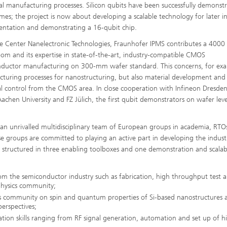
ial manufacturing processes. Silicon qubits have been successfully demonst
mes; the project is now about developing a scalable technology for later in
ntation and demonstrating a 16-qubit chip.
e Center Nanelectronic Technologies, Fraunhofer IPMS contributes a 4000
oom and its expertise in state-of-the-art, industry-compatible CMOS
ductor manufacturing on 300-mm wafer standard. This concerns, for ex
turing processes for nanostructuring, but also material development and
cal control from the CMOS area. In close cooperation with Infineon Dresden
chen University and FZ Jülich, the first qubit demonstrators on wafer leve
r an unrivalled multidisciplinary team of European groups in academia, RTO
e groups are committed to playing an active part in developing the industr
 structured in three enabling toolboxes and one demonstration and scalabi
rom the semiconductor industry such as fabrication, high throughput test
physics community;
cs community on spin and quantum properties of Si-based nanostructures 
erspectives;
tion skills ranging from RF signal generation, automation and set up of h