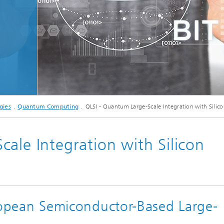
Microdisplays and Sensors Evaluat
Kits
gies
Quantum Computing
QLSI - Quantum Large-Scale Integration with Silic
ale Integration with Silicon
European Semiconductor-Based Large-