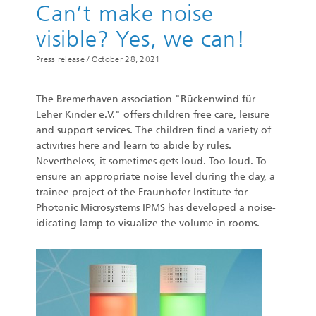
Can’t make noise
visible? Yes, we can!
Press release /
October 28, 2021
The Bremerhaven association "Rückenwind für
Leher Kinder e.V." offers children free care, leisure
and support services. The children find a variety of
activities here and learn to abide by rules.
Nevertheless, it sometimes gets loud. Too loud. To
ensure an appropriate noise level during the day, a
trainee project of the Fraunhofer Institute for
Photonic Microsystems IPMS has developed a noise-
idicating lamp to visualize the volume in rooms.