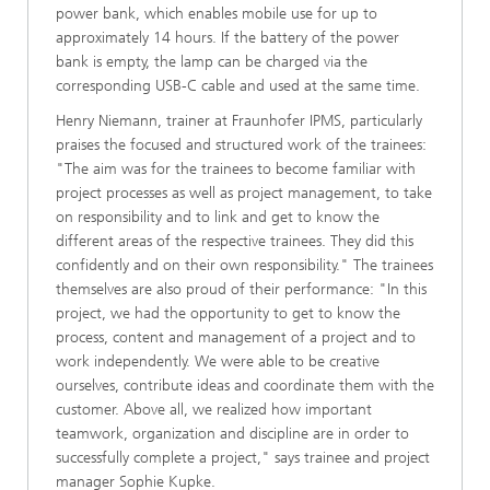
power bank, which enables mobile use for up to
approximately 14 hours. If the battery of the power
bank is empty, the lamp can be charged via the
corresponding USB-C cable and used at the same time.
Henry Niemann, trainer at Fraunhofer IPMS, particularly
praises the focused and structured work of the trainees:
"The aim was for the trainees to become familiar with
project processes as well as project management, to take
on responsibility and to link and get to know the
different areas of the respective trainees. They did this
confidently and on their own responsibility." The trainees
themselves are also proud of their performance: "In this
project, we had the opportunity to get to know the
process, content and management of a project and to
work independently. We were able to be creative
ourselves, contribute ideas and coordinate them with the
customer. Above all, we realized how important
teamwork, organization and discipline are in order to
successfully complete a project," says trainee and project
manager Sophie Kupke.