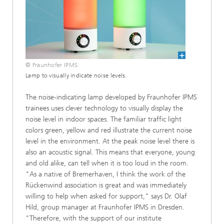
© Fraunhofer IPMS
Lamp to visually indicate noise levels.
The noise-indicating lamp developed by Fraunhofer IPMS
trainees uses clever technology to visually display the
noise level in indoor spaces. The familiar traffic light
colors green, yellow and red illustrate the current noise
level in the environment. At the peak noise level there is
also an acoustic signal. This means that everyone, young
and old alike, can tell when it is too loud in the room.
"As a native of Bremerhaven, I think the work of the
Rückenwind association is great and was immediately
willing to help when asked for support," says Dr. Olaf
Hild, group manager at Fraunhofer IPMS in Dresden.
"Therefore, with the support of our institute