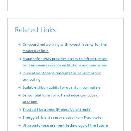
Related Links:
On-board networking with lowest latency for the
modern vehicle
Fraunhofer IPMS provides access to infrastructure
for European research institutions and companies
Innovative storage concepts for neuromorphic
computing
Scalable silicon qubits for quantum computers
Sensor platform for IoT and edge computing
solutions
Trusted Electronics (Project Velektronik)
Energy-efficient sensor nodes from Fraunhofer
Ultrasonic measurement technology of the future