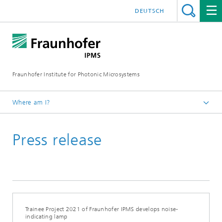
DEUTSCH
Fraunhofer Institute for Photonic Microsystems
Where am I?
Welcome
Press release
Media Hub
Press Releases
Year 2021
Trainee Project 2021 of Fraunhofer IPMS develops noise-
indicating lamp