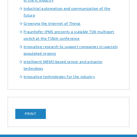
in the IC Industry
Industrial automation and communication of the
future
Greening the Internet of Things
Fraunhofer IPMS presents a scalable TSN multiport
switch at the TSN/A conference
Innovative research to support companies in sparsely
populated regions
Intelligent MEMS-based sensor and actuator
technology
Innovative technologies for the industry
PRINT