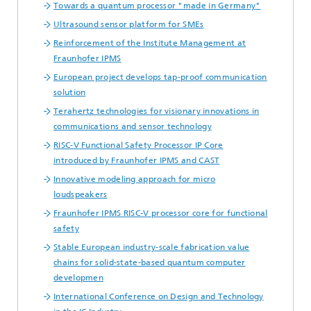
Towards a quantum processor "made in Germany"
Ultrasound sensor platform for SMEs
Reinforcement of the Institute Management at
Fraunhofer IPMS
European project develops tap-proof communication
solution
Terahertz technologies for visionary innovations in
communications and sensor technology
RISC-V Functional Safety Processor IP Core
introduced by Fraunhofer IPMS and CAST
Innovative modeling approach for micro
loudspeakers
Fraunhofer IPMS RISC-V processor core for functional
safety
Stable European industry-scale fabrication value
chains for solid-state-based quantum computer
developmen
International Conference on Design and Technology