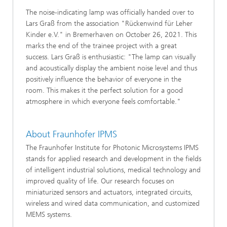
The noise-indicating lamp was officially handed over to
Lars Graß from the association "Rückenwind für Leher
Kinder e.V." in Bremerhaven on October 26, 2021. This
marks the end of the trainee project with a great
success. Lars Graß is enthusiastic: "The lamp can visually
and acoustically display the ambient noise level and thus
positively influence the behavior of everyone in the
room. This makes it the perfect solution for a good
atmosphere in which everyone feels comfortable."
About Fraunhofer IPMS
The Fraunhofer Institute for Photonic Microsystems IPMS
stands for applied research and development in the fields
of intelligent industrial solutions, medical technology and
improved quality of life. Our research focuses on
miniaturized sensors and actuators, integrated circuits,
wireless and wired data communication, and customized
MEMS systems.