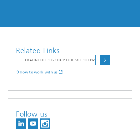
Related Links
How to work with us
Follow us