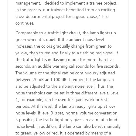
management, I decided to implement a trainee project.
In the process, our trainees benefited from an exciting
cross-departmental project for a good cause," Hild
continues.
Comparable to a traffic light circuit, the lamp lights up
green when it is quiet. If the ambient noise level
increases, the colors gradually change from green to
yellow, then to red and finally to a flashing red signal. If
the traffic light is in flashing mode for more than five
seconds, an audible warning call sounds for five seconds.
The volume of the signal can be continuously adjusted
between 70 dB and 100 dB if required. The lamp can
also be adjusted to the ambient noise level. Thus, the
noise thresholds can be set in three different levels. Level
1, for example, can be used for quiet work or rest
periods. At this level, the lamp already lights up at low
noise levels. If level 3 is set, normal volume conversation
is possible; the traffic light only gives an alarm at a loud
noise level. In addition, the lamp can also be set manually
to green, yellow or red. It is operated by means of a