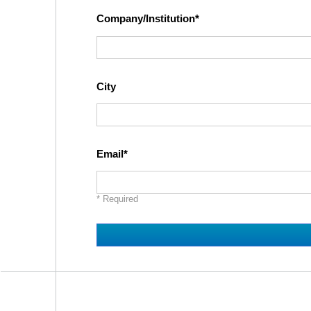
Company/Institution
City
Email
* Required