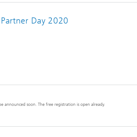
y Partner Day 2020
e announced soon. The free registration is open already.