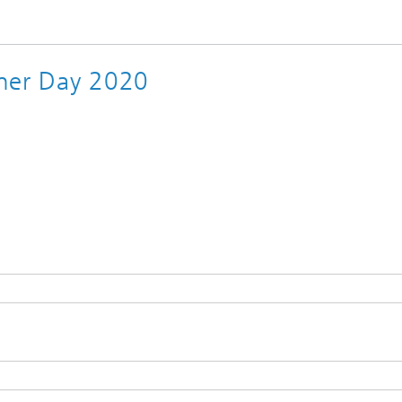
rtner Day 2020