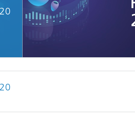
020
Microdisplays and Sensors Evaluat
Kits
020