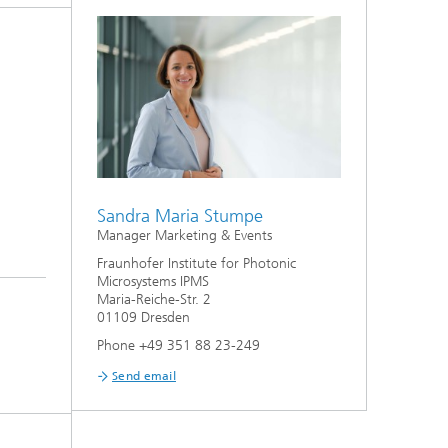
Sandra Maria Stumpe
Manager Marketing & Events
Fraunhofer Institute for Photonic
Microsystems IPMS
Maria-Reiche-Str. 2
01109 Dresden
Phone +49 351 88 23-249
Send email