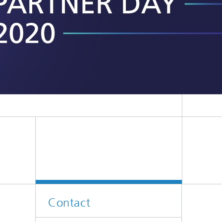
ion
Contact