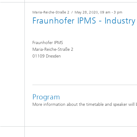
Maria-Reiche-Straße 2
/
May 28, 2020
, 09 am - 3 pm
Fraunhofer IPMS - Industr
Fraunhofer IPMS
Maria-Reiche-Straße 2
01109 Dresden
Program
More information about the timetable and speaker will b