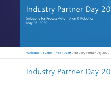
Spectroscopy Systems and
Industry Partner Day 2
Components
Solutions for Process Automation & Robotics
May 28, 2020
Welcome
Events
Year 2020
Industry Partner Day 2020
Industry Partner Day 2