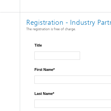
Registration - Industry Pa
The registration is free of charge.
Title
First Name
Last Name