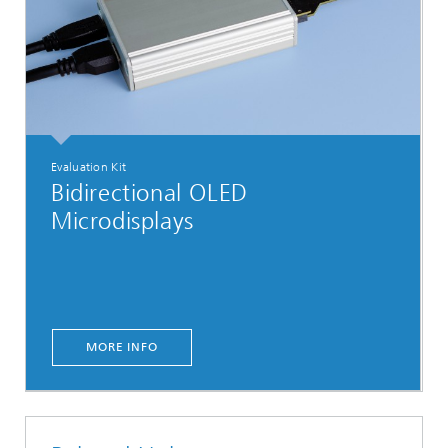
Evaluation Kit
Bidirectional OLED
Microdisplays
MORE INFO