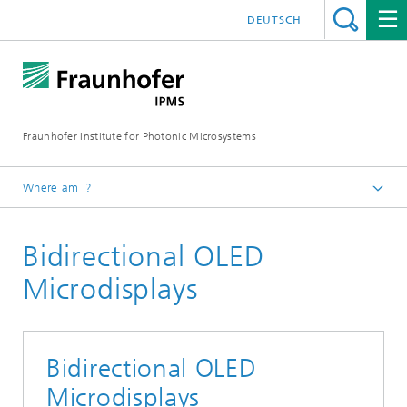
DEUTSCH
Fraunhofer Institute for Photonic Microsystems
Where am I?
Welcome
Bidirectional OLED
Components and Systems
Sensors
Microdisplays
Optical Sensors
Bidirectional OLED
Microdisplays