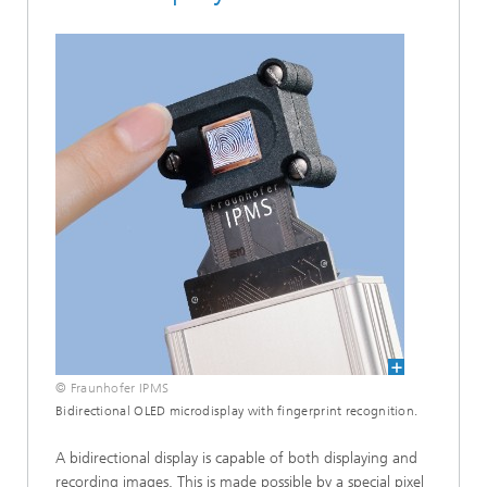
© Fraunhofer IPMS
Bidirectional OLED microdisplay with fingerprint recognition.
A bidirectional display is capable of both displaying and
recording images. This is made possible by a special pixel