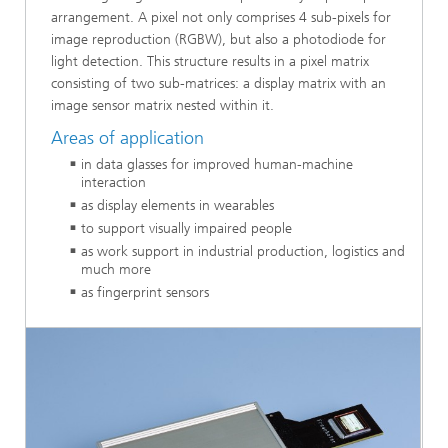
arrangement. A pixel not only comprises 4 sub-pixels for
image reproduction (RGBW), but also a photodiode for
light detection. This structure results in a pixel matrix
consisting of two sub-matrices: a display matrix with an
image sensor matrix nested within it.
Areas of application
in data glasses for improved human-machine
interaction
as display elements in wearables
to support visually impaired people
as work support in industrial production, logistics and
much more
as fingerprint sensors