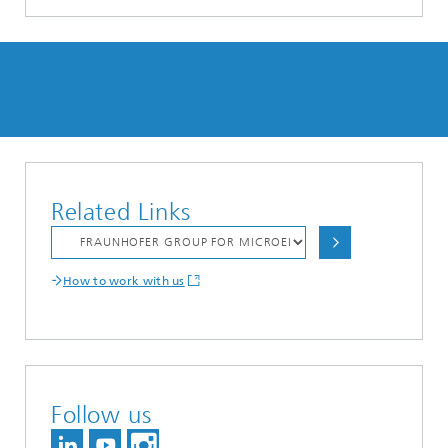
Related Links
How to work with us
Follow us