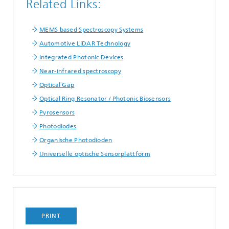
Related Links:
MEMS based Spectroscopy Systems
Automotive LiDAR Technology
Integrated Photonic Devices
Near-infrared spectroscopy
Optical Gap
Optical Ring Resonator / Photonic Biosensors
Pyrosensors
Photodiodes
Organische Photodioden
Universelle optische Sensorplattform
PRINT