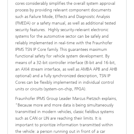
cores considerably simplifies the overall system approval
process by providing relevant component documents
such as Failure Mode, Effects and Diagnositc Analysis
(FMEDA) or a safety manual, as well as additional tested
security features. Highly security-relevant electronic
systems for the automotive sector can be safely and
reliably implemented in real-time with the Fraunhofer
IPMS TSN IP Core family. This guarantees maximum
functional safety for vehicle system development. By
means of a 32-bit controller interface (8-bit and 16-bit,
an AXI4 stream interface, as well as AMBA APB and AHB
optional) and a fully synchronized description, TSN IP
Cores can be flexibly implemented in individual control
units or circuits (system-on-chip, FPGA).
Fraunhofer IPMS Group Leader Marcus Pietzsch explains,
"Because more and more data is being simultaneously
transmitted in modern vehicles, classic fieldbus systems
such as CAN or LIN are reaching their limits. It is
important to prioritize information transmitted within
the vehicle: a person running out in front of a car