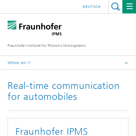
DEUTSCH
Fraunhofer Institute for Photonic Microsystems
Where am I?
Welcome
Real-time communication
Media Hub
Press Releases
for automobiles
Year 2020
Fraunhofer IPMS