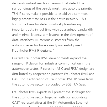
demands instant reaction. Sensors that detect the
surroundings of the vehicle must have absolute priority.
TSN-IP cores make it possible to establish a common,
highly precise time basis in the entire network. This
forms the basis for deterministically transferring
important data in real time with guaranteed bandwidth
and minimal latency: a milestone in the development of
data interfaces. Numerous customers from the
automotive sector have already successfully used
Fraunhofer IPMS IP designs. "
Current Fraunhofer IPMS developments expand the
range of IP design for industrial communication in the
automotive sector. IP cores for ASIC and FPGA design are
distributed by cooperation partners Fraunhofer IPMS and
CAST Inc. Certification of Fraunhofer IPMS IP cores from
the automotive sector is provided by SGS TÜV Saar.
Fraunhofer IPMS experts will present the IP designs for
the automotive sector together with corresponding
th
CAST representatives at the 6
Automotive Ethernet