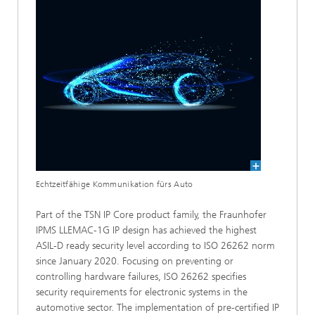
Echtzeitfähige Kommunikation fürs Auto
Part of the TSN IP Core product family, the Fraunhofer
IPMS LLEMAC-1G IP design has achieved the highest
ASIL-D ready security level according to ISO 26262 norm
since January 2020. Focusing on preventing or
controlling hardware failures, ISO 26262 specifies
security requirements for electronic systems in the
automotive sector. The implementation of pre-certified IP