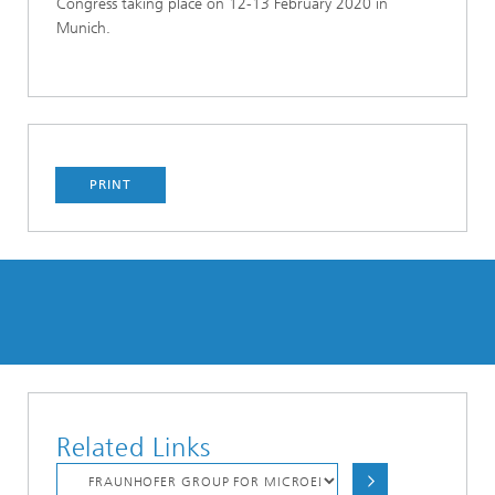
Congress taking place on 12-13 February 2020 in
Munich.
PRINT
Related Links