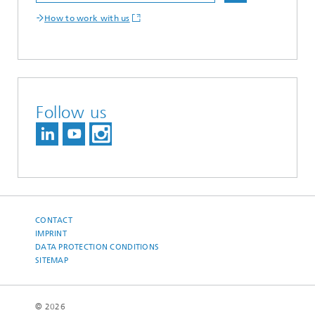
How to work with us
Follow us
CONTACT
IMPRINT
DATA PROTECTION CONDITIONS
SITEMAP
© 2026