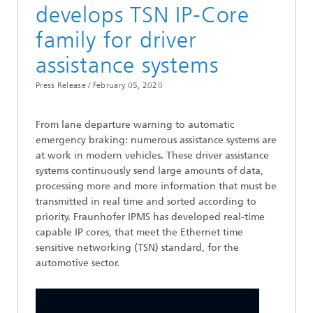
develops TSN IP-Core
family for driver
assistance systems
Press Release /
February 05, 2020
From lane departure warning to automatic
emergency braking: numerous assistance systems are
at work in modern vehicles. These driver assistance
systems continuously send large amounts of data,
processing more and more information that must be
transmitted in real time and sorted according to
priority. Fraunhofer IPMS has developed real-time
capable IP cores, that meet the Ethernet time
sensitive networking (TSN) standard, for the
automotive sector.