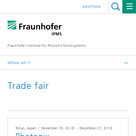
DEUTSCH
Fraunhofer Institute for Photonic Microsystems
Where am I?
Welcome
Trade fair
Events
Year 2018
Tokyo, Japan
/
December 05, 2018
-
December 07, 2018