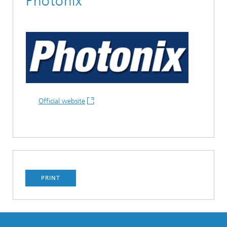
Photonix
Official website
PRINT