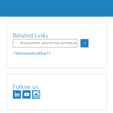
Related Links
How to work with us
Follow us