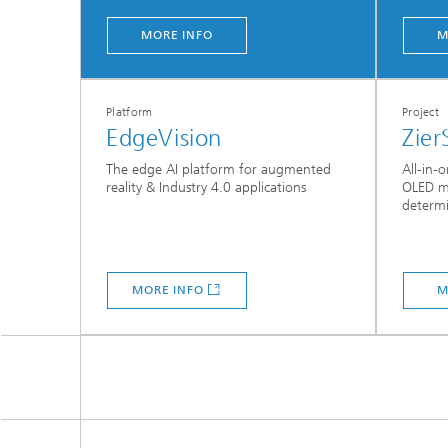
MORE INFO
M
Platform
Project
EdgeVision
Zier
The edge AI platform for augmented
All-in-
reality & Industry 4.0 applications
OLED mi
determi
MORE INFO
M