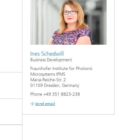
Ines Schedwill
Business Development
Fraunhofer Institute for Photonic
Microsystems IPMS
Maria-Reiche-Str. 2
01109 Dresden, Germany
Phone +49 351 8823-238
Send email