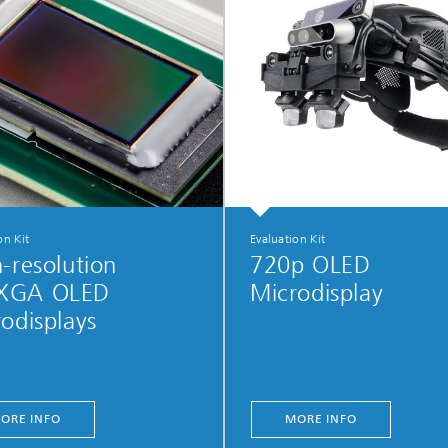
on Kit
Evaluation Kit
-resolution
720p OLED
XGA OLED
Microdisplay
odisplays
ORE INFO
MORE INFO