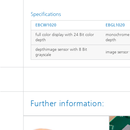
Specifications
EBCW1020
EBGL1020
full color display with 24 Bit color
monochrome gr
depth
depth
depthimage sensor with 8 Bit
image sensor 
grayscale
Further information: