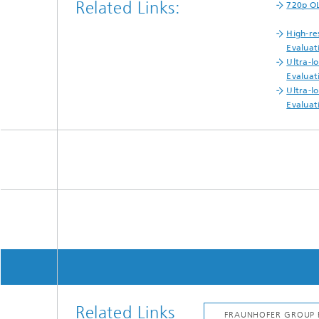
Related Links:
720p OL
High-re
Evaluat
Ultra-l
Evaluat
Ultra-l
Evaluat
Related Links