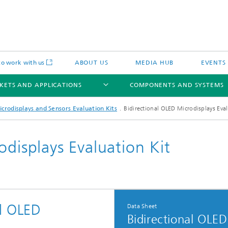
o work with us
ABOUT US
MEDIA HUB
EVENTS
KETS AND APPLICATIONS
COMPONENTS AND SYSTEMS
icrodisplays and Sensors Evaluation Kits
Bidirectional OLED Microdisplays Eval
odisplays Evaluation Kit
c Actuators
IP Core
Semiconductor Process Services
cal Actuators
Li-Fi Optical Data Transmission
al OLED
Data Sheet
 Actuators
Bidirectional OLED