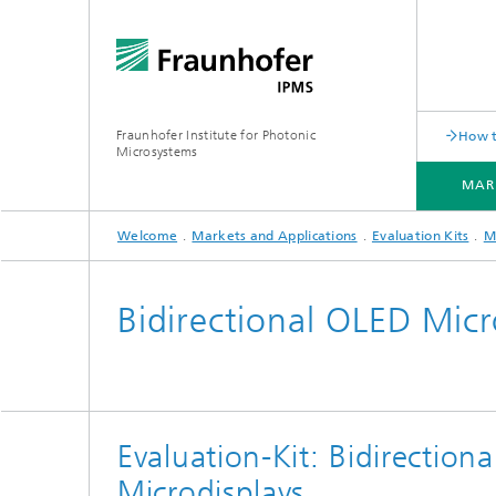
Fraunhofer Institute for Photonic
How t
Microsystems
MAR
Welcome
Markets and Applications
Evaluation Kits
M
MARKETS AND APPLICATIONS
COMPONENTS AND SYSTEMS
CLEANROOMS
PILOT LINES
Bidirectional OLED Micr
Quantum Communication
Acoustic Sensors
Acousti
Quantum Computing
Electrochemical Sensors
Mechani
Evaluation-Kit: Bidirection
Quantum Foundry
Optical Sensors
Optical
Microdisplays