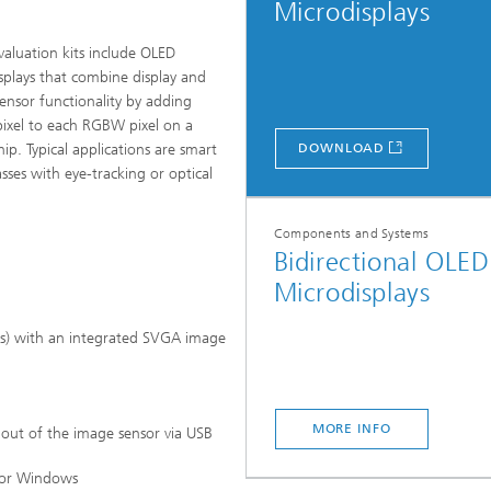
Microdisplays
valuation kits include OLED
splays that combine display and
ensor functionality by adding
pixel to each RGBW pixel on a
hip. Typical applications are smart
DOWNLOAD
asses with eye-tracking or optical
Microdisplays and Sensors Evaluat
.
Kits
Components and Systems
Bidirectional OLED
Microdisplays
ls) with an integrated SVGA image
MORE INFO
 out of the image sensor via USB
 for Windows