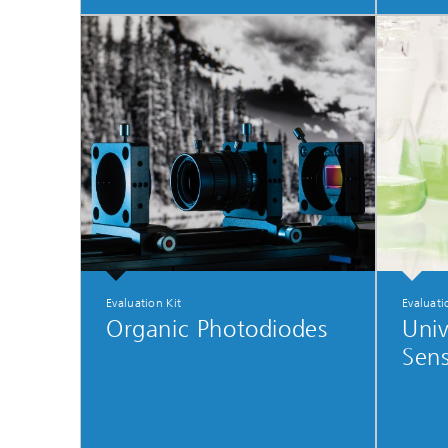
Evaluation Kit
Evaluati
Organic Photodiodes
Univ
Sens