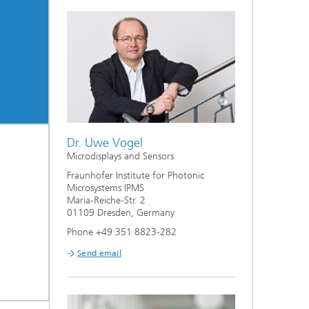
ion
Dr. Uwe Vogel
Microdisplays and Sensors
Fraunhofer Institute for Photonic
Microsystems IPMS
Maria-Reiche-Str. 2
01109 Dresden, Germany
Phone +49 351 8823-282
Send email