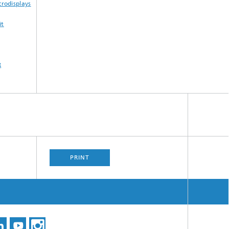
rodisplays
it
R
PRINT