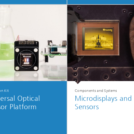
on Kit
Components and Systems
ersal Optical
Microdisplays and
or Platform
Sensors