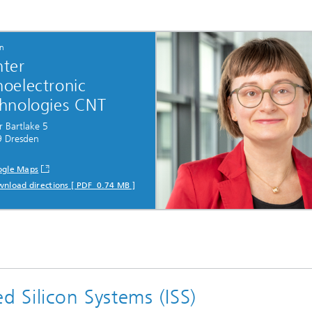
on
ter
oelectronic
hnologies CNT
r Bartlake 5
 Dresden
gle Maps
nload directions [ PDF 0.74 MB ]
d Silicon Systems (ISS)