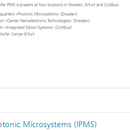
fer IPMS is present at four locations in Dresden, Erfurt and Cottbus:
quarters »Photonic Microsystems« (Dresden)
ion »Center Nanoelectronic Technologies« (Dresden)
h »Integrated Silicon Systems« (Cottbus)
hofer Center Erfurt
hotonic Microsystems (IPMS)