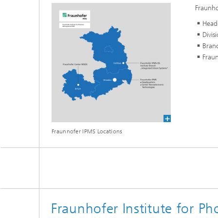
Fraunho
Head
Divis
Branc
Fraun
Fraunnofer IPMS Locations
Fraunhofer Institute for P