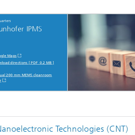
arters
unhofer IPMS
gle Maps
load directions [ PDF 0.2 MB ]
tual 200 mm MEMS cleanroom
r
Nanoelectronic Technologies (CNT)