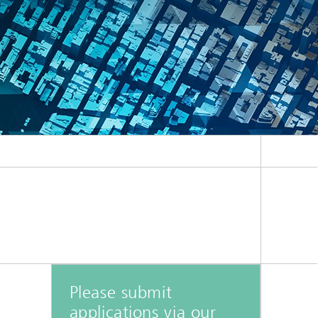
ion
Please submit
applications via our