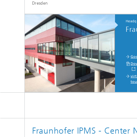
Dresden
Headqu
Fra
Goo
Dow
vir
tou
Fraunhofer IPMS - Center 