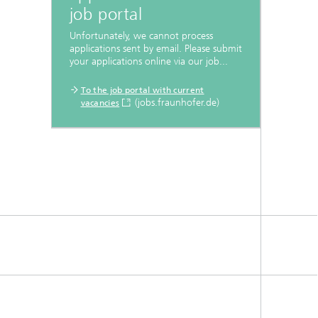
job portal
Unfortunately, we cannot process
applications sent by email. Please submit
your applications online via our job...
To the job portal with current
(jobs.fraunhofer.de)
vacancies