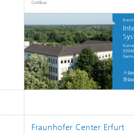
Cottbus
Branc
Int
Sys
Konra
03046
Germ
Goo
Dow
Fraunhofer Center Erfurt