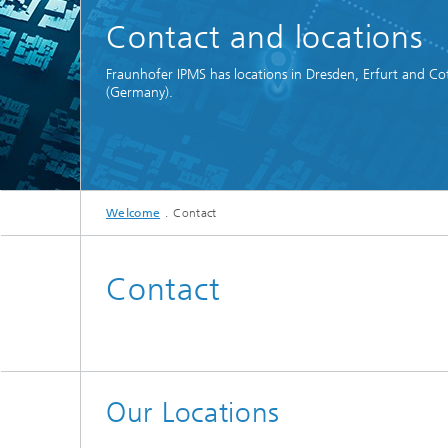
Spectroscopy Systems and
Contact and locations
Components
Fraunhofer IPMS has locations in Dresden, Erfurt and Co
(Germany).
Welcome
Contact
Contact
Our Locations