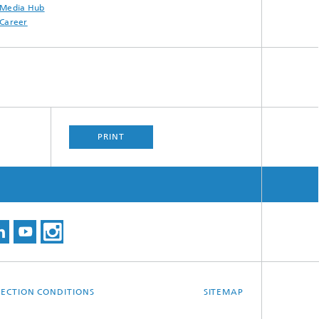
Media Hub
Career
PRINT
ECTION CONDITIONS
SITEMAP