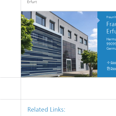
Erfurt
Fraunh
Fra
Erf
Herman
99099
Germ
Goo
Dow
Related Links: