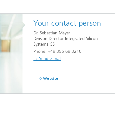
Your contact person
Dr. Sebastian Meyer
Division Director Integrated Silicon
Systems ISS
Phone: +49 355 69 3210
→ Send e-mail
Website