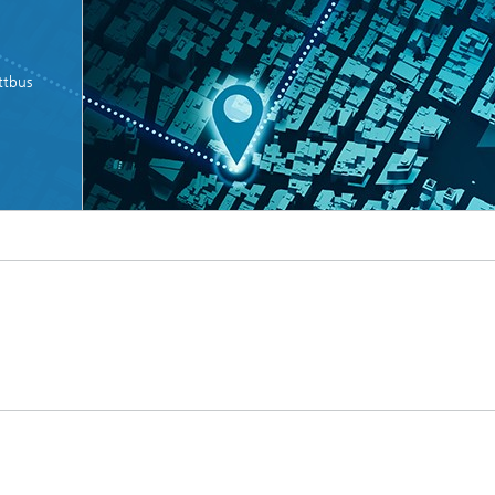
ttbus
Microdisplays and Sensors Evaluat
Kits