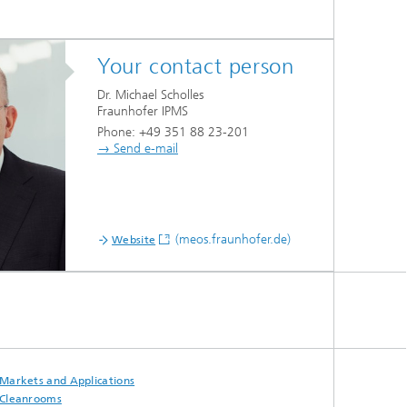
Your contact person
Dr. Michael Scholles
Fraunhofer IPMS
Phone: +49 351 88 23-201
→ Send e-mail
(meos.fraunhofer.de)
Website
Markets and Applications
Cleanrooms