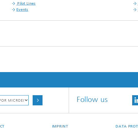
Pilot Lines
Events
Follow us
CT
IMPRINT
DATA PROT