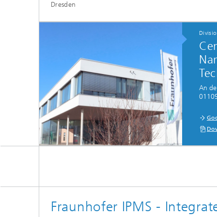
Dresden
Divisi
Cen
Nan
Tec
An de
01109
...
Goo
Dow
Fraunhofer IPMS - Integrate