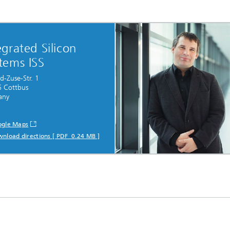
h
egrated Silicon
tems ISS
d-Zuse-Str. 1
 Cottbus
any
gle Maps
nload directions [ PDF 0.24 MB ]