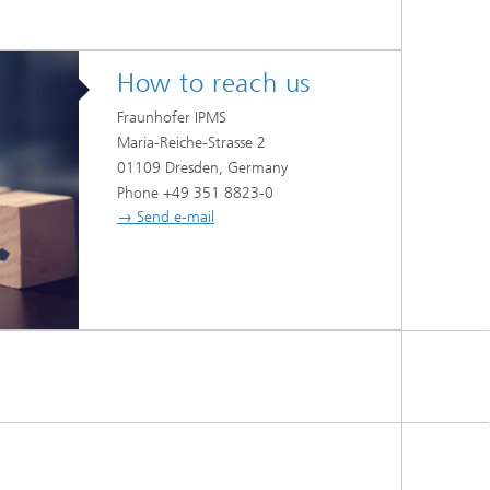
How to reach us
Fraunhofer IPMS
Maria-Reiche-Strasse 2
01109 Dresden, Germany
Phone +49 351 8823-0
→ Send e-mail