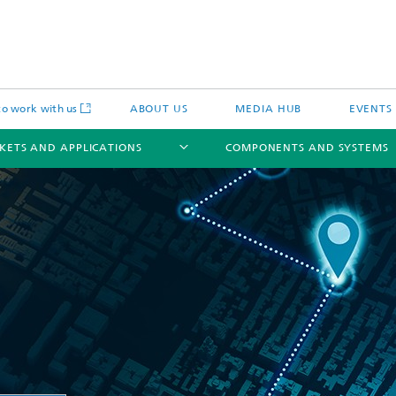
o work with us
ABOUT US
MEDIA HUB
EVENTS
KETS AND APPLICATIONS
COMPONENTS AND SYSTEMS
c Actuators
IP Core
Semiconductor Process Services
cal Actuators
Li-Fi Optical Data Transmission
 Actuators