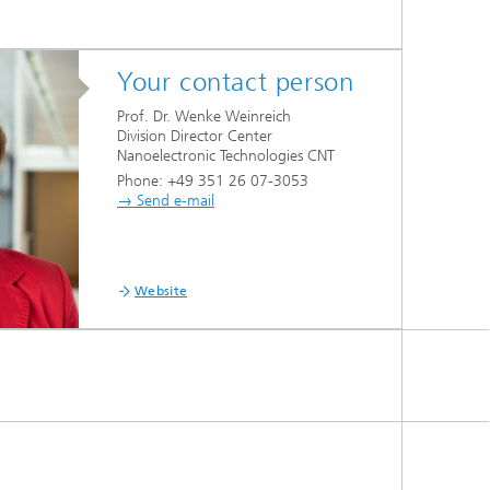
Your contact person
Prof. Dr. Wenke Weinreich
Division Director Center
Nanoelectronic Technologies CNT
Phone: +49 351 26 07-3053
→ Send e-mail
Website