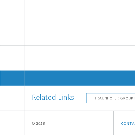
Related Links
© 2026
CONTA