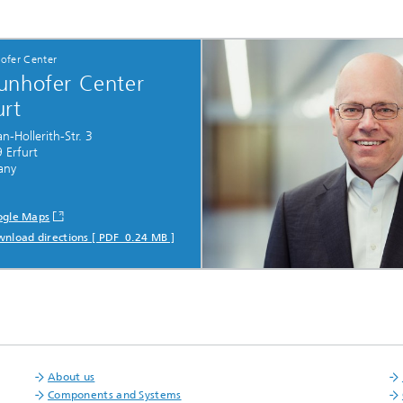
ofer Center
unhofer Center
urt
-Hollerith-Str. 3
 Erfurt
any
gle Maps
nload directions [ PDF 0.24 MB ]
About us
Components and Systems