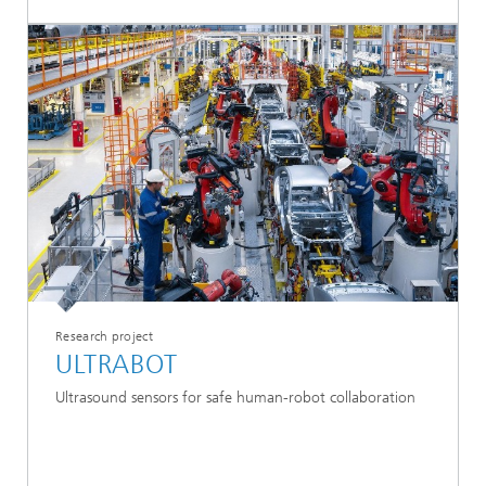
Research project
ULTRABOT
Ultrasound sensors for safe human-robot collaboration