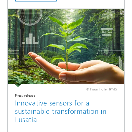
© Fraunhofer IPMS
Press release
Innovative sensors for a
sustainable transformation in
Lusatia