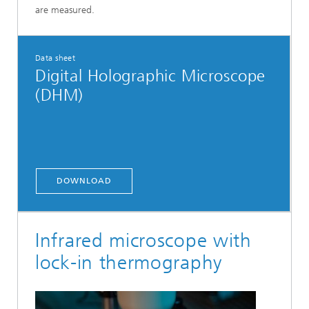
are measured.
Data sheet
Digital Holographic Microscope
(DHM)
DOWNLOAD
Infrared microscope with
lock-in thermography