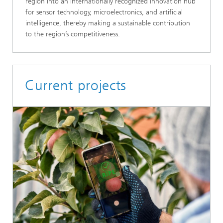
region into an internationally recognized innovation hub
for sensor technology, microelectronics, and artificial
intelligence, thereby making a sustainable contribution
to the region’s competitiveness.
Current projects