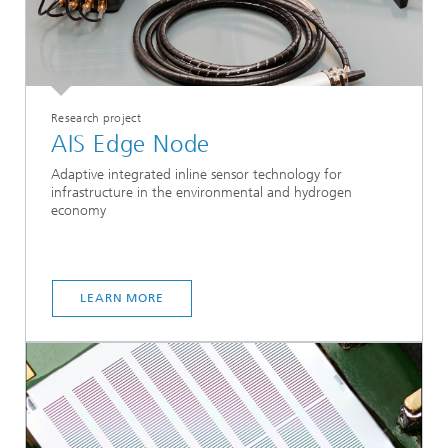
Research project
AIS Edge Node
Adaptive integrated inline sensor technology for
infrastructure in the environmental and hydrogen
economy
LEARN MORE