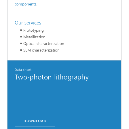
components
.
Our services
Prototyping
Metallization
Optical characterization
SEM characterization
Data sheet
Two-photon lithography
DOWNLOAD