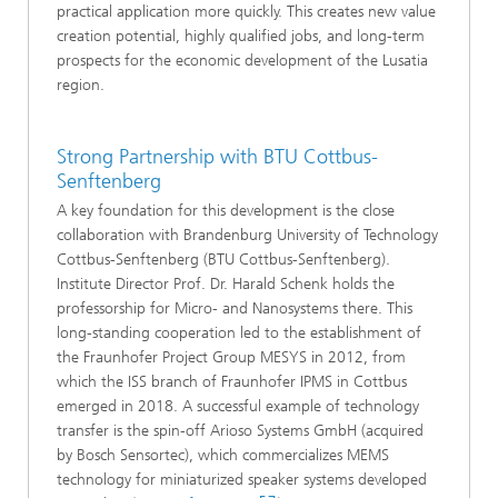
practical application more quickly. This creates new value
creation potential, highly qualified jobs, and long-term
prospects for the economic development of the Lusatia
region.
Strong Partnership with BTU Cottbus-
Senftenberg
A key foundation for this development is the close
collaboration with Brandenburg University of Technology
Cottbus-Senftenberg (BTU Cottbus-Senftenberg).
Institute Director Prof. Dr. Harald Schenk holds the
professorship for Micro- and Nanosystems there. This
long-standing cooperation led to the establishment of
the Fraunhofer Project Group MESYS in 2012, from
which the ISS branch of Fraunhofer IPMS in Cottbus
emerged in 2018. A successful example of technology
transfer is the spin-off Arioso Systems GmbH (acquired
by Bosch Sensortec), which commercializes MEMS
technology for miniaturized speaker systems developed