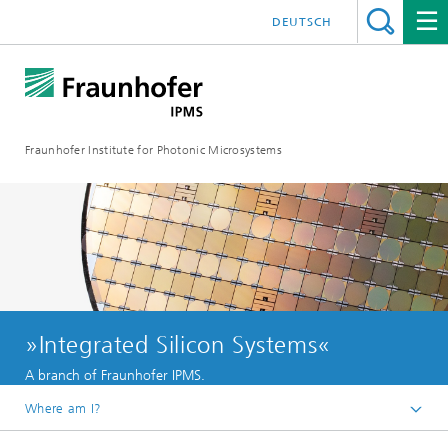
DEUTSCH
Fraunhofer Institute for Photonic Microsystems
»Integrated Silicon Systems«
A branch of Fraunhofer IPMS.
Where am I?
Welcome