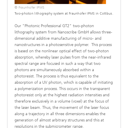
© Fraunhofer IPMS
Two-photon lithography system at Fraunhofer IPMS in Cottbus.
Our "Photonic Professional GT2" two-photon
lithography system from Nanoscribe GmbH allows three-
dimensional additive manufacturing of micro- and
nanostructures in a photosensitive polymer. This process
is based on the nonlinear optical effect of two-photon
absorption, whereby laser pulses from the near-infrared
spectral range are focused in such a way that two
photons are simultaneously absorbed within a
photoresist. The process is thus equivalent to the
absorption of a UV photon, which is capable of initiating
a polymerization process. This occurs in the transparent
photoresist only at the highest radiation intensities and
therefore exclusively in a volume (voxel) at the focus of
the laser beam. Thus, the movement of the laser focus
along a trajectory in all three dimensions enables the
generation of almost arbitrary structures and this at
resolutions in the submicrometer range.