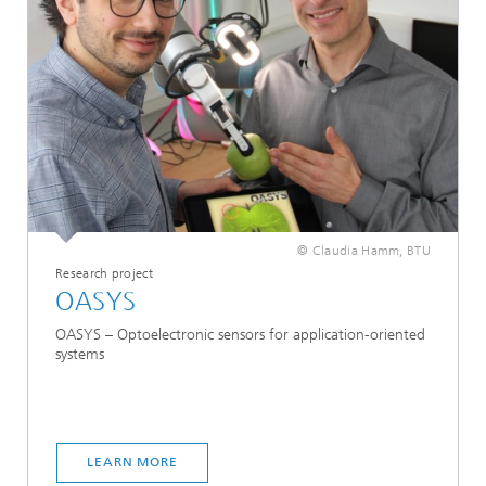
© Claudia Hamm, BTU
Research project
OASYS
OASYS – Optoelectronic sensors for application-oriented
systems
LEARN MORE