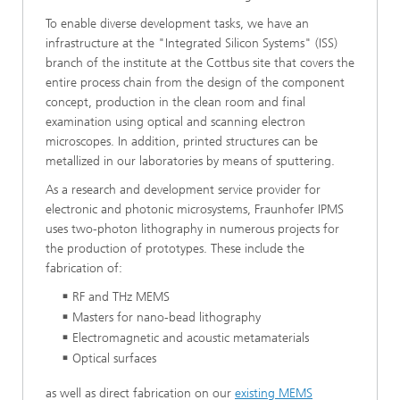
To enable diverse development tasks, we have an
infrastructure at the "Integrated Silicon Systems" (ISS)
branch of the institute at the Cottbus site that covers the
entire process chain from the design of the component
concept, production in the clean room and final
examination using optical and scanning electron
microscopes. In addition, printed structures can be
metallized in our laboratories by means of sputtering.
As a research and development service provider for
electronic and photonic microsystems, Fraunhofer IPMS
uses two-photon lithography in numerous projects for
the production of prototypes. These include the
fabrication of:
RF and THz MEMS
Masters for nano-bead lithography
Electromagnetic and acoustic metamaterials
Optical surfaces
as well as direct fabrication on our
existing MEMS