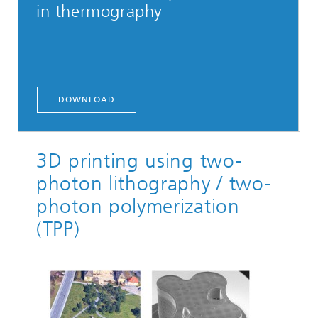
in thermography
DOWNLOAD
3D printing using two-
photon lithography / two-
photon polymerization
(TPP)