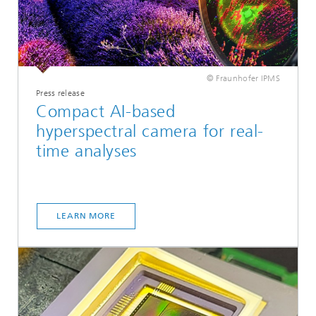
© Fraunhofer IPMS
Press release
Compact AI-based
hyperspectral camera for real-
time analyses
LEARN MORE