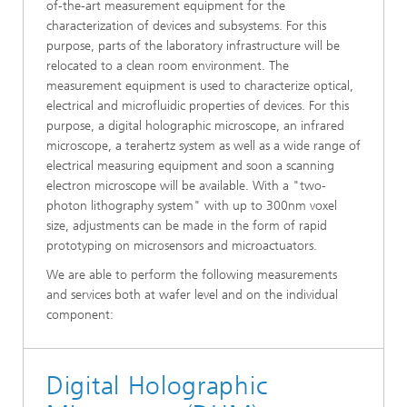
of-the-art measurement equipment for the
characterization of devices and subsystems. For this
purpose, parts of the laboratory infrastructure will be
relocated to a clean room environment. The
measurement equipment is used to characterize optical,
electrical and microfluidic properties of devices. For this
purpose, a digital holographic microscope, an infrared
microscope, a terahertz system as well as a wide range of
electrical measuring equipment and soon a scanning
electron microscope will be available. With a "two-
photon lithography system" with up to 300nm voxel
size, adjustments can be made in the form of rapid
prototyping on microsensors and microactuators.
We are able to perform the following measurements
and services both at wafer level and on the individual
component:
Digital Holographic