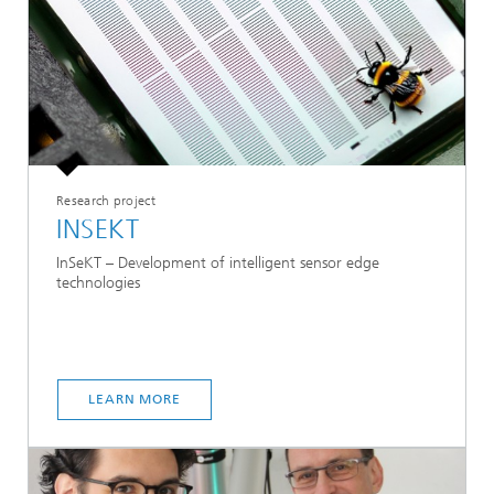
Research project
INSEKT
InSeKT – Development of intelligent sensor edge
technologies
LEARN MORE