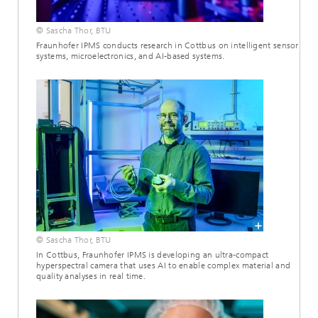
© Sascha Thor, BTU
Fraunhofer IPMS conducts research in Cottbus on intelligent sensor
systems, microelectronics, and AI-based systems.
© Sascha Thor, BTU
In Cottbus, Fraunhofer IPMS is developing an ultra-compact
hyperspectral camera that uses AI to enable complex material and
quality analyses in real time.