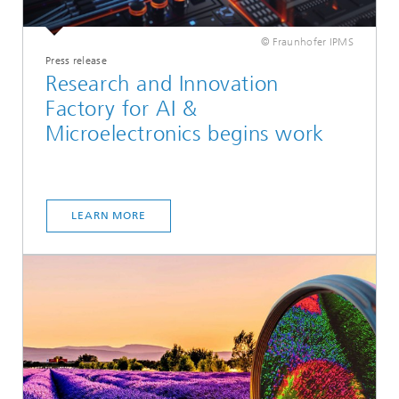
© Fraunhofer IPMS
Press release
Research and Innovation
Factory for AI &
Microelectronics begins work
LEARN MORE