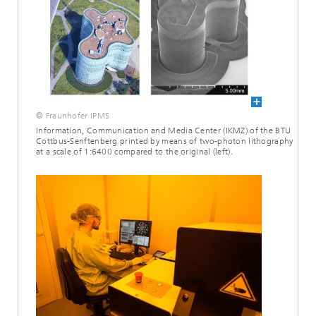
© Fraunhofer IPMS
Information, Communication and Media Center (IKMZ) of the BTU
Cottbus-Senftenberg printed by means of two-photon lithography
at a scale of 1:6400 compared to the original (left).