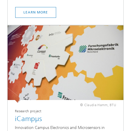
LEARN MORE
© Claudia Hamm, BTU
Research project
iCampµs
Innovation Campus Electronics and Microsensors in