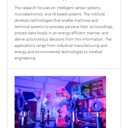
The research focuses on intelligent sensor systems,
microelectronics, and AI-based systems. The institute
develops technologies that enable machines and
technical systems to precisely perceive their surroundings,
process data locally in an energy-efficient manner, and
derive autonomous decisions from this information. The
applications range from industrial manufacturing and
energy and environmental technologies to medical
engineering.