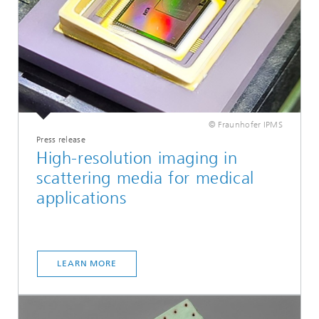
© Fraunhofer IPMS
Press release
High-resolution imaging in
scattering media for medical
applications
LEARN MORE