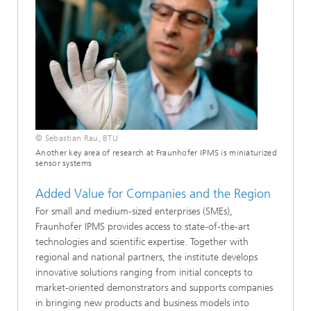
© Sebastian Rau, BTU
Another key area of research at Fraunhofer IPMS is miniaturized
sensor systems
Added Value for Companies and the Region
For small and medium-sized enterprises (SMEs),
Fraunhofer IPMS provides access to state-of-the-art
technologies and scientific expertise. Together with
regional and national partners, the institute develops
innovative solutions ranging from initial concepts to
market-oriented demonstrators and supports companies
in bringing new products and business models into