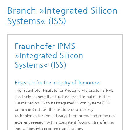
Branch »Integrated Silicon
Systems« (ISS)
Fraunhofer IPMS
»Integrated Silicon
Systems« (ISS)
Research for the Industry of Tomorrow
The Fraunhofer Institute for Photonic Microsystems IPMS
is actively shaping the structural transformation of the
Lusatia region. With its Integrated Silicon Systems (ISS)
branch in Cottbus, the institute develops key
technologies for the industry of tomorrow and combines
excellent research with a consistent focus on transferring
innovations into economic applications.