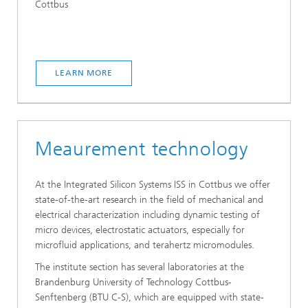
Cottbus
LEARN MORE
Meaurement technology
At the Integrated Silicon Systems ISS in Cottbus we offer
state-of-the-art research in the field of mechanical and
electrical characterization including dynamic testing of
micro devices, electrostatic actuators, especially for
microfluid applications, and terahertz micromodules.
The institute section has several laboratories at the
Brandenburg University of Technology Cottbus-
Senftenberg (BTU C-S), which are equipped with state-