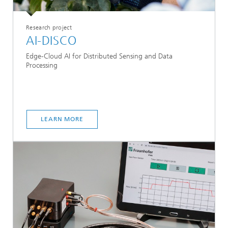
Research project
AI-DISCO
Edge-Cloud AI for Distributed Sensing and Data
Processing
LEARN MORE