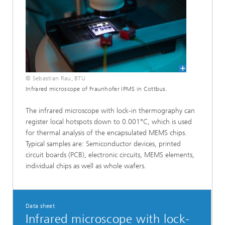
© Sebastian Rau, BTU
Infrared microscope of Fraunhofer IPMS in Cottbus.
The infrared microscope with lock-in thermography can
register local hotspots down to 0.001°C, which is used
for thermal analysis of the encapsulated MEMS chips.
Typical samples are: Semiconductor devices, printed
circuit boards (PCB), electronic circuits, MEMS elements,
individual chips as well as whole wafers.
Data sheet
Infrared microscope with lock-