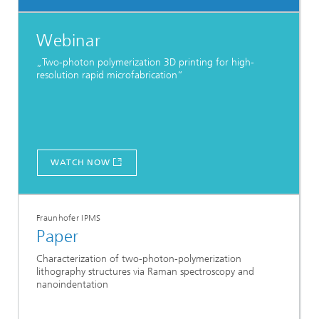
Webinar
„Two-photon polymerization 3D printing for high-
resolution rapid microfabrication“
WATCH NOW
Fraunhofer IPMS
Paper
Characterization of two-photon-polymerization
lithography structures via Raman spectroscopy and
nanoindentation