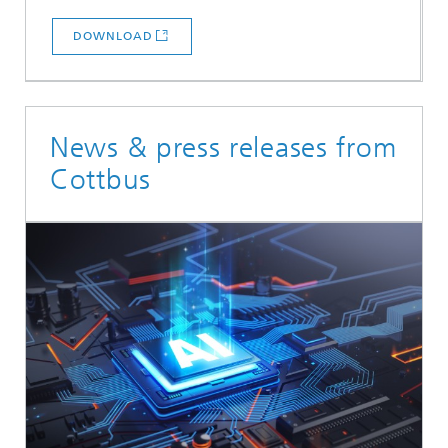
DOWNLOAD
News & press releases from
Cottbus