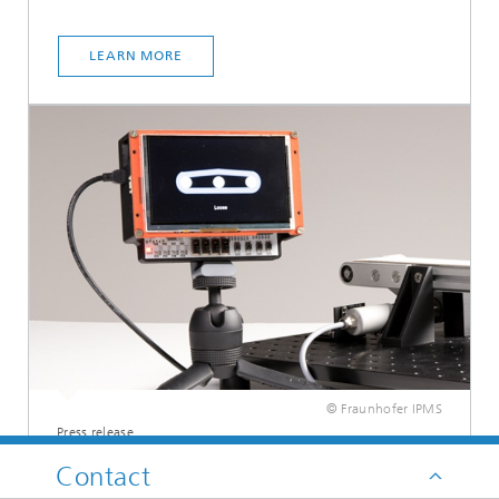
LEARN MORE
© Fraunhofer IPMS
Press release
Smart demonstrator for
Contact
predictive maintenance