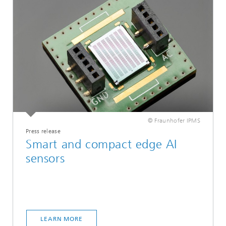
© Fraunhofer IPMS
Press release
Smart and compact edge AI
sensors
LEARN MORE