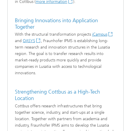
in Cottbus (
more information
).
Bringing Innovations into Application
Together
With the structural transformation projects
iCampµs
and
OASYS
, Fraunhofer IPMS is establishing long-
term research and innovation structures in the Lusatia
region. The goal is to transfer research results into
market-ready products more quickly and provide
companies in Lusatia with access to technological
innovations.
Strengthening Cottbus as a High-Tech
Location
Cottbus offers research infrastructures that bring
together science, industry, and start-ups at a single
location. Together with partners from academia and
industry, Fraunhofer IPMS aims to develop the Lusatia