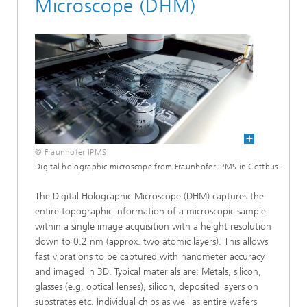
Microscope (DHM)
© Fraunhofer IPMS
Digital holographic microscope from Fraunhofer IPMS in Cottbus.
The Digital Holographic Microscope (DHM) captures the
entire topographic information of a microscopic sample
within a single image acquisition with a height resolution
down to 0.2 nm (approx. two atomic layers). This allows
fast vibrations to be captured with nanometer accuracy
and imaged in 3D. Typical materials are: Metals, silicon,
glasses (e.g. optical lenses), silicon, deposited layers on
substrates etc. Individual chips as well as entire wafers