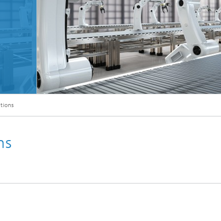
Microdisplays and Sensors Evaluat
Kits
utions
ns