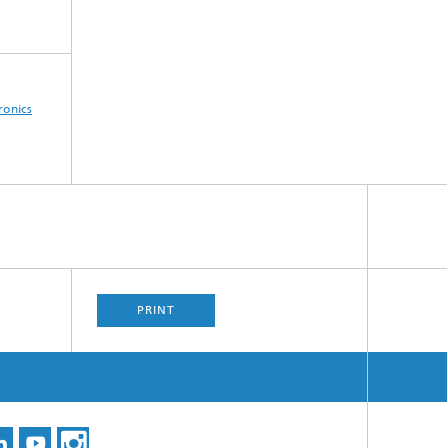
ronics
PRINT