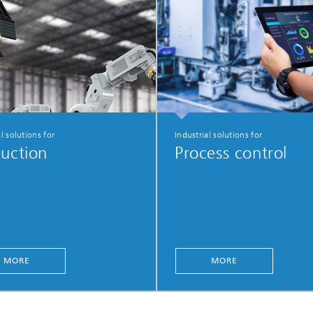
l solutions for
Industrial solutions for
uction
Process control
MORE
MORE