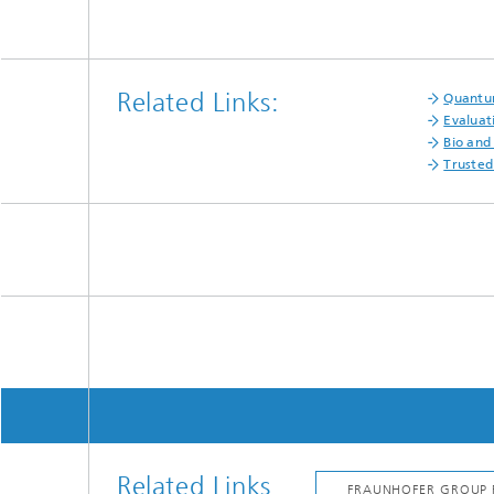
Related Links:
Quantu
Evaluat
Bio and
Trusted
Related Links