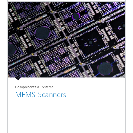
Components & Systems
MEMS-Scanners