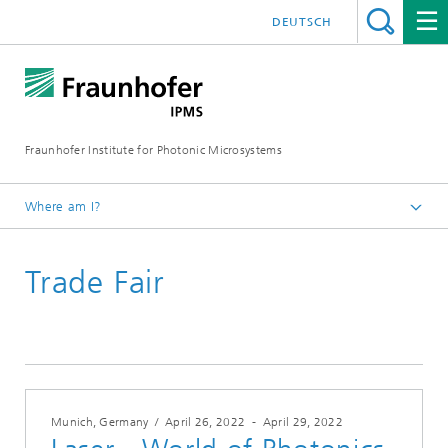
DEUTSCH
Fraunhofer Institute for Photonic Microsystems
Where am I?
Welcome
Trade Fair
Events
Year 2022
Munich, Germany
/
April 26, 2022
-
April 29, 2022