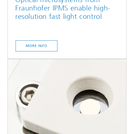
Fraunhofer IPMS enable high-
resolution fast light control
MORE INFO