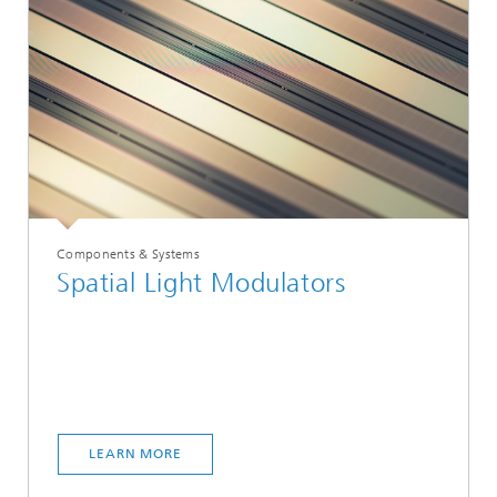
Components & Systems
Spatial Light Modulators
LEARN MORE