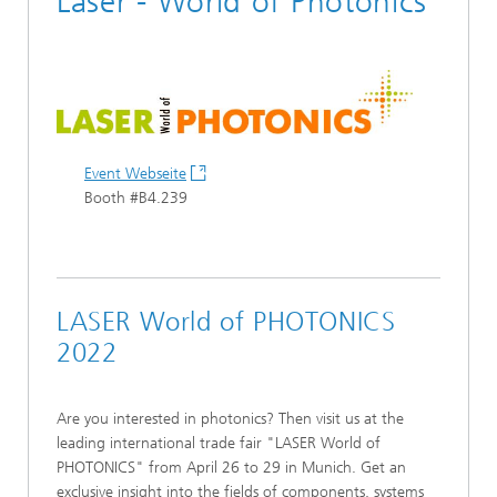
Laser - World of Photonics
Event Webseite
Booth #B4.239
LASER World of PHOTONICS
2022
Are you interested in photonics? Then visit us at the
leading international trade fair "LASER World of
PHOTONICS" from April 26 to 29 in Munich. Get an
exclusive insight into the fields of components, systems