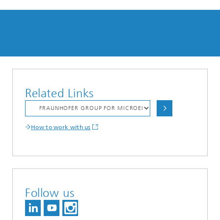
Related Links
How to work with us
Follow us