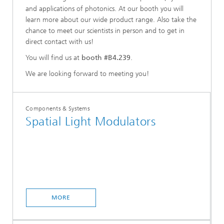
and applications of photonics. At our booth you will
learn more about our wide product range. Also take the
chance to meet our scientists in person and to get in
direct contact with us!
You will find us at
booth #B4.239
.
We are looking forward to meeting you!
Components & Systems
Spatial Light Modulators
MORE