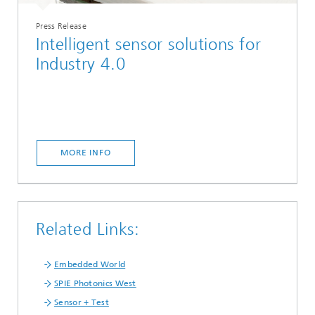
Press Release
Intelligent sensor solutions for
Industry 4.0
MORE INFO
Related Links:
Embedded World
SPIE Photonics West
Sensor + Test