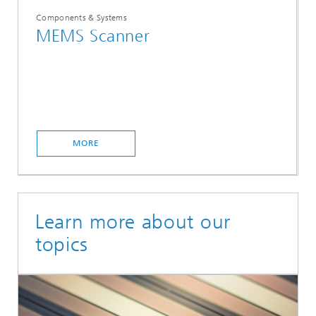
Components & Systems
MEMS Scanner
MORE
Learn more about our
topics