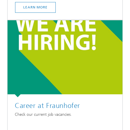
LEARN MORE
Career at Fraunhofer
Check our current job vacancies.