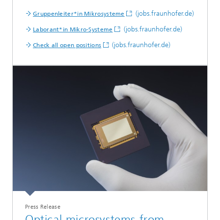
(jobs.fraunhofer.de)
Gruppenleiter*in Mikrosysteme
(jobs.fraunhofer.de)
Laborant*in Mikro-Systeme
(jobs.fraunhofer.de)
Check all open positions
Press Release
Optical microsystems from