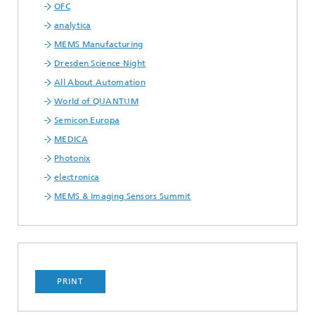
OFC
analytica
MEMS Manufacturing
Dresden Science Night
All About Automation
World of QUANTUM
Semicon Europa
MEDICA
Photonix
electronica
MEMS & Imaging Sensors Summit
PRINT