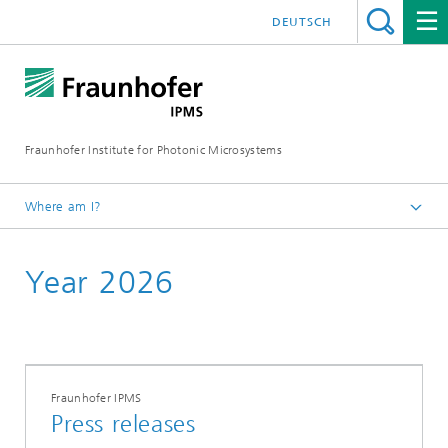
DEUTSCH
Fraunhofer Institute for Photonic Microsystems
Where am I?
Welcome
Year 2026
Media Hub
Press Releases
Fraunhofer IPMS
Press releases