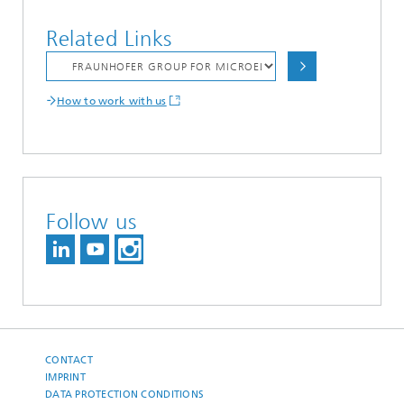
Related Links
How to work with us
Follow us
CONTACT
IMPRINT
DATA PROTECTION CONDITIONS