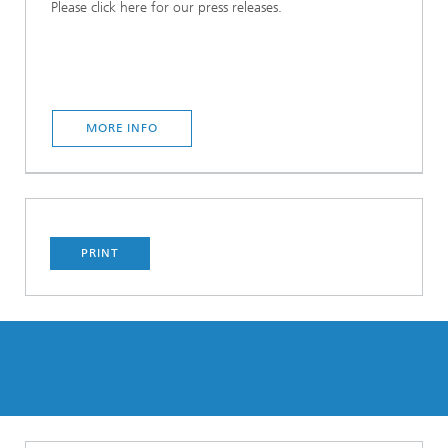
Please click here for our press releases.
MORE INFO
PRINT