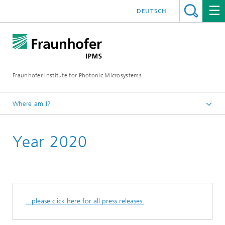
DEUTSCH
Fraunhofer Institute for Photonic Microsystems
Where am I?
Welcome
Year 2020
Media Hub
Press Releases
...please click here for all press releases.