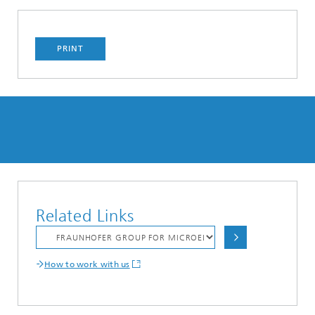
PRINT
Related Links
How to work with us