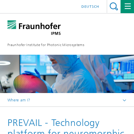
DEUTSCH
Fraunhofer Institute for Photonic Microsystems
Where am I?
Welcome
PREVAIL - Technology
Pilot Lines
platform for neuromorphic