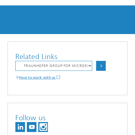
Related Links
How to work with us
Follow us