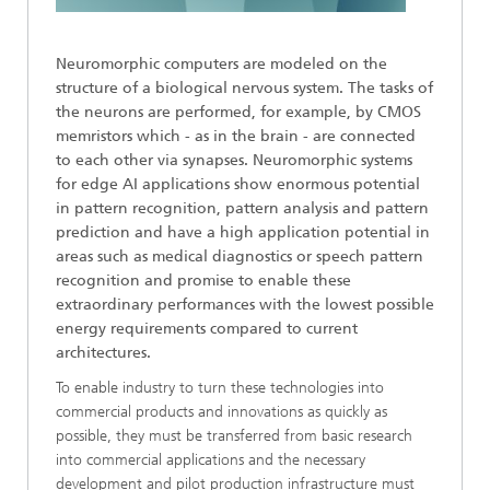
Neuromorphic computers are modeled on the
structure of a biological nervous system. The tasks of
the neurons are performed, for example, by CMOS
memristors which - as in the brain - are connected
to each other via synapses. Neuromorphic systems
for edge AI applications show enormous potential
in pattern recognition, pattern analysis and pattern
prediction and have a high application potential in
areas such as medical diagnostics or speech pattern
recognition and promise to enable these
extraordinary performances with the lowest possible
energy requirements compared to current
architectures.
To enable industry to turn these technologies into
commercial products and innovations as quickly as
possible, they must be transferred from basic research
into commercial applications and the necessary
development and pilot production infrastructure must