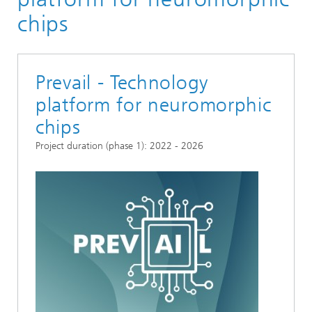
chips
Prevail - Technology
platform for neuromorphic
chips
Project duration (phase 1): 2022 - 2026