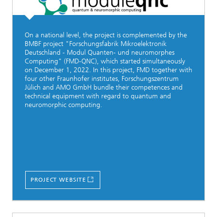
On a national level, the project is complemented by the
BMBF project "Forschungsfabrik Mikroelektronik
Deutschland - Modul Quanten- und neuromorphes
Computing" (FMD-QNC), which started simultaneously
on December 1, 2022. In this project, FMD together with
four other Fraunhofer institutes, Forschungszentrum
Jülich and AMO GmbH bundle their competences and
technical equipment with regard to quantum and
neuromorphic computing.
PROJECT WEBSITE