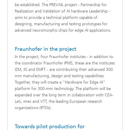
be established. The PREVAIL project - Partnership for
Realization and Validation of AI hardware Leadership -
aims to provide a technical platform capable of
designing, manufacturing and testing prototypes for
advanced neuromorphic chips for edge AI applications.
Fraunhofer in the project
In the project, four Fraunhofer institutes - in addition to
the coordinator Fraunhofer IPMS, these are the institutes
IZM, IIS and EMFT - are contributing their advanced 300
mm manufacturing, design and testing capabilities.
Together, they will create a "Hardware for Edge AI"
platform for 300-mm technology. The platform will be
expanded over the long term in collaboration with CEA-
Leti, imec and VTT, the leading European research
organizations (RTOs).
Towards pilot production for