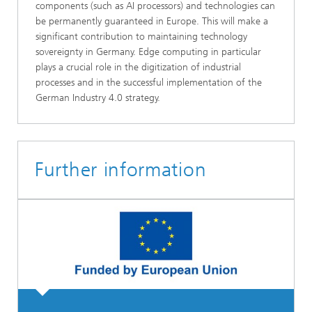
components (such as AI processors) and technologies can
be permanently guaranteed in Europe. This will make a
significant contribution to maintaining technology
sovereignty in Germany. Edge computing in particular
plays a crucial role in the digitization of industrial
processes and in the successful implementation of the
German Industry 4.0 strategy.
Further information