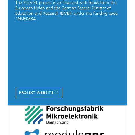
The PREVAIL project is co-financed with funds from the
European Union and the German Federal Ministry of
Education and Research (BMBF) under the funding code
16ME0834.
PROJECT WEBSITE