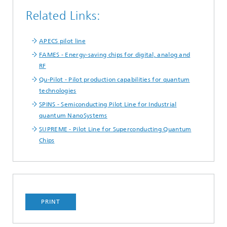
Related Links:
APECS pilot line
FAMES - Energy-saving chips for digital, analog and
RF
Qu-Pilot - Pilot production capabilities for quantum
technologies
SPINS - Semiconducting Pilot Line for Industrial
quantum NanoSystems
SUPREME - Pilot Line for Superconducting Quantum
Chips
PRINT