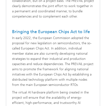
collaboration, but on a project basis. The PREVAIL project
clearly demonstrates the joint effort to work together in
a permanent and coordinated manner, to bundle
competencies and to complement each other.
Bringing the European Chips Act to life
In early 2022, the European Commission adopted the
proposal for new legislation on semiconductors, the so-
called European Chips Act. In addition, individual
member states are also currently developing national
strategies to expand their industrial and production
capacities and reduce dependencies. The PREVAIL project
aims to promote the framework for aligning national
initiatives with the European Chips Act by establishing a
distributed technology platform with multiple nodes
from the main European semiconductor RTOs.
The virtual AI hardware platform being created in the
project will ensure that the availability of energy-
efficient, high-performance, and trustworthy AI