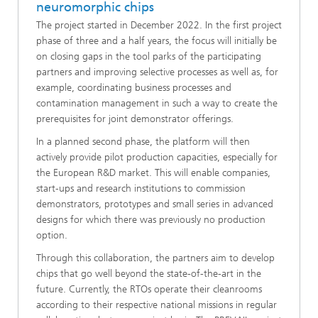
neuromorphic chips
The project started in December 2022. In the first project
phase of three and a half years, the focus will initially be
on closing gaps in the tool parks of the participating
partners and improving selective processes as well as, for
example, coordinating business processes and
contamination management in such a way to create the
prerequisites for joint demonstrator offerings.
In a planned second phase, the platform will then
actively provide pilot production capacities, especially for
the European R&D market. This will enable companies,
start-ups and research institutions to commission
demonstrators, prototypes and small series in advanced
designs for which there was previously no production
option.
Through this collaboration, the partners aim to develop
chips that go well beyond the state-of-the-art in the
future. Currently, the RTOs operate their cleanrooms
according to their respective national missions in regular