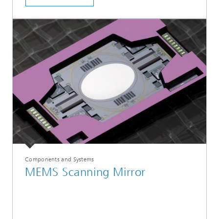
Components and Systems
MEMS Scanning Mirror