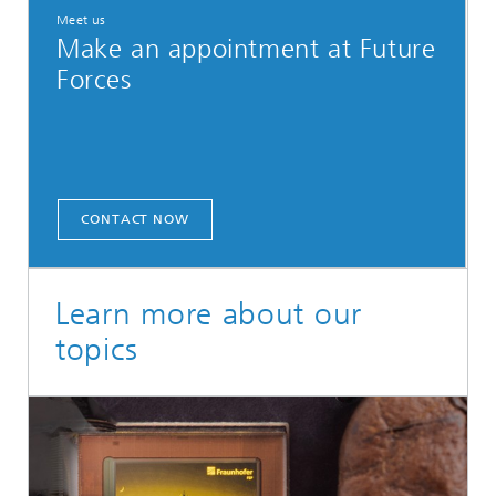
Meet us
Make an appointment at Future
Forces
CONTACT NOW
Learn more about our
topics