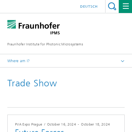
DEUTSCH
Fraunhofer Institute for Photonic Microsystems
Where am I?
Welcome
Trade Show
Events
Year 2024
PVA Expo Prague
/
October 16, 2024
-
October 18, 2024