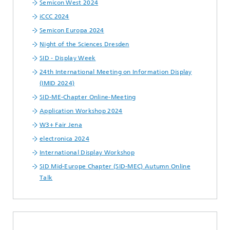
Semicon West 2024
iCCC 2024
Semicon Europa 2024
Night of the Sciences Dresden
SID - Display Week
24th International Meeting on Information Display
(IMID 2024)
SID-ME-Chapter Online-Meeting
Application Workshop 2024
W3+ Fair Jena
electronica 2024
International Display Workshop
SID Mid-Europe Chapter (SID-MEC) Autumn Online
Talk