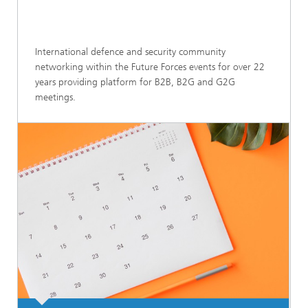
International defence and security community
networking within the Future Forces events for over 22
years providing platform for B2B, B2G and G2G
meetings.