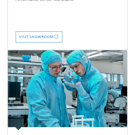
VISIT SHOWROOM