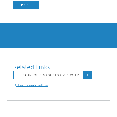
PRINT
Related Links
How to work with us