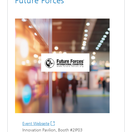
Future Forces
Event Webseite
Innovation Pavilion, Booth #2IP03