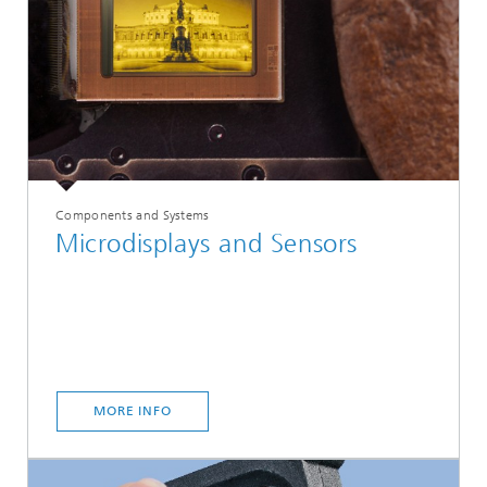
Components and Systems
Microdisplays and Sensors
MORE INFO