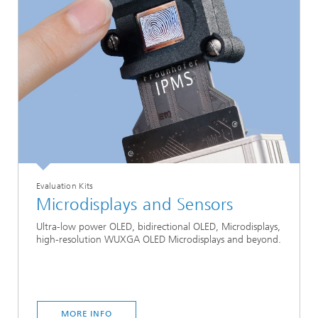
Evaluation Kits
Microdisplays and Sensors
Ultra-low power OLED, bidirectional OLED, Microdisplays,
high-resolution WUXGA OLED Microdisplays and beyond.
MORE INFO