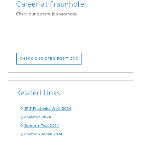
Career at Fraunhofer
Check our current job vacancies.
CHECK OUR OPEN POSITIONS
Related Links:
SPIE Photonics West 2024
analytica 2024
Sensor + Test 2024
Photonix Japan 2024