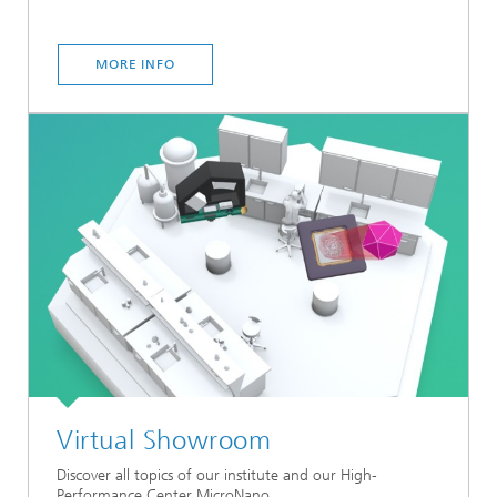
MORE INFO
Virtual Showroom
Discover all topics of our institute and our High-
Performance Center MicroNano.