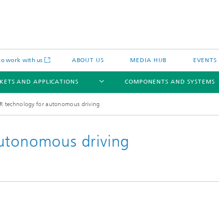
o work with us
ABOUT US
MEDIA HUB
EVENTS
KETS AND APPLICATIONS
COMPONENTS AND SYSTEMS
R technology for autonomous driving
autonomous driving
c Actuators
IP Core
Semiconductor Process Services
cal Actuators
Li-Fi Optical Data Transmission
 Actuators