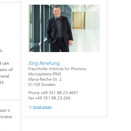
S
ion
s.
Jörg Amelung
t can
Fraunhofer Institute for Photonic
sion of
Microsystems IPMS
neral
Maria-Reiche-Str. 2
15
01109 Dresden
Phone +49 351 88 23-4691
Fax +49 351 88 23-266
Send email
eat is
 brakes