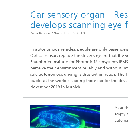
Spectroscopy Systems and
Components
Car sensory organ - Re
develops scanning eye 
Press Release /
November 06, 2019
In autonomous vehicles, people are only passengers
Optical sensors replace the driver's eye so that the 
Fraunhofer Institute for Photonic Microsystems IPM
perceive their environment reliably and without int
safe autonomous driving is thus within reach. The F
public at the world's leading trade fair for the de
November 2019 in Munich.
A car dr
empty. 
automat