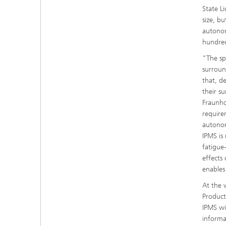
State L
size, bu
autonom
hundre
"The sp
surroun
that, de
their s
Fraunho
requirem
autonom
IPMS is 
fatigue
effects
enables
At the 
Product
IPMS wi
informa