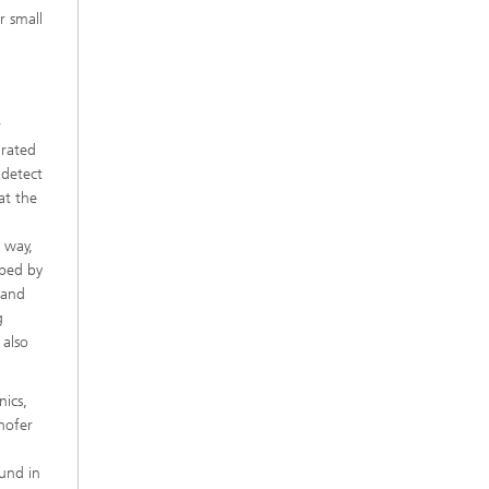
r small
r
grated
 detect
at the
s way,
oped by
t and
g
 also
nics,
hofer
und in