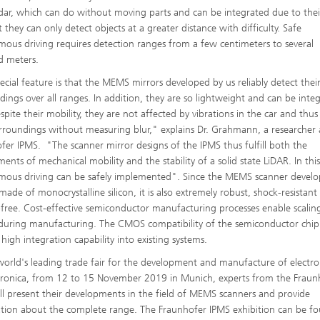
idar, which can do without moving parts and can be integrated due to thei
t they can only detect objects at a greater distance with difficulty. Safe
ous driving requires detection ranges from a few centimeters to several
d meters.
ecial feature is that the MEMS mirrors developed by us reliably detect thei
dings over all ranges. In addition, they are so lightweight and can be inte
spite their mobility, they are not affected by vibrations in the car and thus
urroundings without measuring blur," explains Dr. Grahmann, a researcher 
fer IPMS. "The scanner mirror designs of the IPMS thus fulfill both the
ents of mechanical mobility and the stability of a solid state LiDAR. In thi
ous driving can be safely implemented". Since the MEMS scanner devel
made of monocrystalline silicon, it is also extremely robust, shock-resistan
-free. Cost-effective semiconductor manufacturing processes enable scalin
 during manufacturing. The CMOS compatibility of the semiconductor chip
 high integration capability into existing systems.
world's leading trade fair for the development and manufacture of electro
ronica, from 12 to 15 November 2019 in Munich, experts from the Fraun
ll present their developments in the field of MEMS scanners and provide
tion about the complete range. The Fraunhofer IPMS exhibition can be fo