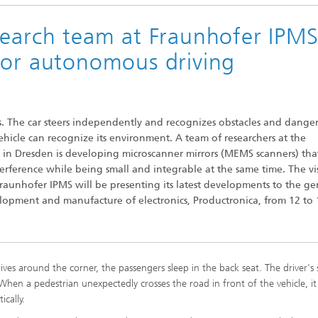
search team at Fraunhofer IPM
for autonomous driving
Microdisplays and Sensors Evaluat
. The car steers independently and recognizes obstacles and danger
Kits
vehicle can recognize its environment. A team of researchers at the
S in Dresden is developing microscanner mirrors (MEMS scanners) tha
erference while being small and integrable at the same time. The vi
raunhofer IPMS will be presenting its latest developments to the ge
velopment and manufacture of electronics, Productronica, from 12 to 
ives around the corner, the passengers sleep in the back seat. The driver's s
When a pedestrian unexpectedly crosses the road in front of the vehicle, it
ically.