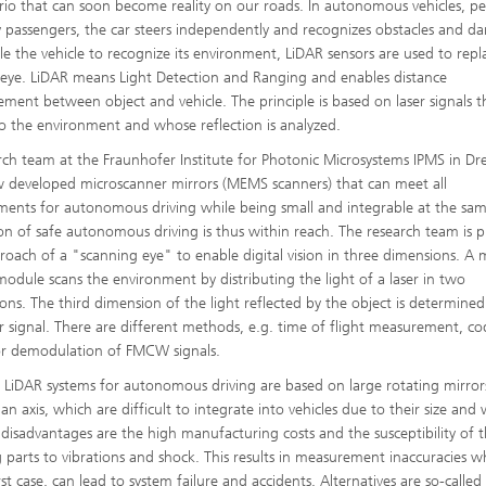
rio that can soon become reality on our roads. In autonomous vehicles, p
y passengers, the car steers independently and recognizes obstacles and da
le the vehicle to recognize its environment, LiDAR sensors are used to repl
s eye. LiDAR means Light Detection and Ranging and enables distance
ment between object and vehicle. The principle is based on laser signals t
to the environment and whose reflection is analyzed.
rch team at the Fraunhofer Institute for Photonic Microsystems IPMS in Dr
 developed microscanner mirrors (MEMS scanners) that can meet all
ments for autonomous driving while being small and integrable at the sam
ion of safe autonomous driving is thus within reach. The research team is 
roach of a "scanning eye" to enable digital vision in three dimensions. A 
module scans the environment by distributing the light of a laser in two
ons. The third dimension of the light reflected by the object is determined
r signal. There are different methods, e.g. time of flight measurement, c
or demodulation of FMCW signals.
 LiDAR systems for autonomous driving are based on large rotating mirror
n axis, which are difficult to integrate into vehicles due to their size and
 disadvantages are the high manufacturing costs and the susceptibility of 
g parts to vibrations and shock. This results in measurement inaccuracies wh
t case, can lead to system failure and accidents. Alternatives are so-called