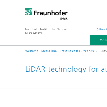
Fraunhofer Institute for Photonic
How t
Microsystems
MAR
Welcome
Media Hub
Press Releases
Year 2019
LiDA
MARKETS AND APPLICATIONS
COMPONENTS AND SYSTEMS
CLEANROOMS
PILOT LINES
LiDAR technology for 
Quantum Communication
Acoustic Sensors
Acousti
Quantum Computing
Electrochemical Sensors
Mechani
Quantum Foundry
Optical Sensors
Optical