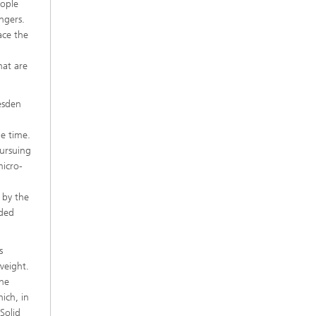
eople
ngers.
ace the
hat are
esden
e time.
pursuing
micro-
 by the
oded
s
 weight.
the
ich, in
 Solid