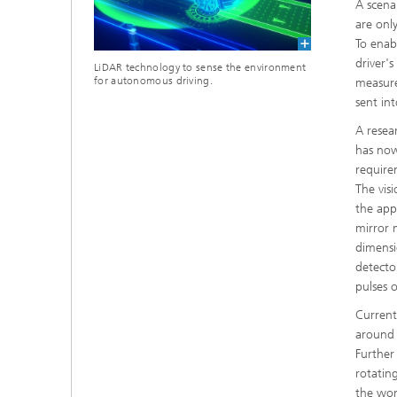
A scena
are onl
To enab
driver'
LiDAR technology to sense the environment
for autonomous driving.
measure
sent in
A resea
has now
require
The vis
the app
mirror 
dimensi
detecto
pulses 
Current
around a
Further
rotatin
the wors