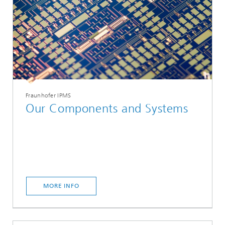
Fraunhofer IPMS
Our Components and Systems
MORE INFO