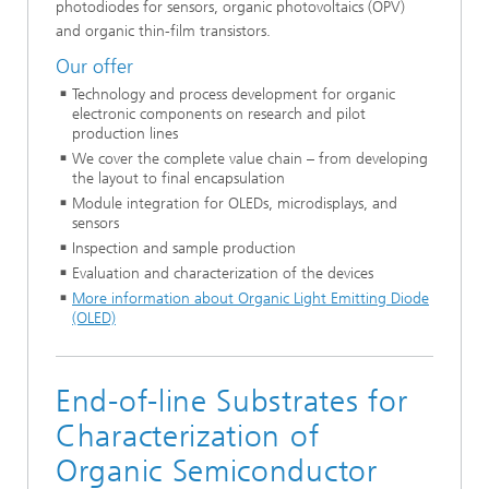
photodiodes for sensors, organic photovoltaics (OPV)
and organic thin-film transistors.
Our offer
Technology and process development for organic
electronic components on research and pilot
production lines
We cover the complete value chain – from developing
the layout to final encapsulation
Module integration for OLEDs, microdisplays, and
sensors
Inspection and sample production
Evaluation and characterization of the devices
More information about Organic Light Emitting Diode
(OLED)
End-of-line Substrates for
Characterization of
Organic Semiconductor