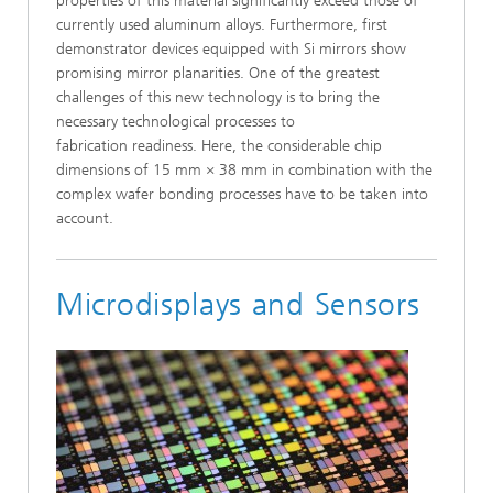
properties of this material significantly exceed those of
currently used aluminum alloys. Furthermore, first
demonstrator devices equipped with Si mirrors show
promising mirror planarities. One of the greatest
challenges of this new technology is to bring the
necessary technological processes to
fabrication readiness. Here, the considerable chip
dimensions of 15 mm × 38 mm in combination with the
complex wafer bonding processes have to be taken into
account.
Microdisplays and Sensors