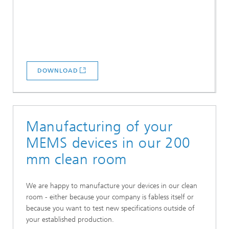
DOWNLOAD
Manufacturing of your
MEMS devices in our 200
mm clean room
We are happy to manufacture your devices in our clean
room - either because your company is fabless itself or
because you want to test new specifications outside of
your established production.