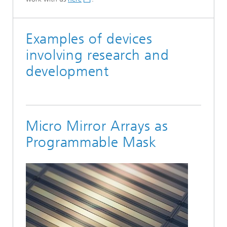
Examples of devices
involving research and
development
Micro Mirror Arrays as
Programmable Mask