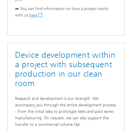
➡️ You can find information on how a project works
with us
here
.
Device development within
a project with subsequent
production in our clean
room
Research and development is our strength. We
accompany you through the entire development process
- from the initial idea to prototype tests and pilot series
manufacturing. On request, we can also support the
transfer to a commercial volume fab.