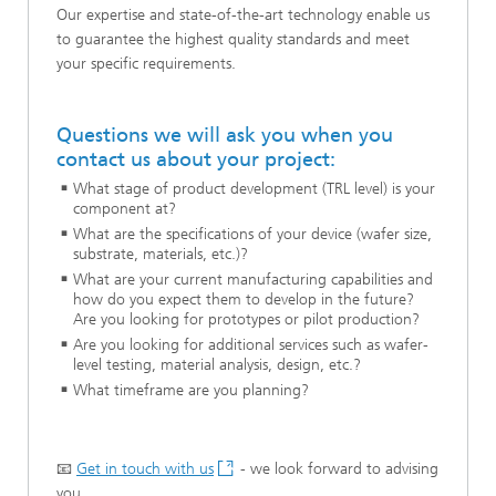
Our expertise and state-of-the-art technology enable us
to guarantee the highest quality standards and meet
your specific requirements.
Questions we will ask you when you
contact us about your project:
What stage of product development (TRL level) is your
component at?
What are the specifications of your device (wafer size,
substrate, materials, etc.)?
What are your current manufacturing capabilities and
how do you expect them to develop in the future?
Are you looking for prototypes or pilot production?
Are you looking for additional services such as wafer-
level testing, material analysis, design, etc.?
What timeframe are you planning?
📧
Get in touch with us
- we look forward to advising
you.