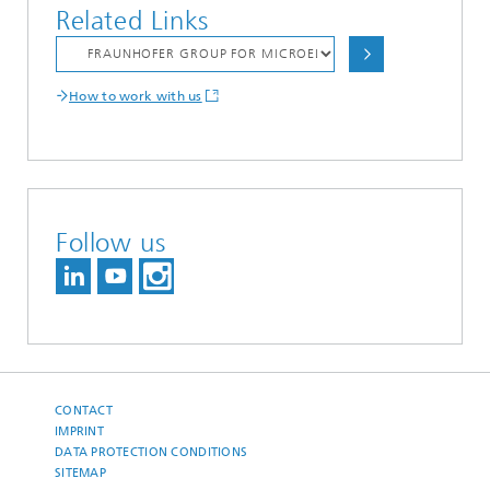
Related Links
How to work with us
Follow us
CONTACT
IMPRINT
DATA PROTECTION CONDITIONS
SITEMAP