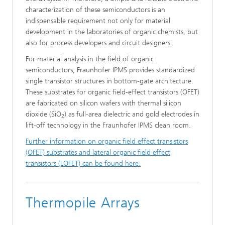
characterization of these semiconductors is an
indispensable requirement not only for material
development in the laboratories of organic chemists, but
also for process developers and circuit designers.
For material analysis in the field of organic
semiconductors, Fraunhofer IPMS provides standardized
single transistor structures in bottom-gate architecture.
These substrates for organic field-effect transistors (OFET)
are fabricated on silicon wafers with thermal silicon
dioxide (SiO
) as full-area dielectric and gold electrodes in
2
lift-off technology in the Fraunhofer IPMS clean room.
Further information on organic field effect transistors
(OFET) substrates and lateral organic field effect
transistors (LOFET) can be found here.
Thermopile Arrays