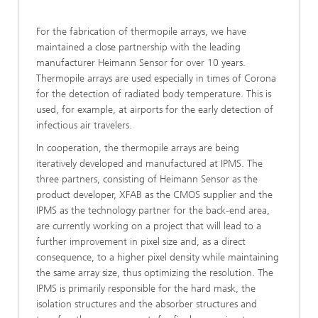
For the fabrication of thermopile arrays, we have
maintained a close partnership with the leading
manufacturer Heimann Sensor for over 10 years.
Thermopile arrays are used especially in times of Corona
for the detection of radiated body temperature. This is
used, for example, at airports for the early detection of
infectious air travelers.
In cooperation, the thermopile arrays are being
iteratively developed and manufactured at IPMS. The
three partners, consisting of Heimann Sensor as the
product developer, XFAB as the CMOS supplier and the
IPMS as the technology partner for the back-end area,
are currently working on a project that will lead to a
further improvement in pixel size and, as a direct
consequence, to a higher pixel density while maintaining
the same array size, thus optimizing the resolution. The
IPMS is primarily responsible for the hard mask, the
isolation structures and the absorber structures and