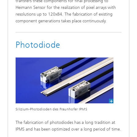
transfers these components for final processing to
Heimann Sensor for the realization of pixel arrays with
resolutions up to 120x84. The fabrication of existing
component generations takes place continuously.
Photodiode
Silizium-Photodioden des Fraunhofer IPMS
The fabrication of photodiodes has a long tradition at
IPMS and has been optimized over a long period of time.