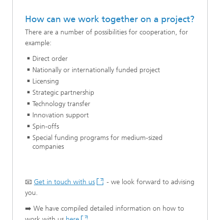
How can we work together on a project?
There are a number of possibilities for cooperation, for
example:
Direct order
Nationally or internationally funded project
Licensing
Strategic partnership
Technology transfer
Innovation support
Spin-offs
Special funding programs for medium-sized
companies
📧
Get in touch with us
- we look forward to advising
you.
➡️ We have compiled detailed information on how to
work with us
here
.