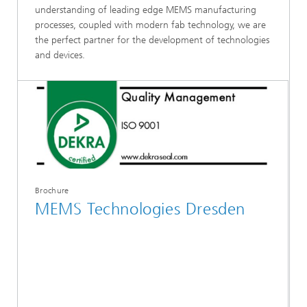
understanding of leading edge MEMS manufacturing
processes, coupled with modern fab technology, we are
the perfect partner for the development of technologies
and devices.
Brochure
MEMS Technologies Dresden