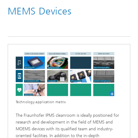
MEMS Devices
Cleanrooms
200 mm MEMS Cleanroom
Technology application matrix
The Fraunhofer IPMS cleanroom is ideally positioned for
research and development in the field of MEMS and
MOEMS devices with its qualified team and industry-
oriented facilities. In addition to the in-depth