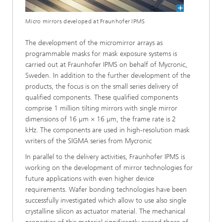
Micro mirrors developed at Fraunhofer IPMS
The development of the micromirror arrays as
programmable masks for mask exposure systems is
carried out at Fraunhofer IPMS on behalf of Mycronic,
Sweden. In addition to the further development of the
products, the focus is on the small series delivery of
qualified components. These qualified components
comprise 1 million tilting mirrors with single mirror
dimensions of 16 µm × 16 µm, the frame rate is 2
kHz. The components are used in high-resolution mask
writers of the SIGMA series from Mycronic
In parallel to the delivery activities, Fraunhofer IPMS is
working on the development of mirror technologies for
future applications with even higher device
requirements. Wafer bonding technologies have been
successfully investigated which allow to use also single
crystalline silicon as actuator material. The mechanical