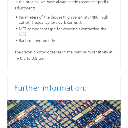
In the process, we have always made customer-specific
adjustments:
Parameters of the diodes (high sensitivity (NIR), high
cut-off frequency, low dark current).
MST components (pit for covering / contacting the
LED)
Backside photodiode
The silicon photodiodes reach the maximum sensitivity at
l = 0.8 to 0.9 µm.
Further information: