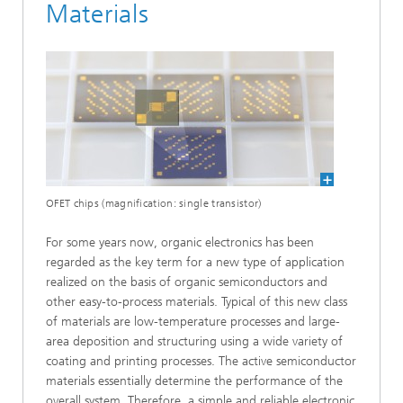
Materials
OFET chips (magnification: single transistor)
For some years now, organic electronics has been
regarded as the key term for a new type of application
realized on the basis of organic semiconductors and
other easy-to-process materials. Typical of this new class
of materials are low-temperature processes and large-
area deposition and structuring using a wide variety of
coating and printing processes. The active semiconductor
materials essentially determine the performance of the
overall system. Therefore, a simple and reliable electronic