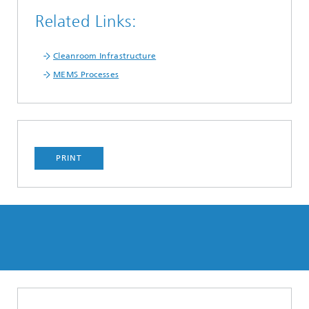
Related Links:
Cleanroom Infrastructure
MEMS Processes
PRINT