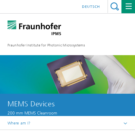
DEUTSCH
Fraunhofer Institute for Photonic Microsystems
MEMS Devices
200 mm MEMS Cleanroom
Where am I?
Welcome