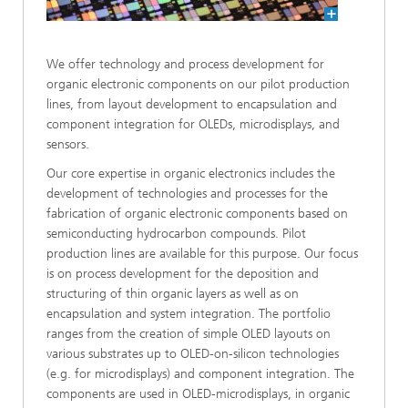
We offer technology and process development for
organic electronic components on our pilot production
lines, from layout development to encapsulation and
component integration for OLEDs, microdisplays, and
sensors.
Our core expertise in organic electronics includes the
development of technologies and processes for the
fabrication of organic electronic components based on
semiconducting hydrocarbon compounds. Pilot
production lines are available for this purpose. Our focus
is on process development for the deposition and
structuring of thin organic layers as well as on
encapsulation and system integration. The portfolio
ranges from the creation of simple OLED layouts on
various substrates up to OLED-on-silicon technologies
(e.g. for microdisplays) and component integration. The
components are used in OLED-microdisplays, in organic