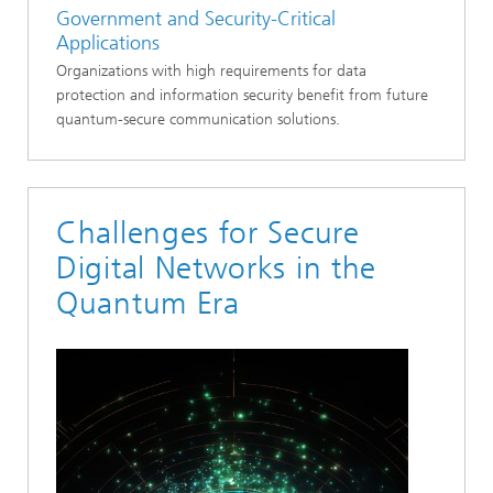
Government and Security-Critical
Applications
Organizations with high requirements for data
protection and information security benefit from future
quantum-secure communication solutions.
Challenges for Secure
Digital Networks in the
Quantum Era