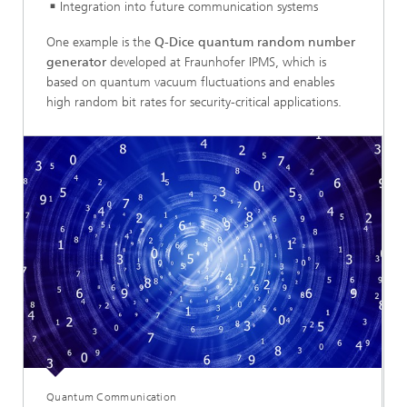
Integration into future communication systems
One example is the
Q-Dice quantum random number
generator
developed at Fraunhofer IPMS, which is
based on quantum vacuum fluctuations and enables
high random bit rates for security-critical applications.
Quantum Communication