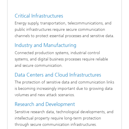
Critical Infrastructures
Energy supply, transportation, telecommunications, and
public infrastructures require secure communication
channels to protect essential processes and sensitive data.
Industry and Manufacturing
Connected production systems, industrial control
systems, and digital business processes require reliable
and secure communication.
Data Centers and Cloud Infrastructures
The protection of sensitive data and communication links
is becoming increasingly important due to growing data
volumes and new attack scenarios.
Research and Development
Sensitive research data, technological developments, and
intellectual property require long-term protection
through secure communication infrastructures.