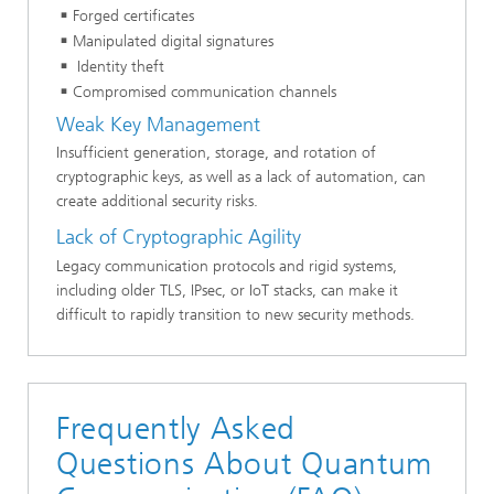
Forged certificates
Manipulated digital signatures
Identity theft
Compromised communication channels
Weak Key Management
Insufficient generation, storage, and rotation of
cryptographic keys, as well as a lack of automation, can
create additional security risks.
Lack of Cryptographic Agility
Legacy communication protocols and rigid systems,
including older TLS, IPsec, or IoT stacks, can make it
difficult to rapidly transition to new security methods.
Frequently Asked
Questions About Quantum