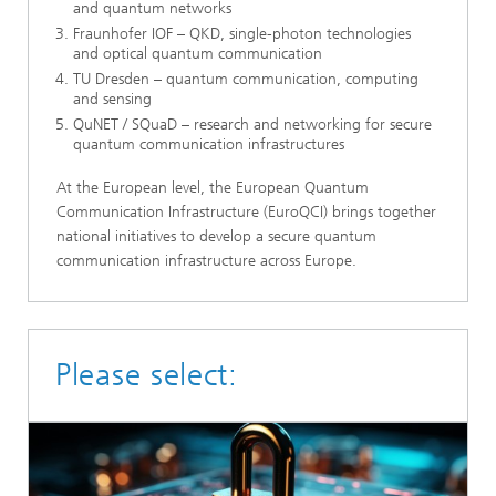
and quantum networks
Fraunhofer IOF – QKD, single-photon technologies
and optical quantum communication
TU Dresden – quantum communication, computing
and sensing
QuNET / SQuaD – research and networking for secure
quantum communication infrastructures
At the European level, the European Quantum
Communication Infrastructure (EuroQCI) brings together
national initiatives to develop a secure quantum
communication infrastructure across Europe.
Please select: