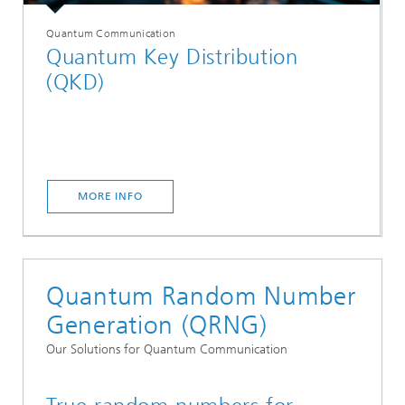
Quantum Communication
Quantum Key Distribution
(QKD)
MORE INFO
Quantum Random Number
Generation (QRNG)
Our Solutions for Quantum Communication