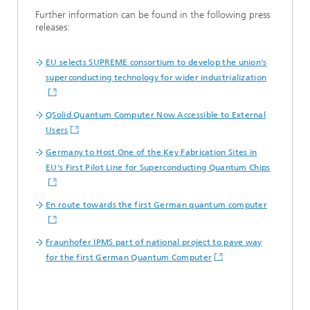
Further information can be found in the following press
releases:
EU selects SUPREME consortium to develop the union’s
superconducting technology for wider industrialization
QSolid Quantum Computer Now Accessible to External
Users
Germany to Host One of the Key Fabrication Sites in
EU’s First Pilot Line for Superconducting Quantum Chips
En route towards the first German quantum computer
Fraunhofer IPMS part of national project to pave way
for the first German Quantum Computer