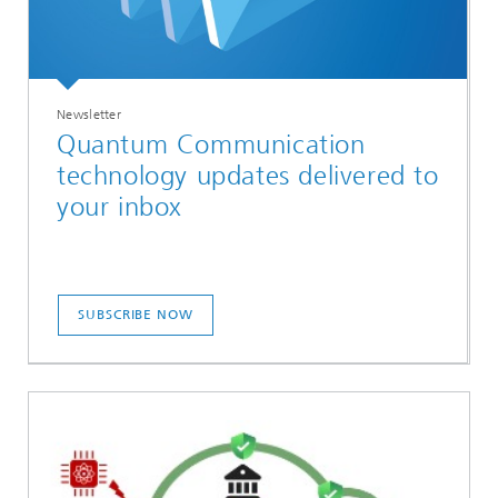
Newsletter
Quantum Communication
technology updates delivered to
your inbox
SUBSCRIBE NOW