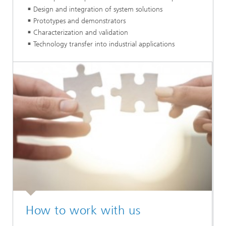
Design and integration of system solutions
Prototypes and demonstrators
Characterization and validation
Technology transfer into industrial applications
How to work with us