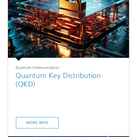
Quantum Communication
Quantum Key Distribution
(QKD)
MORE INFO