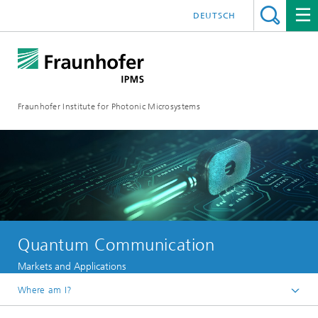
DEUTSCH
Fraunhofer Institute for Photonic Microsystems
Quantum Communication
Markets and Applications
Where am I?
Welcome