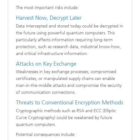
The most important risks include:
Harvest Now, Decrypt Later
Data intercepted and stored today could be decrypted in
the future using powerful quantum computers. This
particularly affects information requiring long-term
protection, such as research data, industrial know-how,
and critical infrastructure information.
Attacks on Key Exchange
Weaknesses in key exchange processes, compromised
certificates, or manipulated supply chains can enable
man-in-the-middle attacks and compromise the security
of communication connections.
Threats to Conventional Encryption Methods
Cryptographic methods such as RSA and ECC (Elliptic
Curve Cryptography) could be weakened by future
quantum computers.
Potential consequences include: