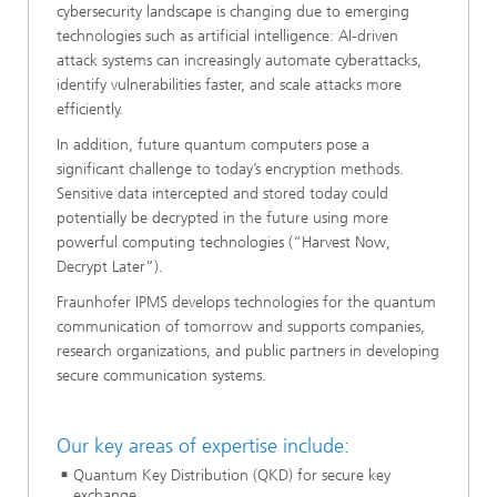
cybersecurity landscape is changing due to emerging
technologies such as artificial intelligence: AI-driven
attack systems can increasingly automate cyberattacks,
identify vulnerabilities faster, and scale attacks more
efficiently.
In addition, future quantum computers pose a
significant challenge to today’s encryption methods.
Sensitive data intercepted and stored today could
potentially be decrypted in the future using more
powerful computing technologies (“Harvest Now,
Decrypt Later”).
Fraunhofer IPMS develops technologies for the quantum
communication of tomorrow and supports companies,
research organizations, and public partners in developing
secure communication systems.
Our key areas of expertise include:
Quantum Key Distribution (QKD) for secure key
exchange