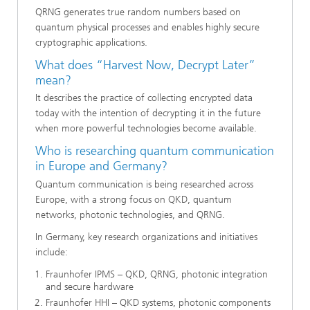
QRNG generates true random numbers based on
quantum physical processes and enables highly secure
cryptographic applications.
What does “Harvest Now, Decrypt Later”
mean?
It describes the practice of collecting encrypted data
today with the intention of decrypting it in the future
when more powerful technologies become available.
Who is researching quantum communication
in Europe and Germany?
Quantum communication is being researched across
Europe, with a strong focus on QKD, quantum
networks, photonic technologies, and QRNG.
In Germany, key research organizations and initiatives
include:
Fraunhofer IPMS – QKD, QRNG, photonic integration
and secure hardware
Fraunhofer HHI – QKD systems, photonic components