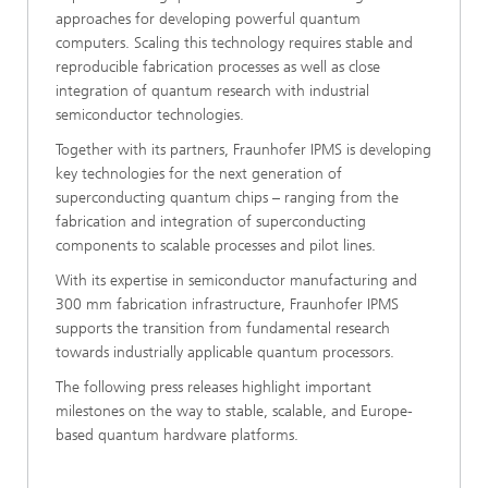
approaches for developing powerful quantum
computers. Scaling this technology requires stable and
reproducible fabrication processes as well as close
integration of quantum research with industrial
semiconductor technologies.
Together with its partners, Fraunhofer IPMS is developing
key technologies for the next generation of
superconducting quantum chips – ranging from the
fabrication and integration of superconducting
components to scalable processes and pilot lines.
With its expertise in semiconductor manufacturing and
300 mm fabrication infrastructure, Fraunhofer IPMS
supports the transition from fundamental research
towards industrially applicable quantum processors.
The following press releases highlight important
milestones on the way to stable, scalable, and Europe-
based quantum hardware platforms.