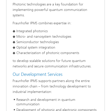
Photonic technologies are a key foundation for
implementing powerful quantum communication
systems.
Fraunhofer IPMS combines expertise in:
◆ Integrated photonics
◆ Micro- and nanosystem technologies
◆ Semiconductor technologies
◆ Optical system integration
◆ Characterization of photonic components
to develop scalable solutions for future quantum
networks and secure communication infrastructures.
Our Development Services
Fraunhofer IPMS supports partners along the entire
innovation chain – from technology development to
industrial implementation:
Research and development in quantum
communication
Development of photonic and electronic components