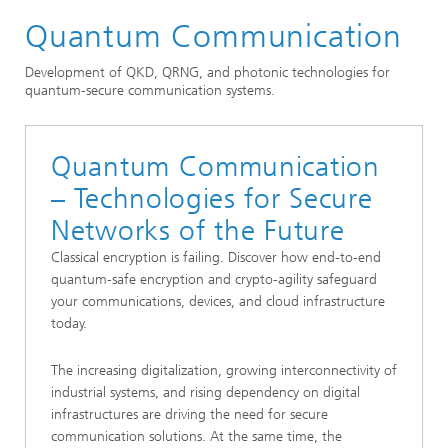
Quantum Communication
Markets and Applications
Quantum Technologies
Development of QKD, QRNG, and photonic technologies for
quantum-secure communication systems.
Quantum Communication
– Technologies for Secure
Networks of the Future
Classical encryption is failing. Discover how end-to-end
quantum-safe encryption and crypto-agility safeguard
your communications, devices, and cloud infrastructure
today.
The increasing digitalization, growing interconnectivity of
industrial systems, and rising dependency on digital
infrastructures are driving the need for secure
communication solutions. At the same time, the