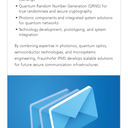
Quantum Random Number Generation (QRNG) for
true randomness and secure cryptography
Photonic components and integrated system solutions
for quantum networks
Technology development, prototyping, and system
integration
By combining expertise in photonics, quantum optics,
semiconductor technologies, and microsystems
engineering, Fraunhofer IPMS develops scalable solutions
for future secure communication infrastructures.