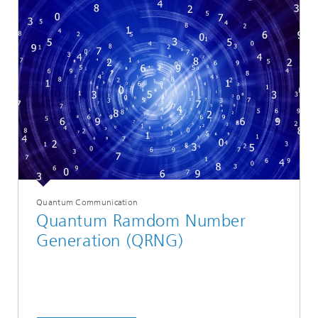
Quantum Communication
Quantum Ramdom Number
Generation (QRNG)