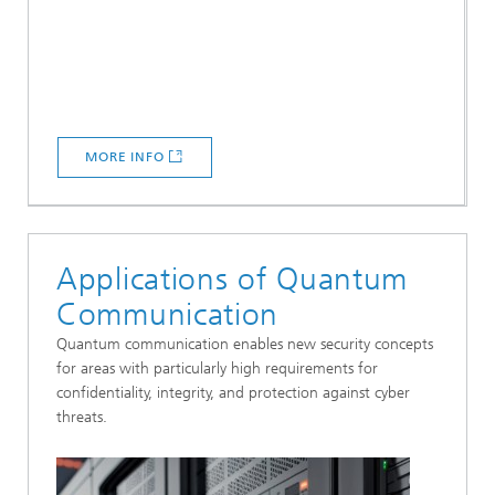
MORE INFO
Applications of Quantum
Communication
Quantum communication enables new security concepts
for areas with particularly high requirements for
confidentiality, integrity, and protection against cyber
threats.