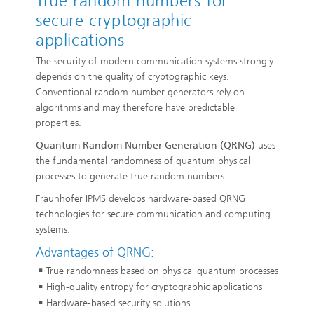
True random numbers for
secure cryptographic
applications
The security of modern communication systems strongly
depends on the quality of cryptographic keys.
Conventional random number generators rely on
algorithms and may therefore have predictable
properties.
Quantum Random Number Generation (QRNG)
uses
the fundamental randomness of quantum physical
processes to generate true random numbers.
Fraunhofer IPMS develops hardware-based QRNG
technologies for secure communication and computing
systems.
Advantages of QRNG:
True randomness based on physical quantum processes
High-quality entropy for cryptographic applications
Hardware-based security solutions