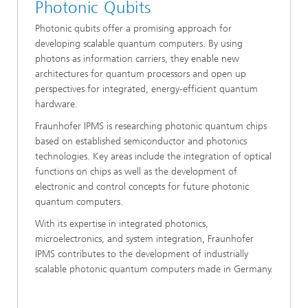
Photonic Qubits
Photonic qubits offer a promising approach for
developing scalable quantum computers. By using
photons as information carriers, they enable new
architectures for quantum processors and open up
perspectives for integrated, energy-efficient quantum
hardware.
Fraunhofer IPMS is researching photonic quantum chips
based on established semiconductor and photonics
technologies. Key areas include the integration of optical
functions on chips as well as the development of
electronic and control concepts for future photonic
quantum computers.
With its expertise in integrated photonics,
microelectronics, and system integration, Fraunhofer
IPMS contributes to the development of industrially
scalable photonic quantum computers made in Germany.