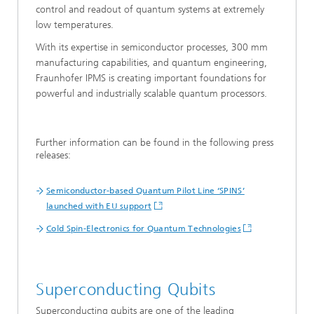
control and readout of quantum systems at extremely
low temperatures.
With its expertise in semiconductor processes, 300 mm
manufacturing capabilities, and quantum engineering,
Fraunhofer IPMS is creating important foundations for
powerful and industrially scalable quantum processors.
Further information can be found in the following press
releases:
Semiconductor-based Quantum Pilot Line ‘SPINS’
launched with EU support
Cold Spin-Electronics for Quantum Technologies
Superconducting Qubits
Superconducting qubits are one of the leading