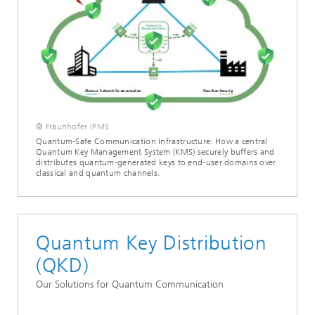
© Fraunhofer IPMS
Quantum-Safe Communication Infrastructure: How a central
Quantum Key Management System (KMS) securely buffers and
distributes quantum-generated keys to end-user domains over
classical and quantum channels.
Quantum Key Distribution
(QKD)
Our Solutions for Quantum Communication