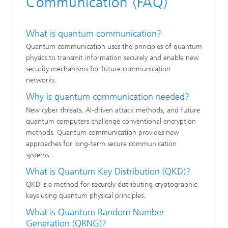
Communication (FAQ)
What is quantum communication?
Quantum communication uses the principles of quantum
physics to transmit information securely and enable new
security mechanisms for future communication
networks.
Why is quantum communication needed?
New cyber threats, AI-driven attack methods, and future
quantum computers challenge conventional encryption
methods. Quantum communication provides new
approaches for long-term secure communication
systems.
What is Quantum Key Distribution (QKD)?
QKD is a method for securely distributing cryptographic
keys using quantum physical principles.
What is Quantum Random Number
Generation (QRNG)?