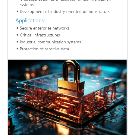
systems
Development of industry-oriented demonstrators
Applications:
Secure enterprise networks
Critical infrastructures
Industrial communication systems
Protection of sensitive data