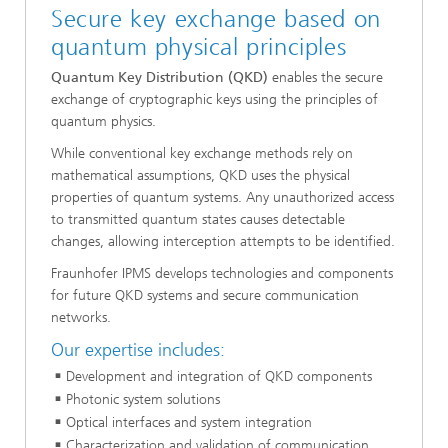
Secure key exchange based on
quantum physical principles
Quantum Key Distribution (QKD)
enables the secure
exchange of cryptographic keys using the principles of
quantum physics.
While conventional key exchange methods rely on
mathematical assumptions, QKD uses the physical
properties of quantum systems. Any unauthorized access
to transmitted quantum states causes detectable
changes, allowing interception attempts to be identified.
Fraunhofer IPMS develops technologies and components
for future QKD systems and secure communication
networks.
Our expertise includes:
Development and integration of QKD components
Photonic system solutions
Optical interfaces and system integration
Characterization and validation of communication