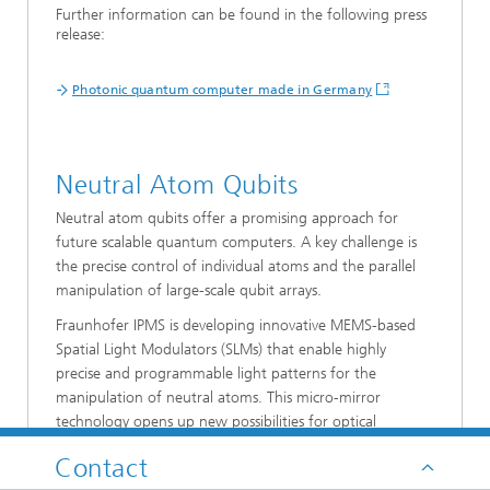
Further information can be found in the following press
release:
Photonic quantum computer made in Germany
Neutral Atom Qubits
Neutral atom qubits offer a promising approach for
future scalable quantum computers. A key challenge is
the precise control of individual atoms and the parallel
manipulation of large-scale qubit arrays.
Fraunhofer IPMS is developing innovative MEMS-based
Spatial Light Modulators (SLMs) that enable highly
precise and programmable light patterns for the
manipulation of neutral atoms. This micro-mirror
technology opens up new possibilities for optical
tweezers and the scalable control of atomic quantum
Contact
systems.