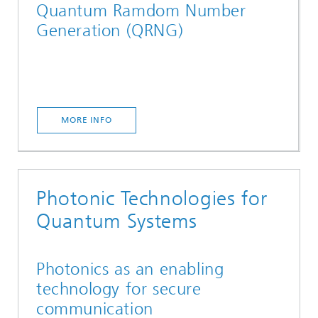
Quantum Ramdom Number
Generation (QRNG)
MORE INFO
Photonic Technologies for
Quantum Systems
Photonics as an enabling
technology for secure
communication