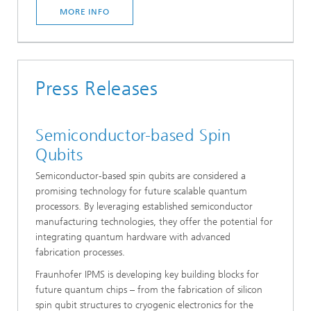
MORE INFO
Press Releases
Semiconductor-based Spin
Qubits
Semiconductor-based spin qubits are considered a
promising technology for future scalable quantum
processors. By leveraging established semiconductor
manufacturing technologies, they offer the potential for
integrating quantum hardware with advanced
fabrication processes.
Fraunhofer IPMS is developing key building blocks for
future quantum chips – from the fabrication of silicon
spin qubit structures to cryogenic electronics for the