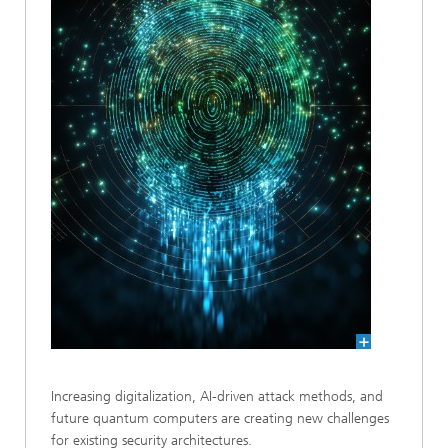
Increasing digitalization, AI-driven attack methods, and
future quantum computers are creating new challenges
for existing security architectures.