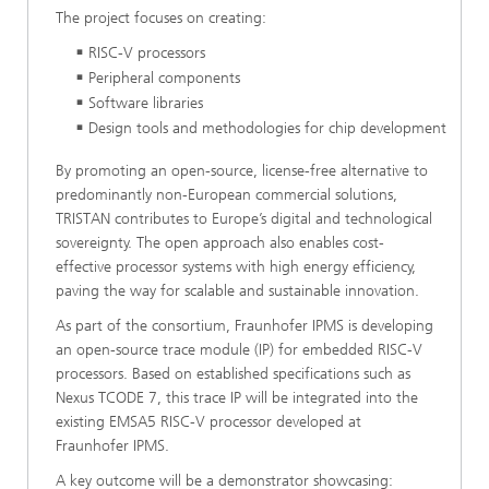
The project focuses on creating:
RISC-V processors
Peripheral components
Software libraries
Design tools and methodologies for chip development
By promoting an open-source, license-free alternative to
predominantly non-European commercial solutions,
TRISTAN contributes to Europe’s digital and technological
sovereignty. The open approach also enables cost-
effective processor systems with high energy efficiency,
paving the way for scalable and sustainable innovation.
As part of the consortium, Fraunhofer IPMS is developing
an open-source trace module (IP) for embedded RISC-V
processors. Based on established specifications such as
Nexus TCODE 7, this trace IP will be integrated into the
existing EMSA5 RISC-V processor developed at
Fraunhofer IPMS.
A key outcome will be a demonstrator showcasing: