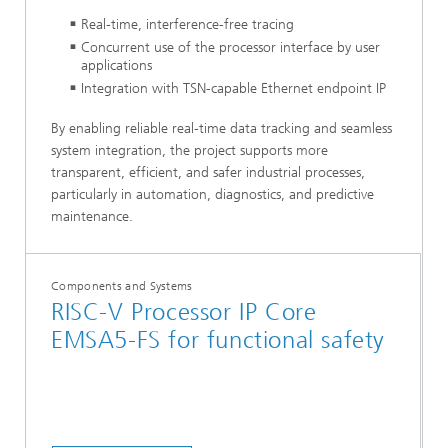
Real-time, interference-free tracing
Concurrent use of the processor interface by user
applications
Integration with TSN-capable Ethernet endpoint IP
By enabling reliable real-time data tracking and seamless
system integration, the project supports more
transparent, efficient, and safer industrial processes,
particularly in automation, diagnostics, and predictive
maintenance.
Components and Systems
RISC-V Processor IP Core
EMSA5-FS for functional safety