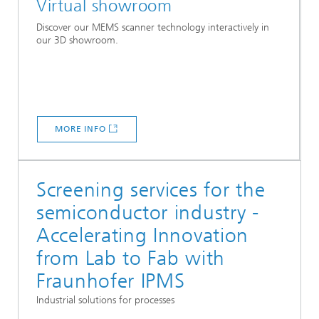
Virtual showroom
Discover our MEMS scanner technology interactively in
our 3D showroom.
MORE INFO
Screening services for the
semiconductor industry -
Accelerating Innovation
from Lab to Fab with
Fraunhofer IPMS
Industrial solutions for processes