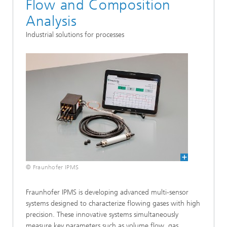
Flow and Composition
Analysis
Industrial solutions for processes
© Fraunhofer IPMS
Fraunhofer IPMS is developing advanced multi-sensor
systems designed to characterize flowing gases with high
precision. These innovative systems simultaneously
measure key parameters such as volume flow, gas