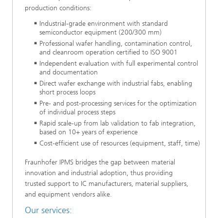
production conditions:
Industrial-grade environment with standard
semiconductor equipment (200/300 mm)
Professional wafer handling, contamination control,
and cleanroom operation certified to ISO 9001
Independent evaluation with full experimental control
and documentation
Direct wafer exchange with industrial fabs, enabling
short process loops
Pre- and post-processing services for the optimization
of individual process steps
Rapid scale-up from lab validation to fab integration,
based on 10+ years of experience
Cost-efficient use of resources (equipment, staff, time)
Fraunhofer IPMS bridges the gap between material
innovation and industrial adoption, thus providing
trusted support to IC manufacturers, material suppliers,
and equipment vendors alike.
Our services: