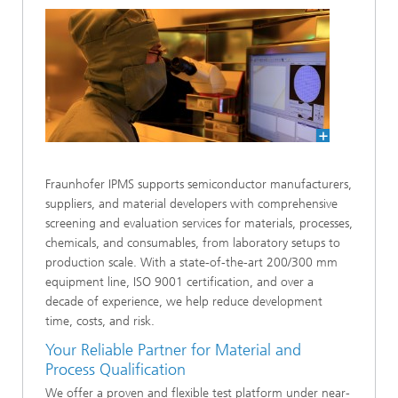
Fraunhofer IPMS supports semiconductor manufacturers,
suppliers, and material developers with comprehensive
screening and evaluation services for materials, processes,
chemicals, and consumables, from laboratory setups to
production scale. With a state-of-the-art 200/300 mm
equipment line, ISO 9001 certification, and over a
decade of experience, we help reduce development
time, costs, and risk.
Your Reliable Partner for Material and
Process Qualification
We offer a proven and flexible test platform under near-