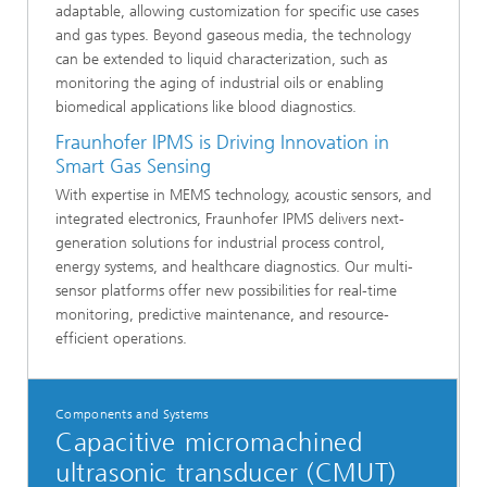
adaptable, allowing customization for specific use cases
and gas types. Beyond gaseous media, the technology
can be extended to liquid characterization, such as
monitoring the aging of industrial oils or enabling
biomedical applications like blood diagnostics.
Fraunhofer IPMS is Driving Innovation in
Smart Gas Sensing
With expertise in MEMS technology, acoustic sensors, and
integrated electronics, Fraunhofer IPMS delivers next-
generation solutions for industrial process control,
energy systems, and healthcare diagnostics. Our multi-
sensor platforms offer new possibilities for real-time
monitoring, predictive maintenance, and resource-
efficient operations.
Components and Systems
Capacitive micromachined
ultrasonic transducer (CMUT)