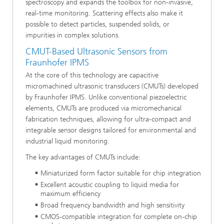
spectroscopy and expands the toolbox for non-invasive,
real-time monitoring. Scattering effects also make it
possible to detect particles, suspended solids, or
impurities in complex solutions.
CMUT-Based Ultrasonic Sensors from
Fraunhofer IPMS
At the core of this technology are capacitive
micromachined ultrasonic transducers (CMUTs) developed
by Fraunhofer IPMS. Unlike conventional piezoelectric
elements, CMUTs are produced via micromechanical
fabrication techniques, allowing for ultra-compact and
integrable sensor designs tailored for environmental and
industrial liquid monitoring.
The key advantages of CMUTs include:
Miniaturized form factor suitable for chip integration
Excellent acoustic coupling to liquid media for
maximum efficiency
Broad frequency bandwidth and high sensitivity
CMOS-compatible integration for complete on-chip