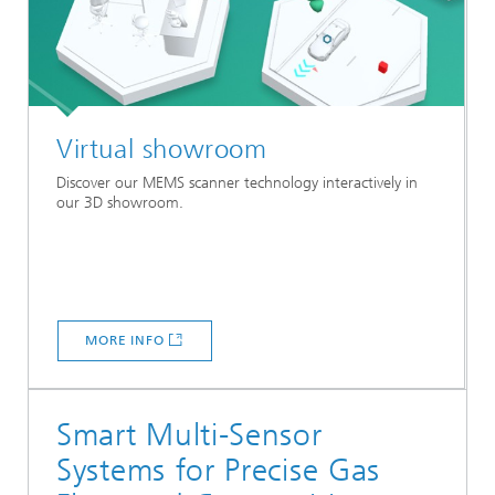
Virtual showroom
Discover our MEMS scanner technology interactively in
our 3D showroom.
MORE INFO
Smart Multi-Sensor
Systems for Precise Gas