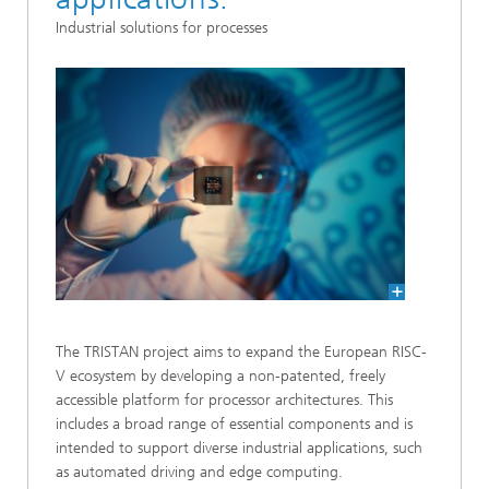
Industrial solutions for processes
The TRISTAN project aims to expand the European RISC-
V ecosystem by developing a non-patented, freely
accessible platform for processor architectures. This
includes a broad range of essential components and is
intended to support diverse industrial applications, such
as automated driving and edge computing.