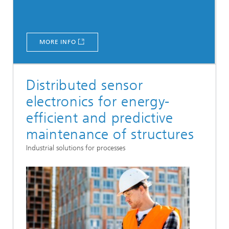
MORE INFO
Distributed sensor
electronics for energy-
efficient and predictive
maintenance of structures
Industrial solutions for processes