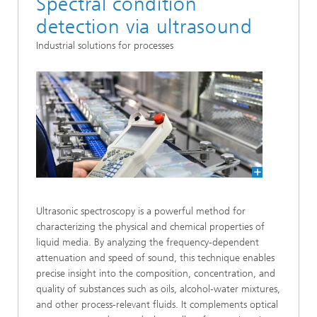
Spectral condition
detection via ultrasound
Industrial solutions for processes
Ultrasonic spectroscopy is a powerful method for
characterizing the physical and chemical properties of
liquid media. By analyzing the frequency-dependent
attenuation and speed of sound, this technique enables
precise insight into the composition, concentration, and
quality of substances such as oils, alcohol-water mixtures,
and other process-relevant fluids. It complements optical