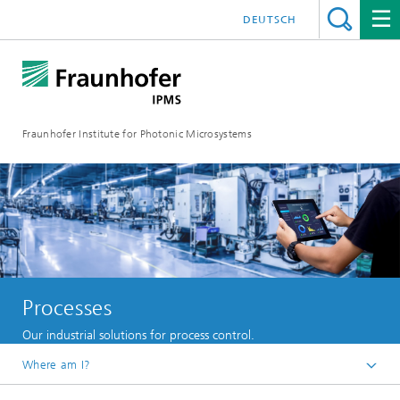
DEUTSCH
Fraunhofer Institute for Photonic Microsystems
Processes
Our industrial solutions for process control.
Where am I?
Welcome