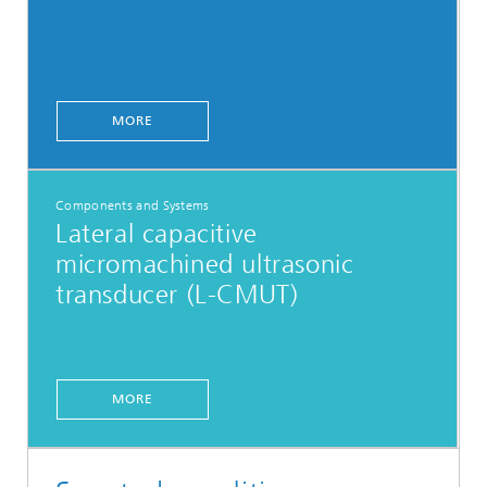
MORE
Components and Systems
Lateral capacitive
micromachined ultrasonic
transducer (L-CMUT)
MORE