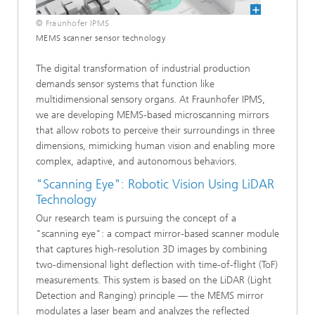
© Fraunhofer IPMS
MEMS scanner sensor technology
The digital transformation of industrial production
demands sensor systems that function like
multidimensional sensory organs. At Fraunhofer IPMS,
we are developing MEMS-based microscanning mirrors
that allow robots to perceive their surroundings in three
dimensions, mimicking human vision and enabling more
complex, adaptive, and autonomous behaviors.
"Scanning Eye": Robotic Vision Using LiDAR
Technology
Our research team is pursuing the concept of a
"scanning eye": a compact mirror-based scanner module
that captures high-resolution 3D images by combining
two-dimensional light deflection with time-of-flight (ToF)
measurements. This system is based on the LiDAR (Light
Detection and Ranging) principle — the MEMS mirror
modulates a laser beam and analyzes the reflected