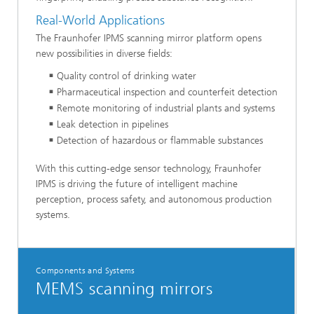
Real-World Applications
The Fraunhofer IPMS scanning mirror platform opens
new possibilities in diverse fields:
Quality control of drinking water
Pharmaceutical inspection and counterfeit detection
Remote monitoring of industrial plants and systems
Leak detection in pipelines
Detection of hazardous or flammable substances
With this cutting-edge sensor technology, Fraunhofer
IPMS is driving the future of intelligent machine
perception, process safety, and autonomous production
systems.
Components and Systems
MEMS scanning mirrors