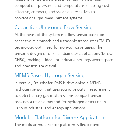
composition, pressure, and temperature, enabling cost-
effective, compact, and scalable alternatives to
conventional gas measurement systems.
Capacitive Ultrasound Flow Sensing
At the heart of the system is a flow sensor based on
capacitive micromachined ultrasonic transducer (CMUT)
technology, optimized for non-corrosive gases. The
sensor is designed for small-diameter applications (below
DN50), making it ideal for industrial settings where space
and precision are critical.
MEMS-Based Hydrogen Sensing
In parallel, Fraunhofer IPMS is developing a MEMS
hydrogen sensor that uses sound velocity measurement
to detect binary gas mixtures. This compact sensor
provides a reliable method for hydrogen detection in
various industrial and energy applications.
Modular Platform for Diverse Applications
The modular multi-sensor platform is flexible and