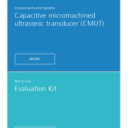
Components and Systems
Capacitive micromachined
ultrasonic transducer (CMUT)
MORE
Test it now
Evaluation Kit