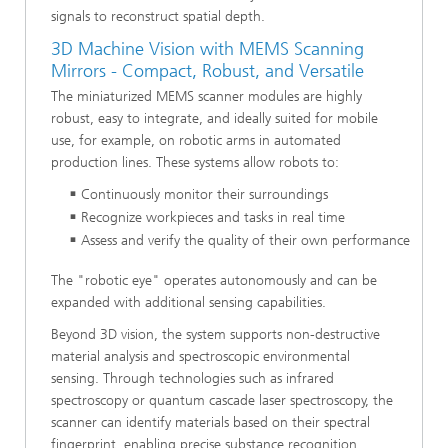
signals to reconstruct spatial depth.
3D Machine Vision with MEMS Scanning
Mirrors - Compact, Robust, and Versatile
The miniaturized MEMS scanner modules are highly
robust, easy to integrate, and ideally suited for mobile
use, for example, on robotic arms in automated
production lines. These systems allow robots to:
Continuously monitor their surroundings
Recognize workpieces and tasks in real time
Assess and verify the quality of their own performance
The "robotic eye" operates autonomously and can be
expanded with additional sensing capabilities.
Beyond 3D vision, the system supports non-destructive
material analysis and spectroscopic environmental
sensing. Through technologies such as infrared
spectroscopy or quantum cascade laser spectroscopy, the
scanner can identify materials based on their spectral
fingerprint, enabling precise substance recognition.