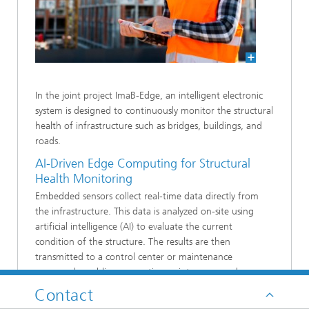
In the joint project ImaB-Edge, an intelligent electronic
system is designed to continuously monitor the structural
health of infrastructure such as bridges, buildings, and
roads.
AI-Driven Edge Computing for Structural
Health Monitoring
Embedded sensors collect real-time data directly from
the infrastructure. This data is analyzed on-site using
artificial intelligence (AI) to evaluate the current
condition of the structure. The results are then
transmitted to a control center or maintenance
personnel, enabling preventive maintenance and
enhancing infrastructure safety while reducing long-term
Contact
costs.