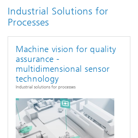
Industrial Solutions for
Markets and Applications
Smart industrial solutions
Processes
Machine vision for quality
assurance -
multidimensional sensor
technology
Industrial solutions for processes