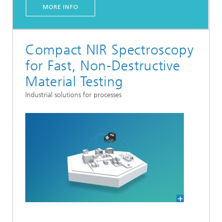
MORE INFO
Compact NIR Spectroscopy
for Fast, Non-Destructive
Material Testing
Industrial solutions for processes