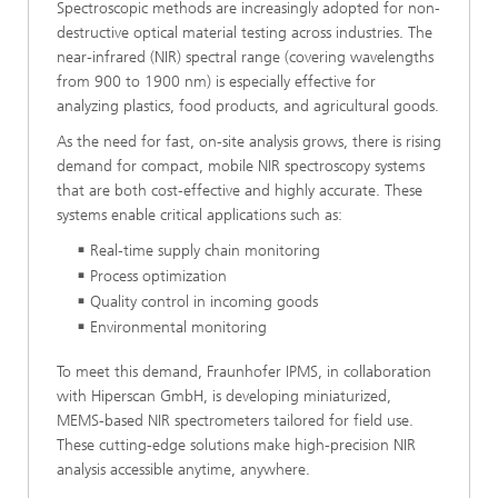
Spectroscopic methods are increasingly adopted for non-
destructive optical material testing across industries. The
near-infrared (NIR) spectral range (covering wavelengths
from 900 to 1900 nm) is especially effective for
analyzing plastics, food products, and agricultural goods.
As the need for fast, on-site analysis grows, there is rising
demand for compact, mobile NIR spectroscopy systems
that are both cost-effective and highly accurate. These
systems enable critical applications such as:
Real-time supply chain monitoring
Process optimization
Quality control in incoming goods
Environmental monitoring
To meet this demand, Fraunhofer IPMS, in collaboration
with Hiperscan GmbH, is developing miniaturized,
MEMS-based NIR spectrometers tailored for field use.
These cutting-edge solutions make high-precision NIR
analysis accessible anytime, anywhere.