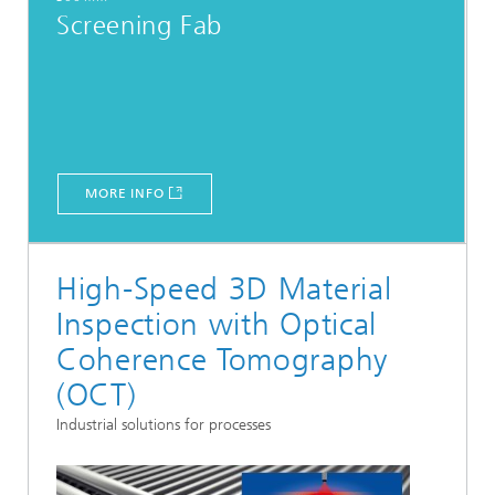
Screening Fab
MORE INFO
High-Speed 3D Material
Inspection with Optical
Coherence Tomography
(OCT)
Industrial solutions for processes