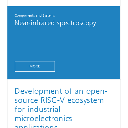
Components and Systems
Near-infrared spectroscopy
MORE
Development of an open-
source RISC-V ecosystem
for industrial
microelectronics
applications.