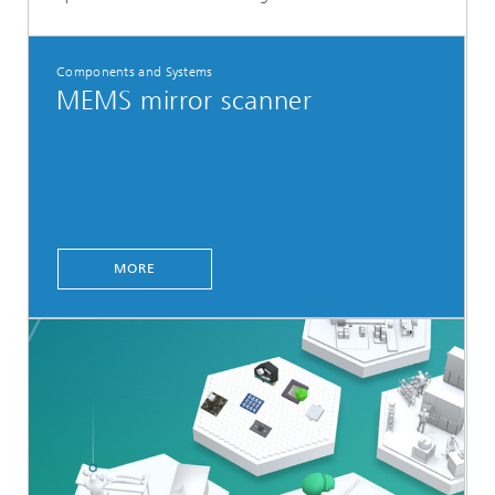
Components and Systems
MEMS mirror scanner
MORE