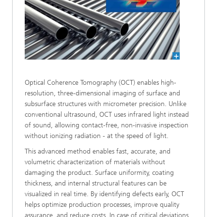
Optical Coherence Tomography (OCT) enables high-
resolution, three-dimensional imaging of surface and
subsurface structures with micrometer precision. Unlike
conventional ultrasound, OCT uses infrared light instead
of sound, allowing contact-free, non-invasive inspection
without ionizing radiation - at the speed of light.
This advanced method enables fast, accurate, and
volumetric characterization of materials without
damaging the product. Surface uniformity, coating
thickness, and internal structural features can be
visualized in real time. By identifying defects early, OCT
helps optimize production processes, improve quality
assurance, and reduce costs. In case of critical deviations,