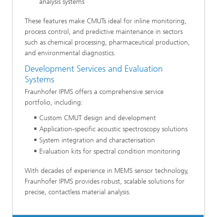
analysis systems
These features make CMUTs ideal for inline monitoring,
process control, and predictive maintenance in sectors
such as chemical processing, pharmaceutical production,
and environmental diagnostics.
Development Services and Evaluation
Systems
Fraunhofer IPMS offers a comprehensive service
portfolio, including:
Custom CMUT design and development
Application-specific acoustic spectroscopy solutions
System integration and characterisation
Evaluation kits for spectral condition monitoring
With decades of experience in MEMS sensor technology,
Fraunhofer IPMS provides robust, scalable solutions for
precise, contactless material analysis.