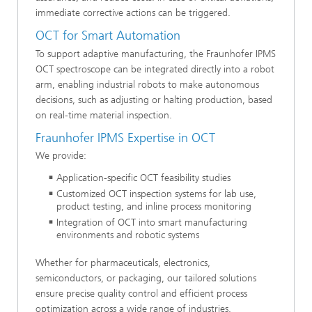
immediate corrective actions can be triggered.
OCT for Smart Automation
To support adaptive manufacturing, the Fraunhofer IPMS
OCT spectroscope can be integrated directly into a robot
arm, enabling industrial robots to make autonomous
decisions, such as adjusting or halting production, based
on real-time material inspection.
Fraunhofer IPMS Expertise in OCT
We provide:
Application-specific OCT feasibility studies
Customized OCT inspection systems for lab use,
product testing, and inline process monitoring
Integration of OCT into smart manufacturing
environments and robotic systems
Whether for pharmaceuticals, electronics,
semiconductors, or packaging, our tailored solutions
ensure precise quality control and efficient process
optimization across a wide range of industries.