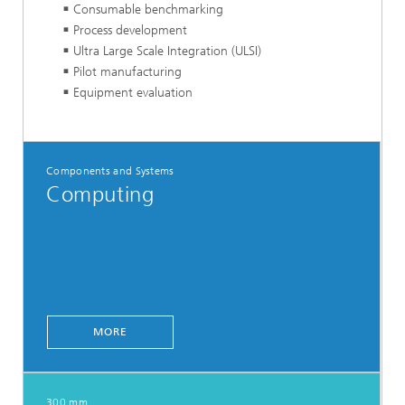
Consumable benchmarking
Process development
Ultra Large Scale Integration (ULSI)
Pilot manufacturing
Equipment evaluation
Components and Systems
Computing
MORE
300 mm