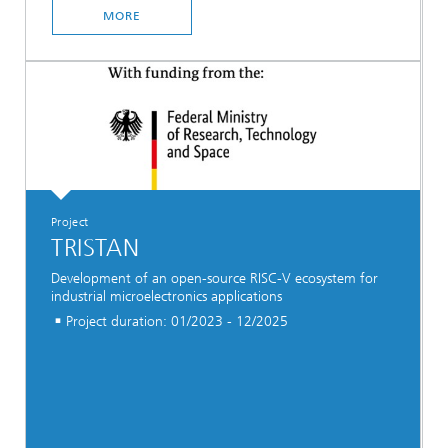
MORE
Project
TRISTAN
Development of an open-source RISC-V ecosystem for
industrial microelectronics applications
Project duration: 01/2023 - 12/2025