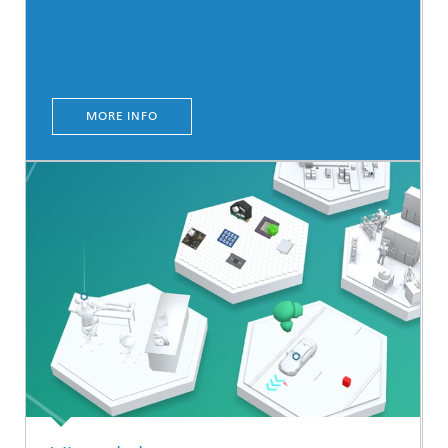
MORE INFO