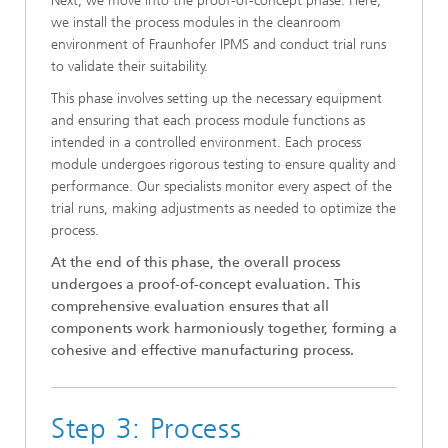
Next, we move into the proof-of-concept phase. Here,
we install the process modules in the cleanroom
environment of Fraunhofer IPMS and conduct trial runs
to validate their suitability.
This phase involves setting up the necessary equipment
and ensuring that each process module functions as
intended in a controlled environment. Each process
module undergoes rigorous testing to ensure quality and
performance. Our specialists monitor every aspect of the
trial runs, making adjustments as needed to optimize the
process.
At the end of this phase, the overall process
undergoes a proof-of-concept evaluation. This
comprehensive evaluation ensures that all
components work harmoniously together, forming a
cohesive and effective manufacturing process.
Step 3: Process