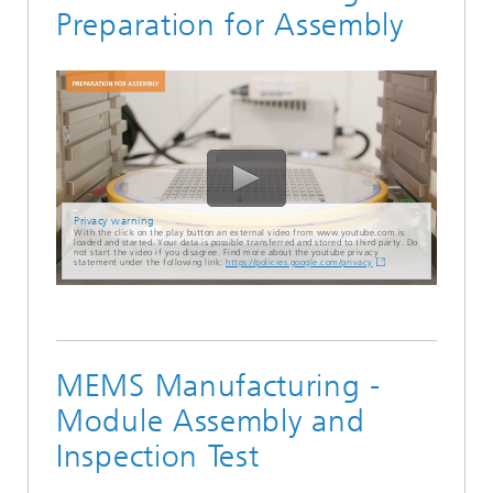
Preparation for Assembly
Privacy warning
With the click on the play button an external video from www.youtube.com is
loaded and started. Your data is possible transferred and stored to third party. Do
not start the video if you disagree. Find more about the youtube privacy
statement under the following link:
https://policies.google.com/privacy
MEMS Manufacturing -
Module Assembly and
Inspection Test