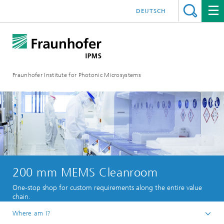
DEUTSCH
Fraunhofer Institute for Photonic Microsystems
200 mm MEMS Cleanroom
One-stop shop for custom requirements along the entire value
chain.
Where am I?