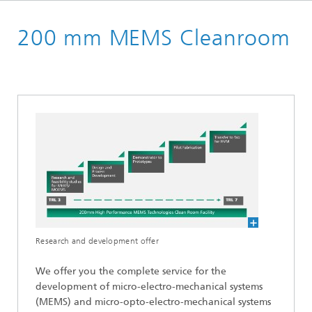
Welcome
200 mm MEMS Cleanroom
Cleanrooms
Research and development offer
We offer you the complete service for the
development of micro-electro-mechanical systems
(MEMS) and micro-opto-electro-mechanical systems