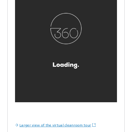
Larger view of the virtual cleanroom tour