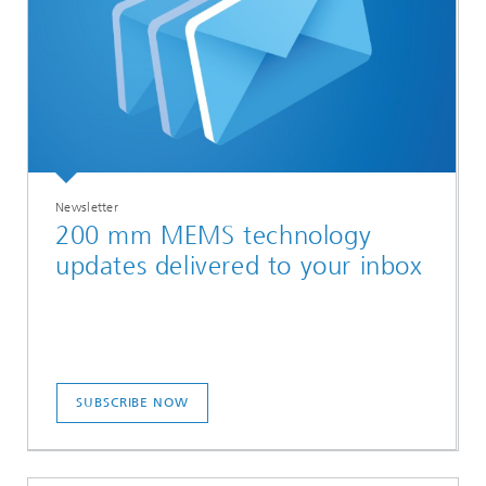
Newsletter
200 mm MEMS technology
updates delivered to your inbox
SUBSCRIBE NOW