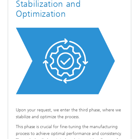
Stabilization and
Optimization
Upon your request, we enter the third phase, where we
stabilize and optimize the process.
This phase is crucial for fine-tuning the manufacturing
process to achieve optimal performance and consistency.