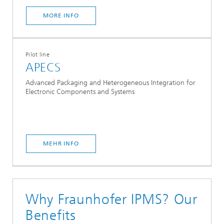
MORE INFO
Pilot line
APECS
Advanced Packaging and Heterogeneous Integration for
Electronic Components and Systems
MEHR INFO
Why Fraunhofer IPMS? Our
Benefits