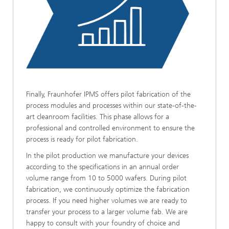
Finally, Fraunhofer IPMS offers pilot fabrication of the
process modules and processes within our state-of-the-
art cleanroom facilities. This phase allows for a
professional and controlled environment to ensure the
process is ready for pilot fabrication.
In the pilot production we manufacture your devices
according to the specifications in an annual order
volume range from 10 to 5000 wafers. During pilot
fabrication, we continuously optimize the fabrication
process. If you need higher volumes we are ready to
transfer your process to a larger volume fab. We are
happy to consult with your foundry of choice and