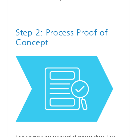
Step 2: Process Proof of
Concept