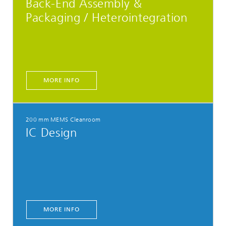
Back-End Assembly &
Packaging / Heterointegration
MORE INFO
200 mm MEMS Cleanroom
IC Design
MORE INFO