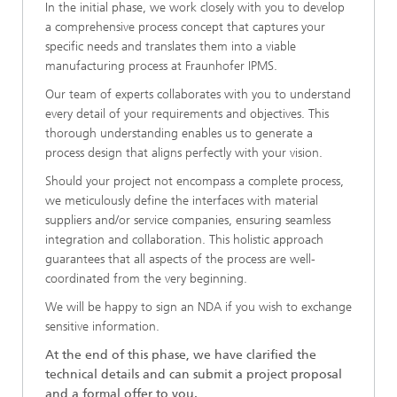
In the initial phase, we work closely with you to develop
a comprehensive process concept that captures your
specific needs and translates them into a viable
manufacturing process at Fraunhofer IPMS.
Our team of experts collaborates with you to understand
every detail of your requirements and objectives. This
thorough understanding enables us to generate a
process design that aligns perfectly with your vision.
Should your project not encompass a complete process,
we meticulously define the interfaces with material
suppliers and/or service companies, ensuring seamless
integration and collaboration. This holistic approach
guarantees that all aspects of the process are well-
coordinated from the very beginning.
We will be happy to sign an NDA if you wish to exchange
sensitive information.
At the end of this phase, we have clarified the
technical details and can submit a project proposal
and a formal offer to you.