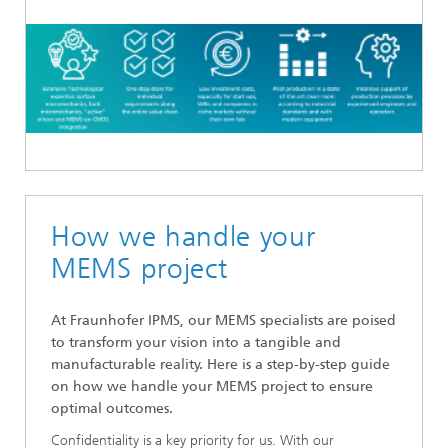
How we handle your
MEMS project
At Fraunhofer IPMS, our MEMS specialists are poised
to transform your vision into a tangible and
manufacturable reality. Here is a step-by-step guide
on how we handle your MEMS project to ensure
optimal outcomes.
Confidentiality is a key priority for us. With our