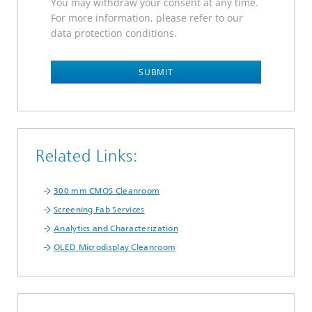
You may withdraw your consent at any time.
For more information, please refer to our
data protection conditions.
SUBMIT
Related Links:
300 mm CMOS Cleanroom
Screening Fab Services
Analytics and Characterization
OLED Microdisplay Cleanroom