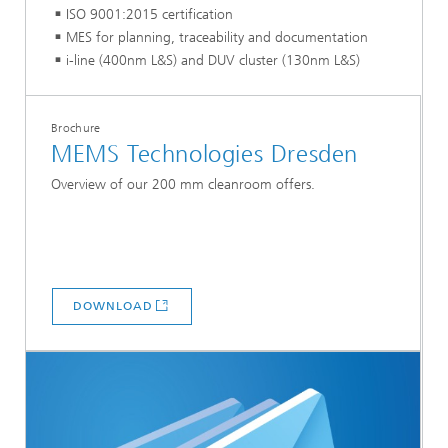
ISO 9001:2015 certification
MES for planning, traceability and documentation
i-line (400nm L&S) and DUV cluster (130nm L&S)
Brochure
MEMS Technologies Dresden
Overview of our 200 mm cleanroom offers.
DOWNLOAD