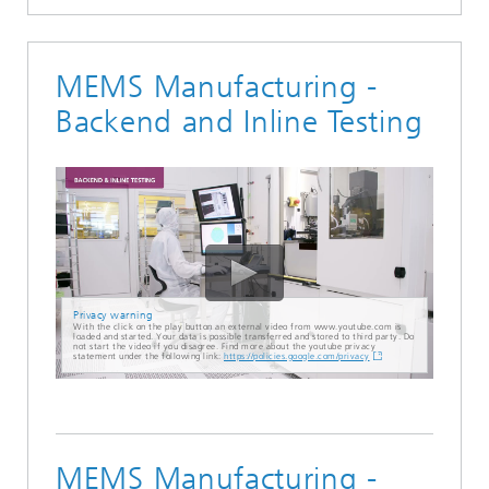
MEMS Manufacturing -
Backend and Inline Testing
Privacy warning
With the click on the play button an external video from www.youtube.com is
loaded and started. Your data is possible transferred and stored to third party. Do
not start the video if you disagree. Find more about the youtube privacy
statement under the following link:
https://policies.google.com/privacy
MEMS Manufacturing -