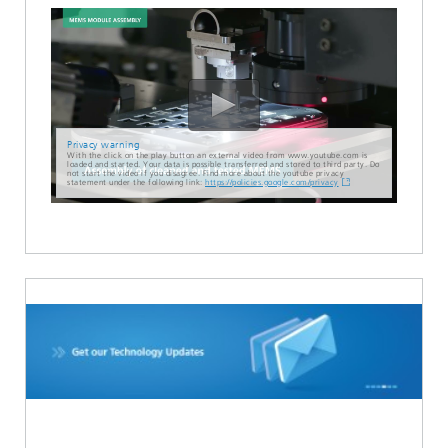
Privacy warning
With the click on the play button an external video from www.youtube.com is
loaded and started. Your data is possible transferred and stored to third party. Do
not start the video if you disagree. Find more about the youtube privacy
statement under the following link:
https://policies.google.com/privacy