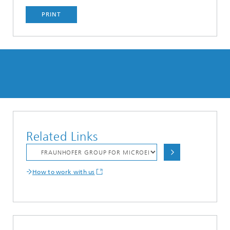
PRINT
Related Links
How to work with us