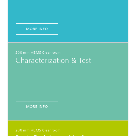
MORE INFO
200 mm MEMS Cleanroom
Characterization & Test
MORE INFO
200 mm MEMS Cleanroom