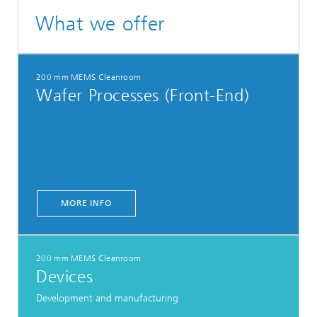
What we offer
200 mm MEMS Cleanroom
Wafer Processes (Front-End)
MORE INFO
200 mm MEMS Cleanroom
Devices
Development and manufacturing