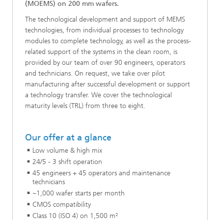
(MOEMS) on 200 mm wafers.
The technological development and support of MEMS
technologies, from individual processes to technology
modules to complete technology, as well as the process-
related support of the systems in the clean room, is
provided by our team of over 90 engineers, operators
and technicians. On request, we take over pilot
manufacturing after successful development or support
a technology transfer. We cover the technological
maturity levels (TRL) from three to eight.
Our offer at a glance
Low volume & high mix
24/5 - 3 shift operation
45 engineers + 45 operators and maintenance
technicians
~1,000 wafer starts per month
CMOS compatibility
Class 10 (ISO 4) on 1,500 m²