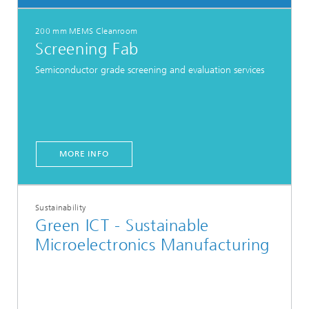
200 mm MEMS Cleanroom
Screening Fab
Semiconductor grade screening and evaluation services
MORE INFO
Sustainability
Green ICT - Sustainable
Microelectronics Manufacturing