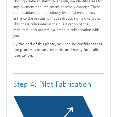
Through detailed statistical analysis, we identify areas for
improvement and implement necessary changes. These
optimizations are meticulously tested to ensure they
enhance the process without introducing new variables.
This phase culminates in the qualification of the
manufacturing process, validated in collaboration with
you.
By the end of this phase, you can be confident that
the process is robust, reliable, and ready for a pilot
fabrication.
Step 4: Pilot Fabrication