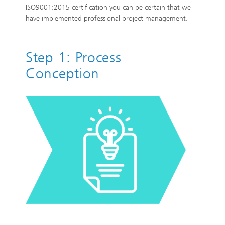
ISO9001:2015 certification you can be certain that we
have implemented professional project management.
Step 1: Process
Conception