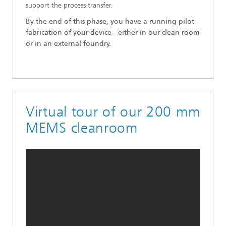
support the process transfer.
By the end of this phase, you have a running pilot
fabrication of your device - either in our clean room
or in an external foundry.
Virtual tour of our 200 mm
MEMS cleanroom