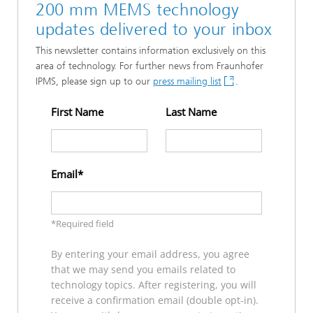
200 mm MEMS technology
updates delivered to your inbox
This newsletter contains information exclusively on this
area of technology. For further news from Fraunhofer
IPMS, please sign up to our
press mailing list
.
First Name
Last Name
Email
*Required field
By entering your email address, you agree
that we may send you emails related to
technology topics. After registering, you will
receive a confirmation email (double opt-in).