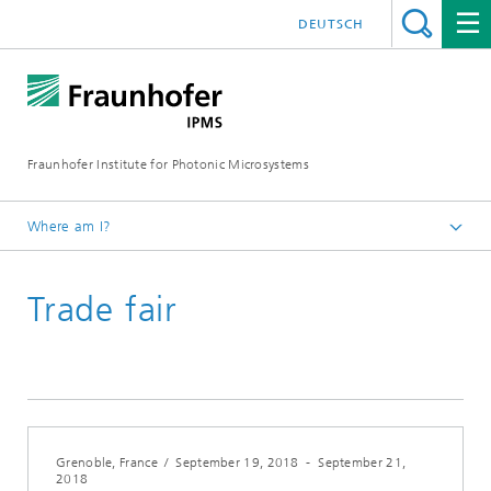
DEUTSCH
Fraunhofer Institute for Photonic Microsystems
Where am I?
Welcome
Trade fair
Events
Year 2018
Grenoble, France
/
September 19, 2018
-
September 21,
2018