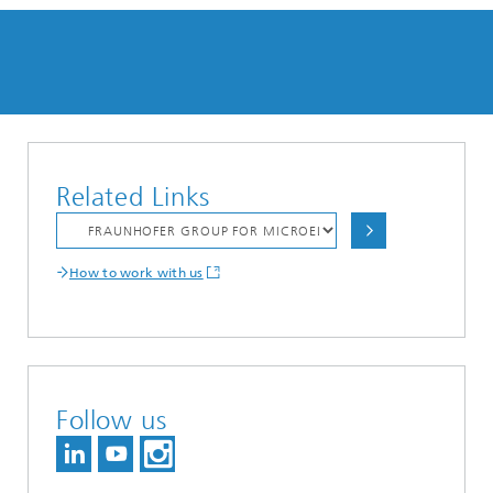
Related Links
How to work with us
Follow us