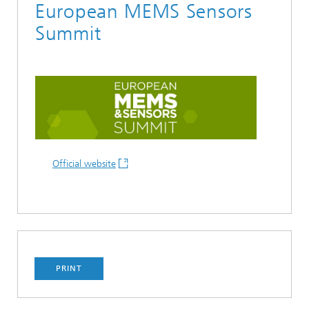
European MEMS Sensors
Summit
Official website
PRINT