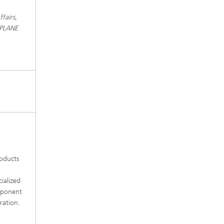
fairs,
KPLANE
roducts
ialized
omponent
ration.