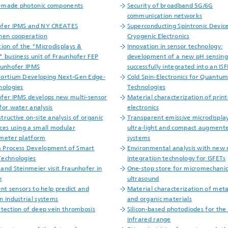
-made photonic components
Security of broadband 5G/6G
communication networks
ofer IPMS and NY CREATES
Superconducting Spintronic Device
hen cooperation
Cryogenic Electronics
tion of the "Microdisplays &
Innovation in sensor technology:
" business unit of Fraunhofer FEP
development of a new pH sensing
aunhofer IPMS
successfully integrated into an IS
ortium Developing Next-Gen Edge-
Cold Spin-Electronics for Quantu
nologies
Technologies
fer IPMS develops new multi-sensor
Material characterization of prin
for water analysis
electronics
tructive on-site analysis of organic
Transparent emissive microdisplay
ces using a small modular
ultra-light and compact augmente
meter platform
systems
 Process Development of Smart
Environmental analysis with new 
echnologies
integration technology for ISFETs
and Steinmeier visit Fraunhofer in
One-stop store for micromechanic
n
ultrasound
ent sensors to help predict and
Material characterization of meta
n industrial systems
and organic materials
etection of deep vein thrombosis
Silicon-based photodiodes for the
infrared range