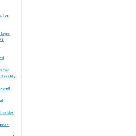
s for
 layer
FET
m
ted
s for
d reality
n-well
al
l oxides
 near-