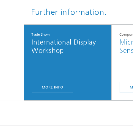
Further information:
Trade Show
Compone
International Display
Micr
Workshop
Sens
MORE INFO
M