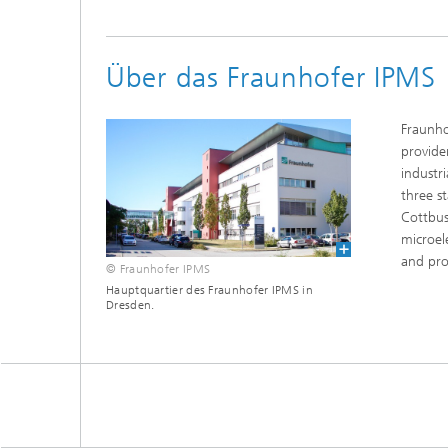
Über das Fraunhofer IPMS
Fraunho
provide
industr
three s
Cottbus
microel
and pro
© Fraunhofer IPMS
Hauptquartier des Fraunhofer IPMS in
Dresden.