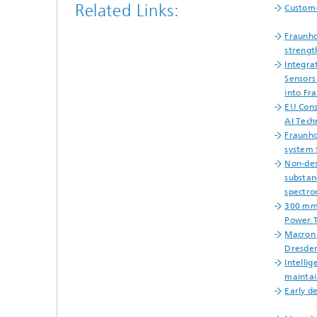
Related Links:
Custom
Fraunh
strengt
Integra
Sensors
into Fr
EU Cons
AI Tech
Fraunho
system 
Non-des
substan
spectro
300 mm
Power T
Macron 
Dresde
Intellig
maintai
Early d