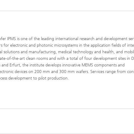
fer IPMS is one of the leading international research and development ser
rs for electronic and photonic microsystems in the application fields of inte
ial solutions and manufacturing, medical technology and health, and mobili
tate-of-the-art clean rooms and with a total of four development sites in 
 and Erfurt, the institute develops innovative MEMS components and
ectronic devices on 200 mm and 300 mm wafers. Services range from con
cess development to pilot production.