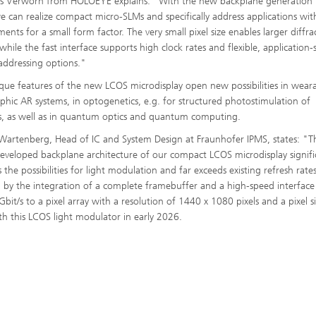
s Verworn from HOLOEYE explains: "With the new backplane generation
e can realize compact micro-SLMs and specifically address applications wit
ents for a small form factor. The very small pixel size enables larger diffra
while the fast interface supports high clock rates and flexible, application-s
 addressing options."
que features of the new LCOS microdisplay open new possibilities in wear
phic AR systems, in optogenetics, e.g. for structured photostimulation of
, as well as in quantum optics and quantum computing.
 Wartenberg, Head of IC and System Design at Fraunhofer IPMS, states: "T
eveloped backplane architecture of our compact LCOS microdisplay signifi
the possibilities for light modulation and far exceeds existing refresh rates.
 by the integration of a complete framebuffer and a high-speed interface
Gbit/s to a pixel array with a resolution of 1440 x 1080 pixels and a pixel s
h this LCOS light modulator in early 2026.