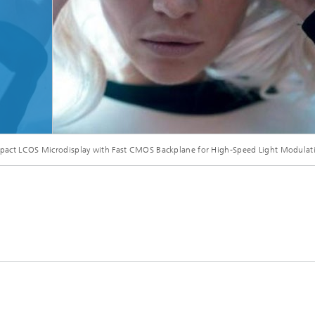
Microdisplays and Sensors Evaluat
Kits
act LCOS Microdisplay with Fast CMOS Backplane for High-Speed Light Modulat