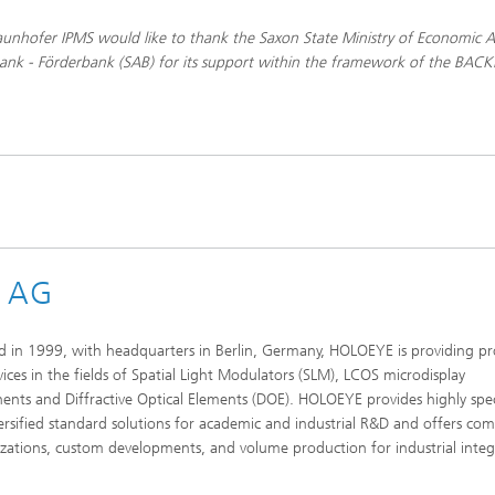
unhofer IPMS would like to thank the Saxon State Ministry of Economic Af
ank - Förderbank (SAB) for its support within the framework of the BAC
s AG
 in 1999, with headquarters in Berlin, Germany, HOLOEYE is providing p
vices in the fields of Spatial Light Modulators (SLM), LCOS microdisplay
nts and Diffractive Optical Elements (DOE). HOLOEYE provides highly spec
ersified standard solutions for academic and industrial R&D and offers c
zations, custom developments, and volume production for industrial integ