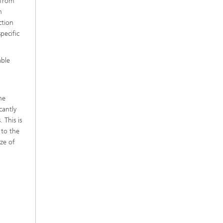
 from
h
ction
pecific
able
he
cantly
 This is
 to the
ize of