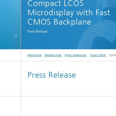
Compact LCOS
Spectroscopy Systems and
Components
Microdisplay with Fast
CMOS Backplane
Press Release
Welcome
Media Hub
Press Releases
Year 2024
Comp
Press Release