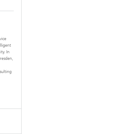
vice
lligent
ty. In
Dresden,
sulting