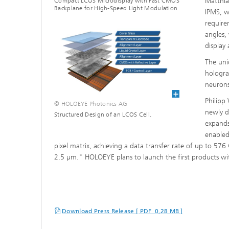
Matthia
Compact LCOS Microdisplay with Fast CMOS
Backplane for High-Speed Light Modulation
IPMS, w
requirem
angles, 
display
The uni
hologra
neurons
Philipp
© HOLOEYE Photonics AG
newly d
Structured Design of an LCOS Cell.
expands 
enabled
pixel matrix, achieving a data transfer rate of up to 576 
2.5 µm." HOLOEYE plans to launch the first products wit
Download Press Release [ PDF 0,28 MB ]