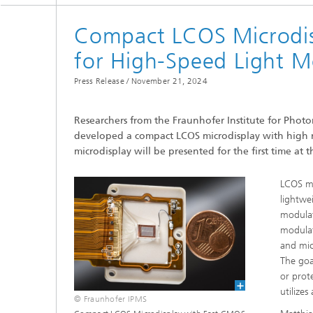
Compact LCOS Microdis
for High-Speed Light M
Press Release /
November 21, 2024
Researchers from the Fraunhofer Institute for Phot
developed a compact LCOS microdisplay with high re
microdisplay will be presented for the first time a
LCOS mi
lightwe
modulat
modulat
and mic
The goa
or prot
utilize
© Fraunhofer IPMS