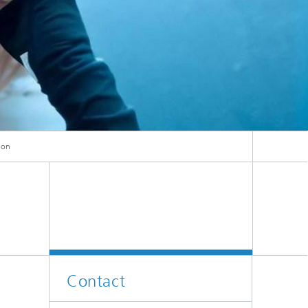
ion
ion
Contact