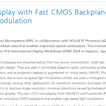
play with Fast CMOS Backplan
odulation
onic Microsystems IPMS, in collaboration with HOLOEYE Photonics A
fresh rates that enables improved optical modulation. This innova
t the 31st International Display Workshops (IDW) 2024 in Sapporo, Jap
crodisplays are characterized by their low power consumption, small size,
ight design. They are used in switchable adaptive optics, particularly as ph
ors, and as projection displays in augmented or virtual reality (AR/VR). Ph
ors, also known as spatial light modulators (SLMs), are used in biological
roscopy, among other applications, for wavefront correction and beam sh
l is to improve image resolution, minimize distortions caused by biological 
ect samples. The new LCOS microdisplay from HOLOEYE and Fraunhofer I
s an innovative CMOS backplane that enables high-speed light modulation.