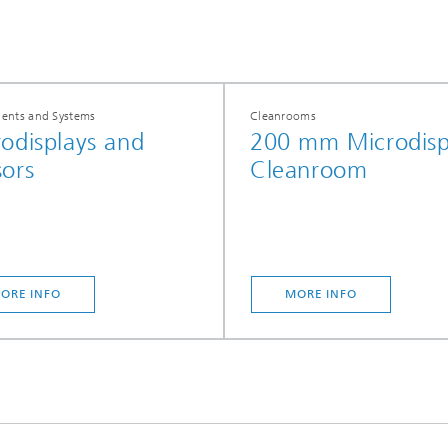
nts and Systems
Cleanrooms
odisplays and
200 mm Microdisp
ors
Cleanroom
ORE INFO
MORE INFO