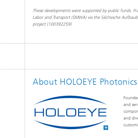
These developments were supported by public funds. Fra
Labor and Transport (SMWA) via the Sächsische Aufbaub
project (100392259).
About HOLOEYE Photonic
Founded
and ser
compone
and div
customi