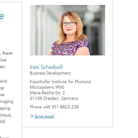
e
G, have
tive
Ines Schedwill
an.
Business Development
 and
Fraunhofer Institute for Photonic
Microsystems IPMS
ase
Maria-Reiche-Str. 2
ase
01109 Dresden, Germany
 imaging
Phone +49 351 8823-238
aping.
tissue,
Send email
PMS