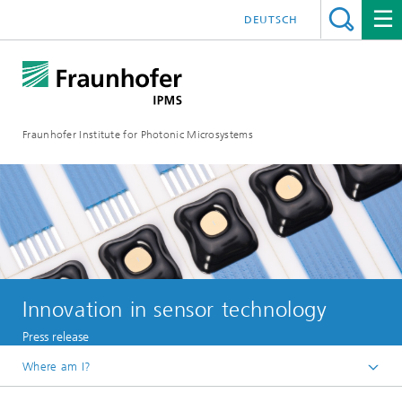
DEUTSCH
Fraunhofer Institute for Photonic Microsystems
Innovation in sensor technology
Press release
Where am I?
Welcome