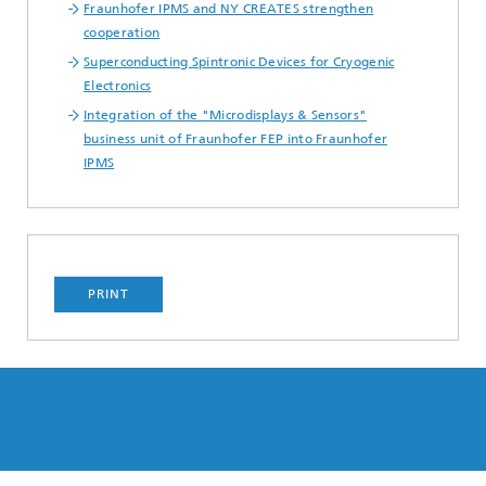
Fraunhofer IPMS and NY CREATES strengthen
cooperation
Superconducting Spintronic Devices for Cryogenic
Electronics
Integration of the "Microdisplays & Sensors"
business unit of Fraunhofer FEP into Fraunhofer
IPMS
PRINT