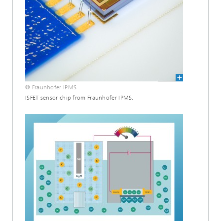
© Fraunhofer IPMS
ISFET sensor chip from Fraunhofer IPMS.