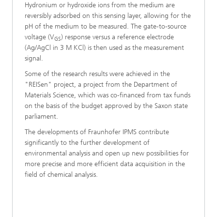
Hydronium or hydroxide ions from the medium are
reversibly adsorbed on this sensing layer, allowing for the
pH of the medium to be measured. The gate-to-source
voltage (V
) response versus a reference electrode
GS
(Ag/AgCl in 3 M KCl) is then used as the measurement
signal.
Some of the research results were achieved in the
"REISen" project, a project from the Department of
Materials Science, which was co-financed from tax funds
on the basis of the budget approved by the Saxon state
parliament.
The developments of Fraunhofer IPMS contribute
significantly to the further development of
environmental analysis and open up new possibilities for
more precise and more efficient data acquisition in the
field of chemical analysis.