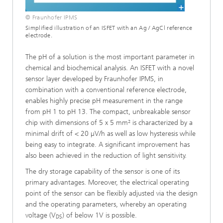
© Fraunhofer IPMS
Simplified illustration of an ISFET with an Ag / AgCl reference
electrode.
The pH of a solution is the most important parameter in
chemical and biochemical analysis. An ISFET with a novel
sensor layer developed by Fraunhofer IPMS, in
combination with a conventional reference electrode,
enables highly precise pH measurement in the range
from pH 1 to pH 13. The compact, unbreakable sensor
chip with dimensions of 5 x 5 mm² is characterized by a
minimal drift of < 20 µV/h as well as low hysteresis while
being easy to integrate. A significant improvement has
also been achieved in the reduction of light sensitivity.
The dry storage capability of the sensor is one of its
primary advantages. Moreover, the electrical operating
point of the sensor can be flexibly adjusted via the design
and the operating parameters, whereby an operating
voltage (V
) of below 1V is possible.
DS