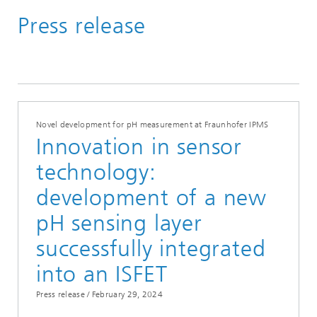
Press release
Media Hub
Press Releases
Year 2024
Novel development for pH measurement at Fraunhofer IPMS
Innovation in sensor
technology:
development of a new
pH sensing layer
successfully integrated
into an ISFET
Press release /
February 29, 2024