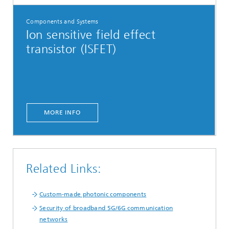
Components and Systems
Ion sensitive field effect
transistor (ISFET)
MORE INFO
Related Links:
Custom-made photonic components
Security of broadband 5G/6G communication
networks