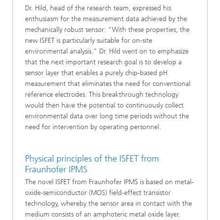
Dr. Hild, head of the research team, expressed his
enthusiasm for the measurement data achieved by the
mechanically robust sensor: "With these properties, the
new ISFET is particularly suitable for on-site
environmental analysis." Dr. Hild went on to emphasize
that the next important research goal is to develop a
sensor layer that enables a purely chip-based pH
measurement that eliminates the need for conventional
reference electrodes. This breakthrough technology
would then have the potential to continuously collect
environmental data over long time periods without the
need for intervention by operating personnel.
Physical principles of the ISFET from
Fraunhofer IPMS
The novel ISFET from Fraunhofer IPMS is based on metal-
oxide-semiconductor (MOS) field-effect transistor
technology, whereby the sensor area in contact with the
medium consists of an amphoteric metal oxide layer.