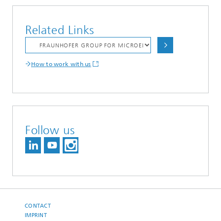
Related Links
How to work with us
Follow us
CONTACT
IMPRINT