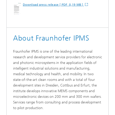
Download press release [ PDF 0,19 MB ]
About Fraunhofer IPMS
Fraunhofer IPMS is one of the leading international
research and development service providers for electronic
and photonic microsystems in the application fields of
intelligent industrial solutions and manufacturing,
medical technology and health, and mobility. In two
state-of-the-art clean rooms and with a total of four
development sites in Dresden, Cottbus and Erfurt, the
institute develops innovative MEMS components and
microelectronic devices on 200 mm and 300 mm wafers.
Services range from consulting and process development
to pilot production.