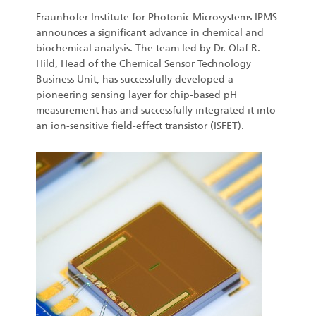
Fraunhofer Institute for Photonic Microsystems IPMS
announces a significant advance in chemical and
biochemical analysis. The team led by Dr. Olaf R.
Hild, Head of the Chemical Sensor Technology
Business Unit, has successfully developed a
pioneering sensing layer for chip-based pH
measurement has and successfully integrated it into
an ion-sensitive field-effect transistor (ISFET).