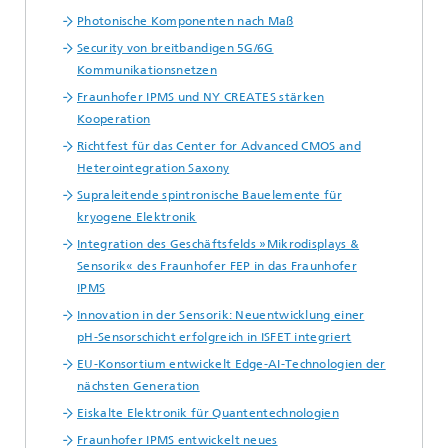
Photonische Komponenten nach Maß
Security von breitbandigen 5G/6G
Kommunikationsnetzen
Fraunhofer IPMS und NY CREATES stärken
Kooperation
Richtfest für das Center for Advanced CMOS and
Heterointegration Saxony
Supraleitende spintronische Bauelemente für
kryogene Elektronik
Integration des Geschäftsfelds »Mikrodisplays &
Sensorik« des Fraunhofer FEP in das Fraunhofer
IPMS
Innovation in der Sensorik: Neuentwicklung einer
pH-Sensorschicht erfolgreich in ISFET integriert
EU-Konsortium entwickelt Edge-AI-Technologien der
nächsten Generation
Eiskalte Elektronik für Quantentechnologien
Fraunhofer IPMS entwickelt neues