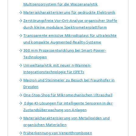
Multisensorsystem für die Wasseranalytik
Materialcharakterisierung für gedruckte Elektronik
Zerstörungsfreie Vor-Ort-Analyse organischer Stoffe
durch kleine modulare Spektrometerplattform
Transparente emissive Mikrodisplays für ultraleichte
und kompakte Augmented-Reality-Systeme
300 mm Prozessentwicklung bei Smart-Power-
Technologien
Umweltanalytik mit neuer n-Wannen-
Integrationstechnologie für ISFETs
Macron und Steinmeier zu Besuch bei Fraunhofer in
Dresden
One-Stop-Shop für Mikromechanischen Ultraschall
Edge-KI-Lösungen für intelligente Sensoren in der
Zustandsüberwachung von Anlagen
Materialcharakterisierung von Metalloxiden und
organischen Materialien
Früherkennung von Venenthrombosen