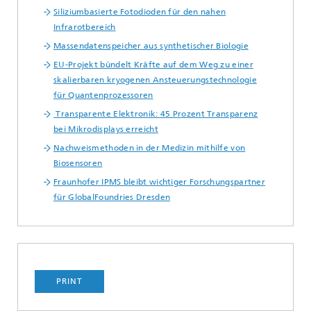
Siliziumbasierte Fotodioden für den nahen
Infrarotbereich
Massendatenspeicher aus synthetischer Biologie
EU-Projekt bündelt Kräfte auf dem Weg zu einer
skalierbaren kryogenen Ansteuerungstechnologie
für Quantenprozessoren
Transparente Elektronik: 45 Prozent Transparenz
bei Mikrodisplays erreicht
Nachweismethoden in der Medizin mithilfe von
Biosensoren
Fraunhofer IPMS bleibt wichtiger Forschungspartner
für GlobalFoundries Dresden
PRINT