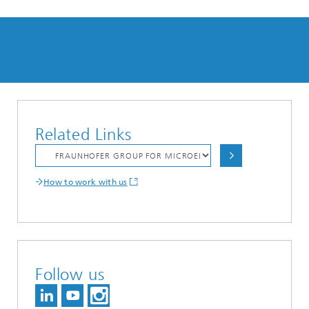
Related Links
How to work with us
Follow us