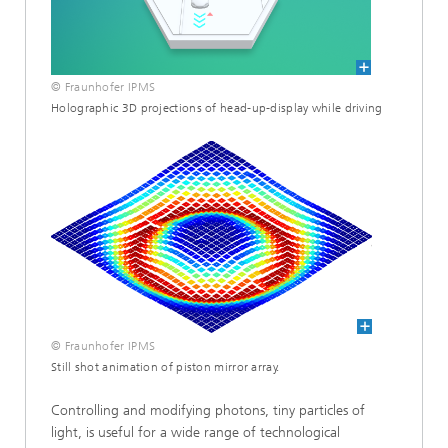
© Fraunhofer IPMS
Holographic 3D projections of head-up-display while driving
© Fraunhofer IPMS
Still shot animation of piston mirror array.
Controlling and modifying photons, tiny particles of
light, is useful for a wide range of technological