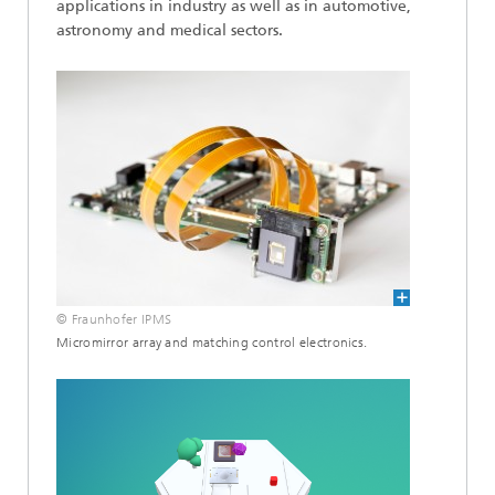
applications in industry as well as in automotive,
astronomy and medical sectors.
© Fraunhofer IPMS
Micromirror array and matching control electronics.