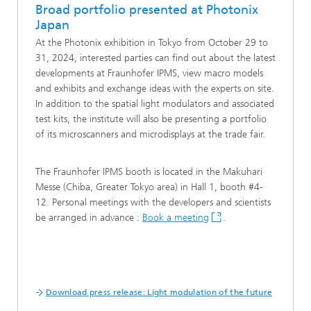
Broad portfolio presented at Photonix
Japan
At the Photonix exhibition in Tokyo from October 29 to
31, 2024, interested parties can find out about the latest
developments at Fraunhofer IPMS, view macro models
and exhibits and exchange ideas with the experts on site.
In addition to the spatial light modulators and associated
test kits, the institute will also be presenting a portfolio
of its microscanners and microdisplays at the trade fair.
The Fraunhofer IPMS booth is located in the Makuhari
Messe (Chiba, Greater Tokyo area) in Hall 1, booth #4-
12. Personal meetings with the developers and scientists
be arranged in advance :
Book a meeting
.
Download press release: Light modulation of the future