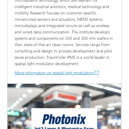
microsystems technology, which are relevant for
intelligent industrial solutions, medical technology and
mobility. Research focuses on customer-specific
miniaturized sensors and actuators, MEMS systems,
microdisplays and integrated circuits as well as wireless
and wired data communication. The institute develops
systems and components on 200 and 300 mm wafers in
their state-of-the-art clean rooms. Services range from
consulting and design to process development and pilot
series production. Fraunhofer IPMS is a world leader in
spatial light modulator development.
More information on spatial light modulators