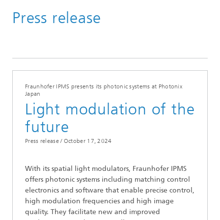
Press release
Media Hub
Press Releases
Year 2024
Fraunhofer IPMS presents its photonic systems at Photonix
Japan
Light modulation of the
future
Press release /
October 17, 2024
With its spatial light modulators, Fraunhofer IPMS
offers photonic systems including matching control
electronics and software that enable precise control,
high modulation frequencies and high image
quality. They facilitate new and improved