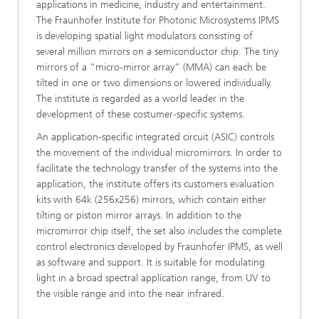
applications in medicine, industry and entertainment.
The Fraunhofer Institute for Photonic Microsystems IPMS
is developing spatial light modulators consisting of
several million mirrors on a semiconductor chip. The tiny
mirrors of a “micro-mirror array” (MMA) can each be
tilted in one or two dimensions or lowered individually.
The institute is regarded as a world leader in the
development of these costumer-specific systems.
An application-specific integrated circuit (ASIC) controls
the movement of the individual micromirrors. In order to
facilitate the technology transfer of the systems into the
application, the institute offers its customers evaluation
kits with 64k (256x256) mirrors, which contain either
tilting or piston mirror arrays. In addition to the
micromirror chip itself, the set also includes the complete
control electronics developed by Fraunhofer IPMS, as well
as software and support. It is suitable for modulating
light in a broad spectral application range, from UV to
the visible range and into the near infrared.