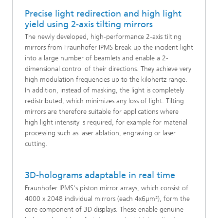
Precise light redirection and high light
yield using 2-axis tilting mirrors
The newly developed, high-performance 2-axis tilting
mirrors from Fraunhofer IPMS break up the incident light
into a large number of beamlets and enable a 2-
dimensional control of their directions. They achieve very
high modulation frequencies up to the kilohertz range.
In addition, instead of masking, the light is completely
redistributed, which minimizes any loss of light. Tilting
mirrors are therefore suitable for applications where
high light intensity is required, for example for material
processing such as laser ablation, engraving or laser
cutting.
3D-holograms adaptable in real time
Fraunhofer IPMS's piston mirror arrays, which consist of
4000 x 2048 individual mirrors (each 4x6µm²), form the
core component of 3D displays. These enable genuine