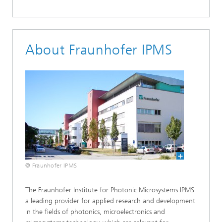
About Fraunhofer IPMS
© Fraunhofer IPMS
The Fraunhofer Institute for Photonic Microsystems IPMS
a leading provider for applied research and development
in the fields of photonics, microelectronics and