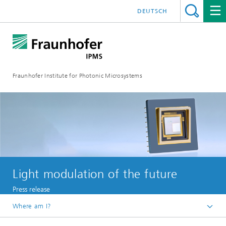
DEUTSCH
Fraunhofer Institute for Photonic Microsystems
Light modulation of the future
Press release
Where am I?
Welcome