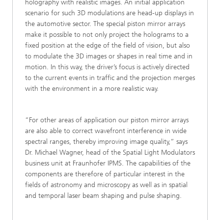
holography with realistic images. An initial application
scenario for such 3D modulations are head-up displays in
the automotive sector. The special piston mirror arrays
make it possible to not only project the holograms to a
fixed position at the edge of the field of vision, but also
to modulate the 3D images or shapes in real time and in
motion. In this way, the driver’s focus is actively directed
to the current events in traffic and the projection merges
with the environment in a more realistic way.
“For other areas of application our piston mirror arrays
are also able to correct wavefront interference in wide
spectral ranges, thereby improving image quality,” says
Dr. Michael Wagner, head of the Spatial Light Modulators
business unit at Fraunhofer IPMS. The capabilities of the
components are therefore of particular interest in the
fields of astronomy and microscopy as well as in spatial
and temporal laser beam shaping and pulse shaping.