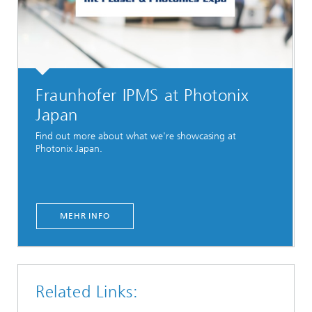
Fraunhofer IPMS at Photonix
Japan
Find out more about what we're showcasing at
Photonix Japan.
MEHR INFO
Related Links: