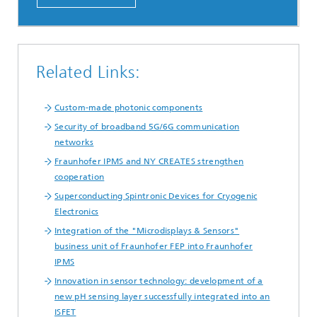
Related Links:
Custom-made photonic components
Security of broadband 5G/6G communication
networks
Fraunhofer IPMS and NY CREATES strengthen
cooperation
Superconducting Spintronic Devices for Cryogenic
Electronics
Integration of the "Microdisplays & Sensors"
business unit of Fraunhofer FEP into Fraunhofer
IPMS
Innovation in sensor technology: development of a
new pH sensing layer successfully integrated into an
ISFET