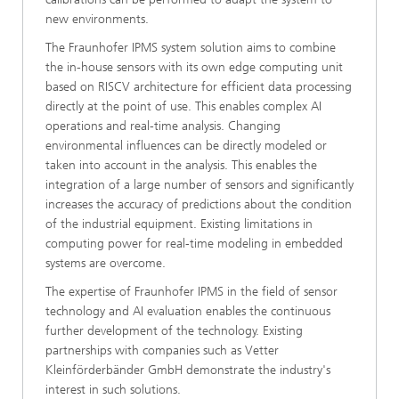
new environments.
The Fraunhofer IPMS system solution aims to combine
the in-house sensors with its own edge computing unit
based on RISCV architecture for efficient data processing
directly at the point of use. This enables complex AI
operations and real-time analysis. Changing
environmental influences can be directly modeled or
taken into account in the analysis. This enables the
integration of a large number of sensors and significantly
increases the accuracy of predictions about the condition
of the industrial equipment. Existing limitations in
computing power for real-time modeling in embedded
systems are overcome.
The expertise of Fraunhofer IPMS in the field of sensor
technology and AI evaluation enables the continuous
further development of the technology. Existing
partnerships with companies such as Vetter
Kleinförderbänder GmbH demonstrate the industry's
interest in such solutions.