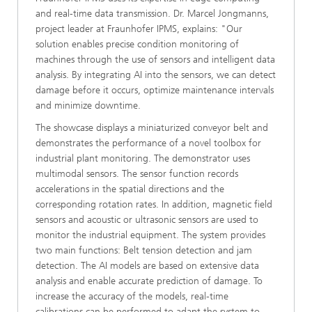
and real-time data transmission. Dr. Marcel Jongmanns,
project leader at Fraunhofer IPMS, explains: "Our
solution enables precise condition monitoring of
machines through the use of sensors and intelligent data
analysis. By integrating AI into the sensors, we can detect
damage before it occurs, optimize maintenance intervals
and minimize downtime.
The showcase displays a miniaturized conveyor belt and
demonstrates the performance of a novel toolbox for
industrial plant monitoring. The demonstrator uses
multimodal sensors. The sensor function records
accelerations in the spatial directions and the
corresponding rotation rates. In addition, magnetic field
sensors and acoustic or ultrasonic sensors are used to
monitor the industrial equipment. The system provides
two main functions: Belt tension detection and jam
detection. The AI models are based on extensive data
analysis and enable accurate prediction of damage. To
increase the accuracy of the models, real-time
calibrations can be performed to adapt the system to