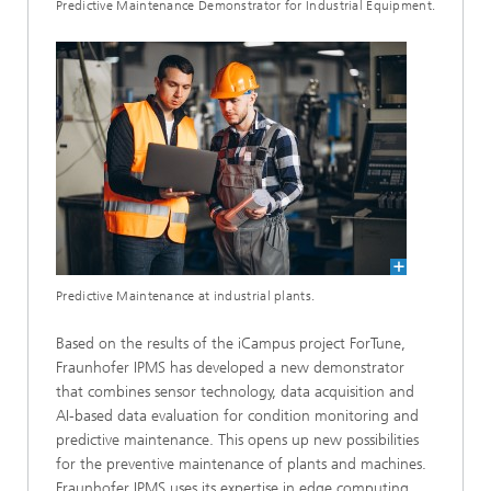
Predictive Maintenance Demonstrator for Industrial Equipment.
Predictive Maintenance at industrial plants.
Based on the results of the iCampus project ForTune,
Fraunhofer IPMS has developed a new demonstrator
that combines sensor technology, data acquisition and
AI-based data evaluation for condition monitoring and
predictive maintenance. This opens up new possibilities
for the preventive maintenance of plants and machines.
Fraunhofer IPMS uses its expertise in edge computing