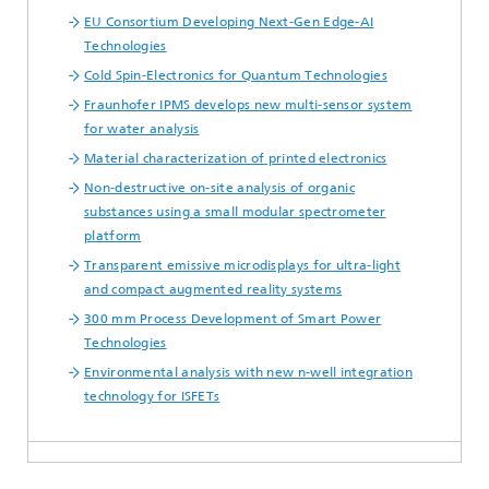
EU Consortium Developing Next-Gen Edge-AI
Technologies
Cold Spin-Electronics for Quantum Technologies
Fraunhofer IPMS develops new multi-sensor system
for water analysis
Material characterization of printed electronics
Non-destructive on-site analysis of organic
substances using a small modular spectrometer
platform
Transparent emissive microdisplays for ultra-light
and compact augmented reality systems
300 mm Process Development of Smart Power
Technologies
Environmental analysis with new n-well integration
technology for ISFETs