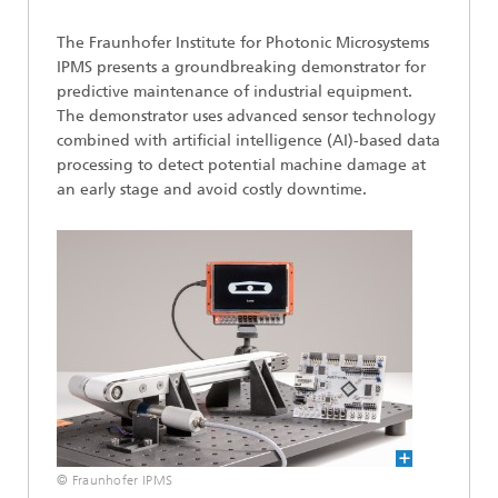
The Fraunhofer Institute for Photonic Microsystems
IPMS presents a groundbreaking demonstrator for
predictive maintenance of industrial equipment.
The demonstrator uses advanced sensor technology
combined with artificial intelligence (AI)-based data
processing to detect potential machine damage at
an early stage and avoid costly downtime.
© Fraunhofer IPMS