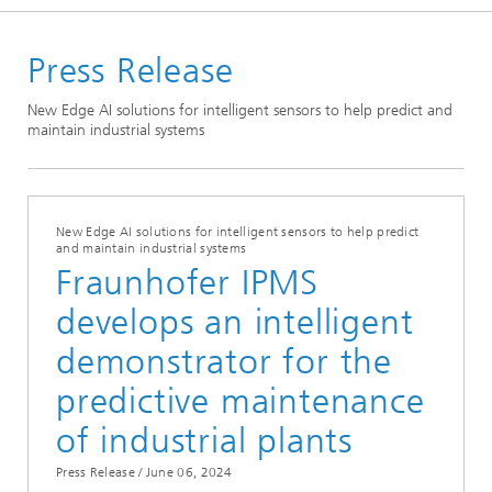
Welcome
Press Release
Media Hub
Press Releases
New Edge AI solutions for intelligent sensors to help predict and
maintain industrial systems
Year 2024
New Edge AI solutions for intelligent sensors to help predict
and maintain industrial systems
Fraunhofer IPMS
develops an intelligent
demonstrator for the
predictive maintenance
of industrial plants
Press Release /
June 06, 2024