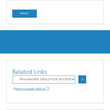
PRINT
Related Links
How to work with us