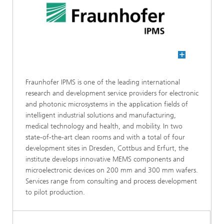
Fraunhofer IPMS is one of the leading international
research and development service providers for electronic
and photonic microsystems in the application fields of
intelligent industrial solutions and manufacturing,
medical technology and health, and mobility. In two
state-of-the-art clean rooms and with a total of four
development sites in Dresden, Cottbus and Erfurt, the
institute develops innovative MEMS components and
microelectronic devices on 200 mm and 300 mm wafers.
Services range from consulting and process development
to pilot production.