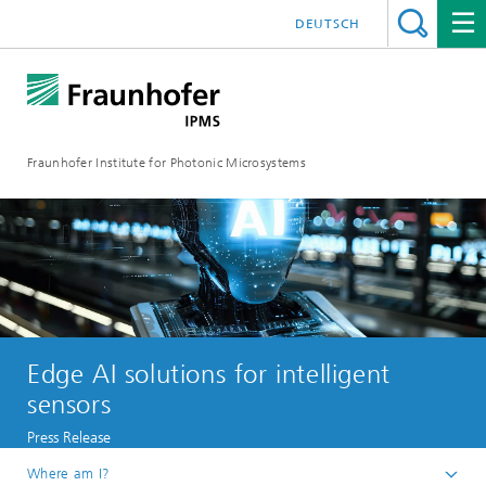
DEUTSCH
Fraunhofer Institute for Photonic Microsystems
Edge AI solutions for intelligent
sensors
Press Release
Where am I?