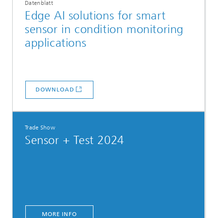
Datenblatt
Edge AI solutions for smart
sensor in condition monitoring
applications
DOWNLOAD
Trade Show
Sensor + Test 2024
MORE INFO