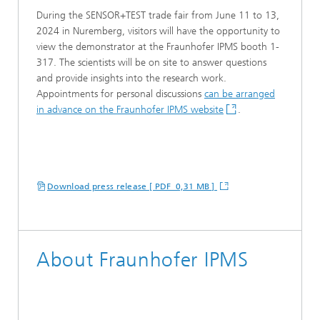
During the SENSOR+TEST trade fair from June 11 to 13,
2024 in Nuremberg, visitors will have the opportunity to
view the demonstrator at the Fraunhofer IPMS booth 1-
317. The scientists will be on site to answer questions
and provide insights into the research work.
Appointments for personal discussions
can be arranged
in advance on the Fraunhofer IPMS website
.
Download press release [ PDF 0,31 MB ]
About Fraunhofer IPMS