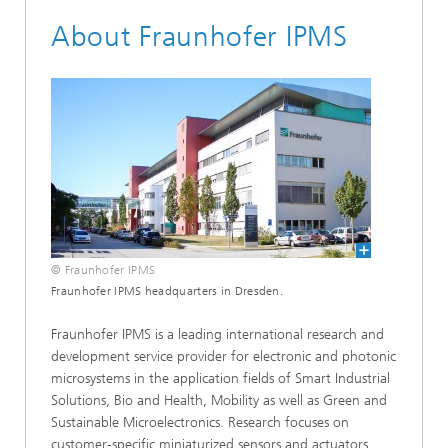
About Fraunhofer IPMS
© Fraunhofer IPMS
Fraunhofer IPMS headquarters in Dresden.
Fraunhofer IPMS is a leading international research and
development service provider for electronic and photonic
microsystems in the application fields of Smart Industrial
Solutions, Bio and Health, Mobility as well as Green and
Sustainable Microelectronics. Research focuses on
customer-specific miniaturized sensors and actuators,