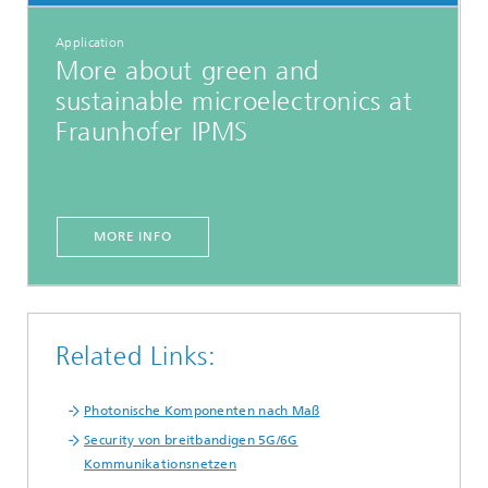
Application
More about green and
sustainable microelectronics at
Fraunhofer IPMS
MORE INFO
Related Links:
Photonische Komponenten nach Maß
Security von breitbandigen 5G/6G
Kommunikationsnetzen