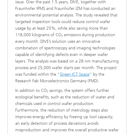
issue. Over the past 1.5 years, DIVE, together with
Fraunhofer IPMS and Fraunhofer IZM has conducted an
environmental potential analysis. The study revealed that
targeted inspection tools could reduce control wafer
usage by at least 25%, while also saving more than
118,000 kilograms of CO₂ emissions during production
every month. DIVE’s solution uses an innovative
combination of spectroscopy and imaging technologies
capable of identifying defects even in deeper wafer
layers. The analysis was based on a 28 nm manufacturing
process and 25,000 wafer starts per month. The project
was funded within the “
Green ICT Space
” by the
Research Fab Microelectronics Germany (FMD).
In addition to CO₂ savings, the system offers further
ecological benefits, such as the reduction of water and
chemicals used in control wafer production.
Furthermore, the reduction of metrology steps also
improves energy efficiency by freeing up tool capacity;
an early detection of process deviations avoids
misproduction and improves the overall productive wafer