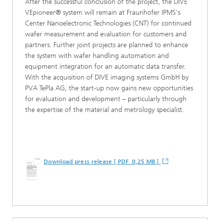
After the successful conclusion of the project, the DIVE
VEpioneer® system will remain at Fraunhofer IPMS's
Center Nanoelectronic Technologies (CNT) for continued
wafer measurement and evaluation for customers and
partners. Further joint projects are planned to enhance
the system with wafer handling automation and
equipment integration for an automatic data transfer.
With the acquisition of DIVE imaging systems GmbH by
PVA TePla AG, the start-up now gains new opportunities
for evaluation and development – particularly through
the expertise of the material and metrology specialist.
Download press release [ PDF 0,25 MB ]