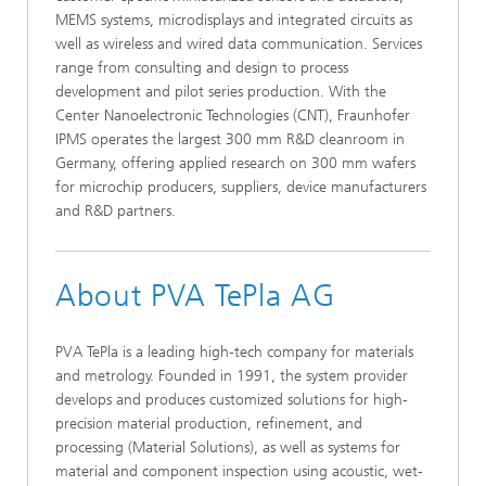
MEMS systems, microdisplays and integrated circuits as
well as wireless and wired data communication. Services
range from consulting and design to process
development and pilot series production. With the
Center Nanoelectronic Technologies (CNT), Fraunhofer
IPMS operates the largest 300 mm R&D cleanroom in
Germany, offering applied research on 300 mm wafers
for microchip producers, suppliers, device manufacturers
and R&D partners.
About PVA TePla AG
PVA TePla is a leading high-tech company for materials
and metrology. Founded in 1991, the system provider
develops and produces customized solutions for high-
precision material production, refinement, and
processing (Material Solutions), as well as systems for
material and component inspection using acoustic, wet-