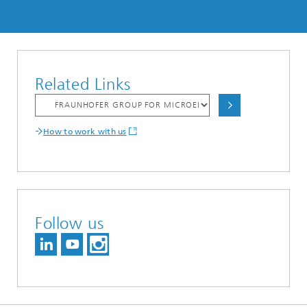
Related Links
How to work with us
Follow us