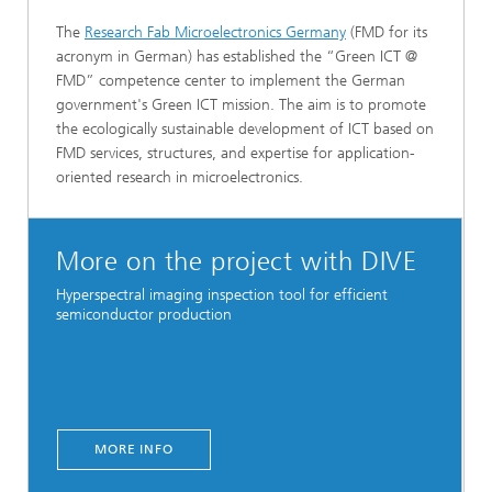
The
Research Fab Microelectronics Germany
(FMD for its
acronym in German) has established the “Green ICT @
FMD” competence center to implement the German
government's Green ICT mission. The aim is to promote
the ecologically sustainable development of ICT based on
FMD services, structures, and expertise for application-
oriented research in microelectronics.
More on the project with DIVE
Hyperspectral imaging inspection tool for efficient
semiconductor production
MORE INFO