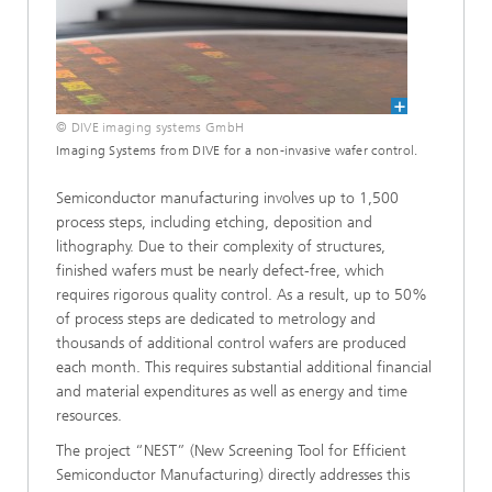
© DIVE imaging systems GmbH
Imaging Systems from DIVE for a non-invasive wafer control.
Semiconductor manufacturing involves up to 1,500
process steps, including etching, deposition and
lithography. Due to their complexity of structures,
finished wafers must be nearly defect-free, which
requires rigorous quality control. As a result, up to 50%
of process steps are dedicated to metrology and
thousands of additional control wafers are produced
each month. This requires substantial additional financial
and material expenditures as well as energy and time
resources.
The project “NEST” (New Screening Tool for Efficient
Semiconductor Manufacturing) directly addresses this