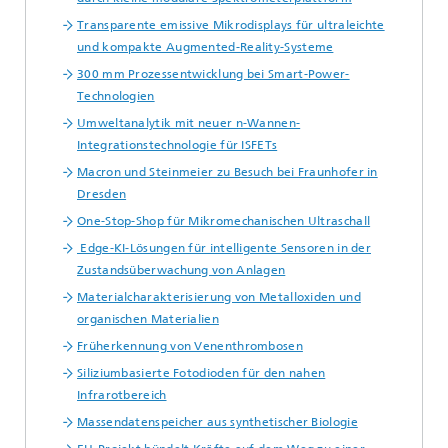
Transparente emissive Mikrodisplays für ultraleichte
und kompakte Augmented-Reality-Systeme
300 mm Prozessentwicklung bei Smart-Power-
Technologien
Umweltanalytik mit neuer n-Wannen-
Integrationstechnologie für ISFETs
Macron und Steinmeier zu Besuch bei Fraunhofer in
Dresden
One-Stop-Shop für Mikromechanischen Ultraschall
Edge-KI-Lösungen für intelligente Sensoren in der
Zustandsüberwachung von Anlagen
Materialcharakterisierung von Metalloxiden und
organischen Materialien
Früherkennung von Venenthrombosen
Siliziumbasierte Fotodioden für den nahen
Infrarotbereich
Massendatenspeicher aus synthetischer Biologie