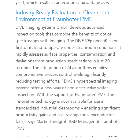
yield, which results in an economic advantage as well.
Industry-Ready Evaluation in Cleanroom
Environment at Fraunhofer IPMS
DIVE imaging systems GmbH develops advanced
inspection tools that combine the benefits of optical
spectroscopy with imaging. The DIVE VEpioneer® is the
first of its kind to operate under cleanroom conditions. It
rapidly assesses surface properties, contamination and
deviations from production specifications in just 20
seconds. The integration of AI algorithms enables
comprehensive process control while significantly
reducing testing efforts. “DIVE's hyperspectral imaging
systems offer a new way of non-destructive wafer
inspection. With the support of Fraunhofer IPMS, this
innovative technology is now available for use in
standardized industrial cleanrooms – enabling significant
productivity gains and cost savings for semiconductor
fabs,” says Martin Landgraf, R&D Manager at Fraunhofer
IPMS.