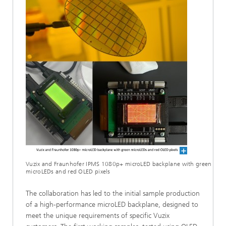
Vuzix and Fraunhofer IPMS 1080p+ microLED backplane with green
microLEDs and red OLED pixels
The collaboration has led to the initial sample production
of a high-performance microLED backplane, designed to
meet the unique requirements of specific Vuzix