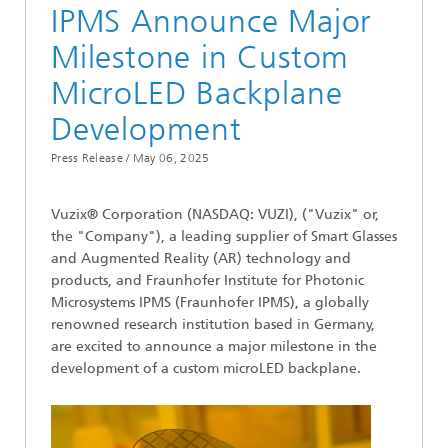
IPMS Announce Major
Milestone in Custom
MicroLED Backplane
Development
Press Release /
May 06, 2025
Vuzix® Corporation (NASDAQ: VUZI), ("Vuzix" or,
the "Company"), a leading supplier of Smart Glasses
and Augmented Reality (AR) technology and
products, and Fraunhofer Institute for Photonic
Microsystems IPMS (Fraunhofer IPMS), a globally
renowned research institution based in Germany,
are excited to announce a major milestone in the
development of a custom microLED backplane.