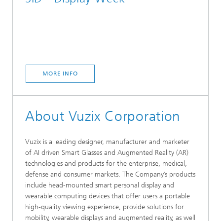
MORE INFO
About Vuzix Corporation
Vuzix is a leading designer, manufacturer and marketer
of AI driven Smart Glasses and Augmented Reality (AR)
technologies and products for the enterprise, medical,
defense and consumer markets. The Company’s products
include head-mounted smart personal display and
wearable computing devices that offer users a portable
high-quality viewing experience, provide solutions for
mobility, wearable displays and augmented reality, as well