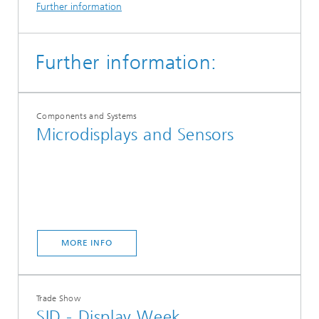
Further information
Further information:
Components and Systems
Microdisplays and Sensors
MORE INFO
Trade Show
SID - Display Week