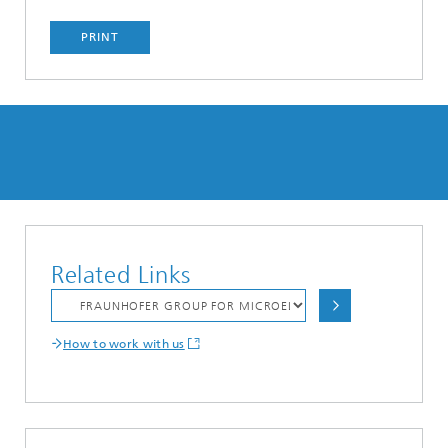
PRINT
Related Links
How to work with us