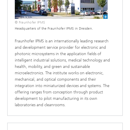
© Fraunhofer IPMS
Headquarters of the Fraunhofer IPMS in Dresden.
Fraunhofer IPMS is an internationally leading research
and development service provider for electronic and
photonic microsystems in the application fields of
intelligent industrial solutions, medical technology and
health, mobility, and green and sustainable
microelectronics. The institute works on electronic,
mechanical, and optical components and their
integration into miniaturized devices and systems. The
offering ranges from conception through product
development to pilot manufacturing in its own
laboratories and cleanrooms.