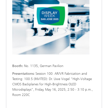
Booth:
No. 1135, German Pavilion
Presentations:
Session 100: AR/VR Fabrication and
Testing: 100.5 (INVITED): Dr. Uwe Vogel “High-Voltage
CMOS Backplanes for High-Brightness OLED
Microdisplays”, Friday, May 16, 2025, 2:50 - 3:10 p.m.,
Room 220C