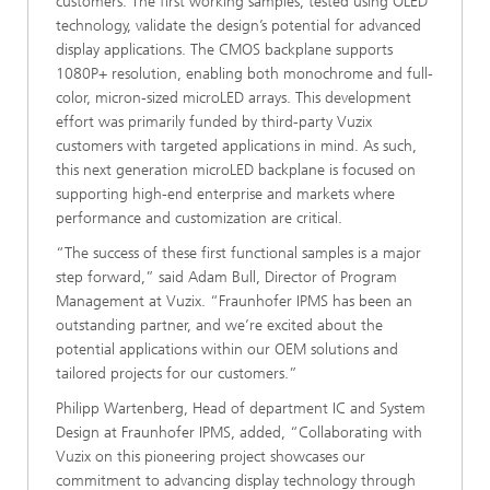
customers. The first working samples, tested using OLED
technology, validate the design’s potential for advanced
display applications. The CMOS backplane supports
1080P+ resolution, enabling both monochrome and full-
color, micron-sized microLED arrays. This development
effort was primarily funded by third-party Vuzix
customers with targeted applications in mind. As such,
this next generation microLED backplane is focused on
supporting high-end enterprise and markets where
performance and customization are critical.
“The success of these first functional samples is a major
step forward,” said Adam Bull, Director of Program
Management at Vuzix. “Fraunhofer IPMS has been an
outstanding partner, and we’re excited about the
potential applications within our OEM solutions and
tailored projects for our customers.”
Philipp Wartenberg, Head of department IC and System
Design at Fraunhofer IPMS, added, “Collaborating with
Vuzix on this pioneering project showcases our
commitment to advancing display technology through