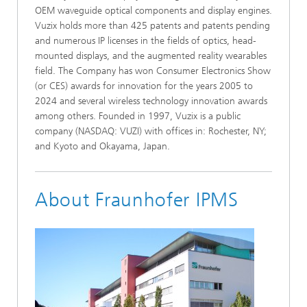
OEM waveguide optical components and display engines.
Vuzix holds more than 425 patents and patents pending
and numerous IP licenses in the fields of optics, head-
mounted displays, and the augmented reality wearables
field. The Company has won Consumer Electronics Show
(or CES) awards for innovation for the years 2005 to
2024 and several wireless technology innovation awards
among others. Founded in 1997, Vuzix is a public
company (NASDAQ: VUZI) with offices in: Rochester, NY;
and Kyoto and Okayama, Japan.
About Fraunhofer IPMS