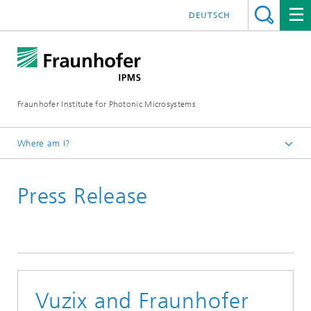
DEUTSCH
Fraunhofer Institute for Photonic Microsystems
Where am I?
Welcome
Press Release
Media Hub
Press Releases
Year 2025
Vuzix and Fraunhofer