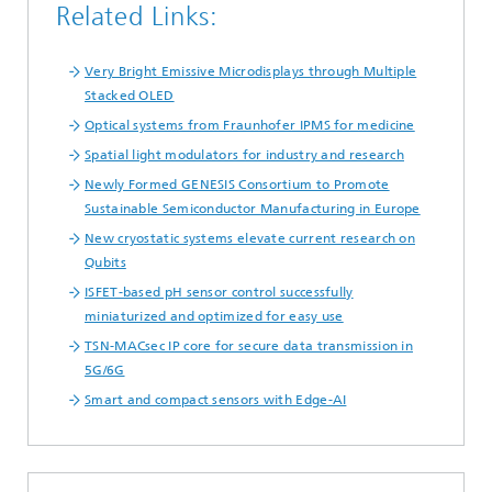
Related Links:
Very Bright Emissive Microdisplays through Multiple
Stacked OLED
Optical systems from Fraunhofer IPMS for medicine
Spatial light modulators for industry and research
Newly Formed GENESIS Consortium to Promote
Sustainable Semiconductor Manufacturing in Europe
New cryostatic systems elevate current research on
Qubits
ISFET-based pH sensor control successfully
miniaturized and optimized for easy use
TSN-MACsec IP core for secure data transmission in
5G/6G
Smart and compact sensors with Edge-AI