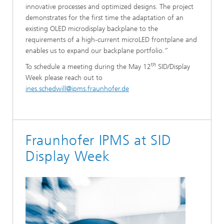
innovative processes and optimized designs. The project
demonstrates for the first time the adaptation of an
existing OLED microdisplay backplane to the
requirements of a high-current microLED frontplane and
enables us to expand our backplane portfolio.”
th
To schedule a meeting during the May 12
SID/Display
Week please reach out to
ines.schedwill@ipms.fraunhofer.de
Fraunhofer IPMS at SID
Display Week