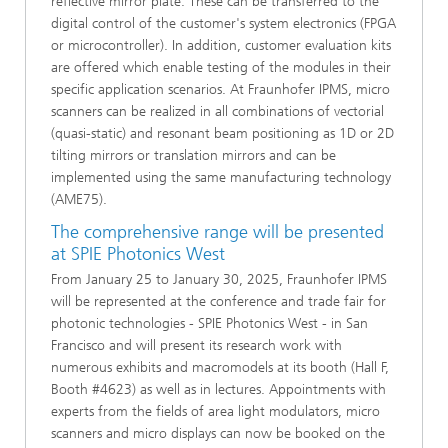
reflective mirror plate. These can be transferred to the
digital control of the customer's system electronics (FPGA
or microcontroller). In addition, customer evaluation kits
are offered which enable testing of the modules in their
specific application scenarios. At Fraunhofer IPMS, micro
scanners can be realized in all combinations of vectorial
(quasi-static) and resonant beam positioning as 1D or 2D
tilting mirrors or translation mirrors and can be
implemented using the same manufacturing technology
(AME75).
The comprehensive range will be presented
at SPIE Photonics West
From January 25 to January 30, 2025, Fraunhofer IPMS
will be represented at the conference and trade fair for
photonic technologies - SPIE Photonics West - in San
Francisco and will present its research work with
numerous exhibits and macromodels at its booth (Hall F,
Booth #4623) as well as in lectures. Appointments with
experts from the fields of area light modulators, micro
scanners and micro displays can now be booked on the