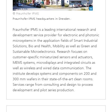
© Fraunhofer IPMS
Fraunhofer IPMS headquarters in Dresden.
Fraunhofer IPMS is a leading international research and
development service provider for electronic and photonic
microsystems in the application fields of Smart Industrial
Solutions, Bio and Health, Mobility as well as Green and
Sustainable Microelectronics. Research focuses on
customer-specific miniaturized sensors and actuators,
MEMS systems, microdisplays and integrated circuits as
well as wireless and wired data communication. The
institute develops systems and components on 200 and
300 mm wafers in their state-of-the-art clean rooms.
Services range from consulting and design to process
development and pilot series production.