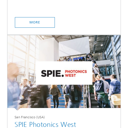
MORE
San Francisco (USA)
SPIE Photonics West