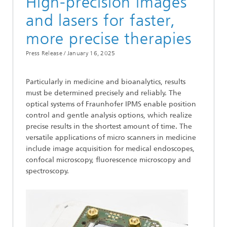
High-precision images
and lasers for faster,
more precise therapies
Press Release /
January 16, 2025
Particularly in medicine and bioanalytics, results
must be determined precisely and reliably. The
optical systems of Fraunhofer IPMS enable position
control and gentle analysis options, which realize
precise results in the shortest amount of time. The
versatile applications of micro scanners in medicine
include image acquisition for medical endoscopes,
confocal microscopy, fluorescence microscopy and
spectroscopy.