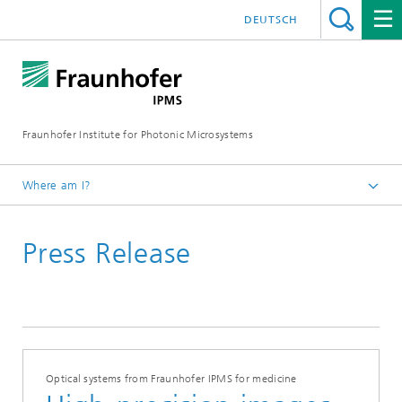
DEUTSCH
Fraunhofer Institute for Photonic Microsystems
Where am I?
Welcome
Press Release
Media Hub
Press Releases
Year 2025
Optical systems from Fraunhofer IPMS for medicine