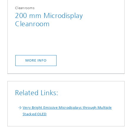
Cleanrooms
200 mm Microdisplay
Cleanroom
MORE INFO
Related Links:
Very Bright Emissive Microdisplays through Multiple
Stacked OLED