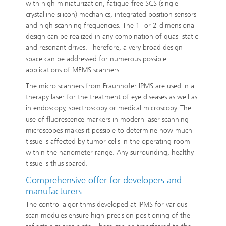
with high miniaturization, fatigue-free SCS (single
crystalline silicon) mechanics, integrated position sensors
and high scanning frequencies. The 1- or 2-dimensional
design can be realized in any combination of quasi-static
and resonant drives. Therefore, a very broad design
space can be addressed for numerous possible
applications of MEMS scanners.
The micro scanners from Fraunhofer IPMS are used in a
therapy laser for the treatment of eye diseases as well as
in endoscopy, spectroscopy or medical microscopy. The
use of fluorescence markers in modern laser scanning
microscopes makes it possible to determine how much
tissue is affected by tumor cells in the operating room -
within the nanometer range. Any surrounding, healthy
tissue is thus spared.
Comprehensive offer for developers and
manufacturers
The control algorithms developed at IPMS for various
scan modules ensure high-precision positioning of the