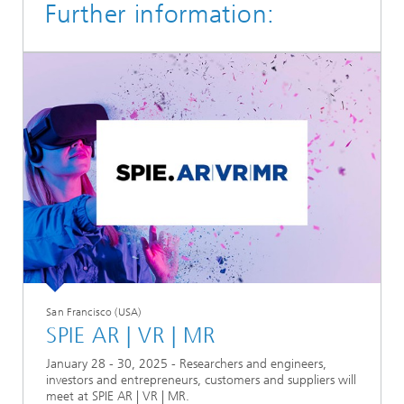
Further information:
San Francisco (USA)
SPIE AR | VR | MR
January 28 - 30, 2025 - Researchers and engineers,
investors and entrepreneurs, customers and suppliers will
meet at SPIE AR | VR | MR.