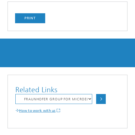
PRINT
Related Links
How to work with us