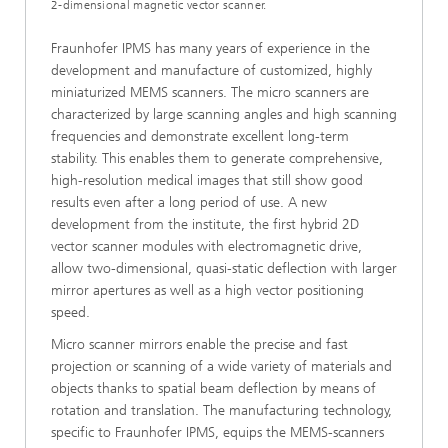
2-dimensional magnetic vector scanner.
Fraunhofer IPMS has many years of experience in the
development and manufacture of customized, highly
miniaturized MEMS scanners. The micro scanners are
characterized by large scanning angles and high scanning
frequencies and demonstrate excellent long-term
stability. This enables them to generate comprehensive,
high-resolution medical images that still show good
results even after a long period of use. A new
development from the institute, the first hybrid 2D
vector scanner modules with electromagnetic drive,
allow two-dimensional, quasi-static deflection with larger
mirror apertures as well as a high vector positioning
speed.
Micro scanner mirrors enable the precise and fast
projection or scanning of a wide variety of materials and
objects thanks to spatial beam deflection by means of
rotation and translation. The manufacturing technology,
specific to Fraunhofer IPMS, equips the MEMS-scanners