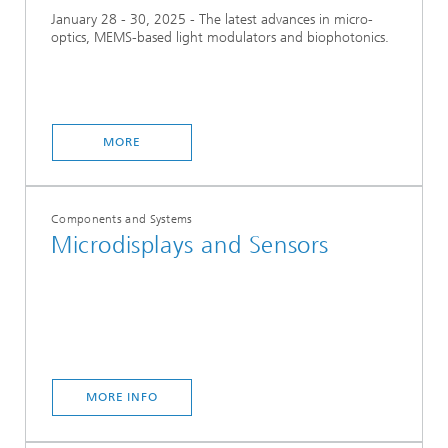
January 28 - 30, 2025 - The latest advances in micro-
optics, MEMS-based light modulators and biophotonics.
MORE
Components and Systems
Microdisplays and Sensors
MORE INFO