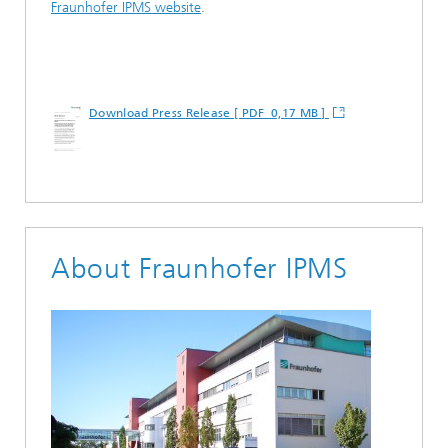
Fraunhofer IPMS website
.
Download Press Release [ PDF 0,17 MB ]
About Fraunhofer IPMS