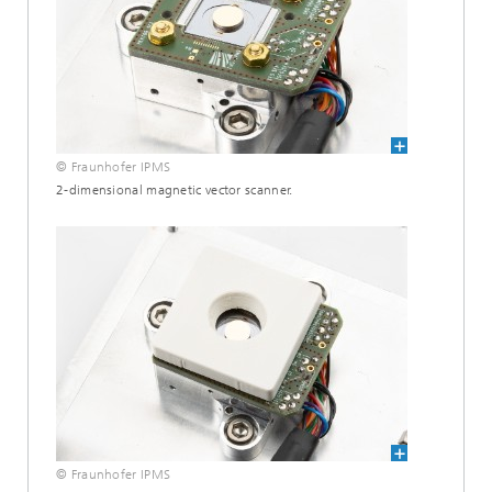
© Fraunhofer IPMS
2-dimensional magnetic vector scanner.
© Fraunhofer IPMS