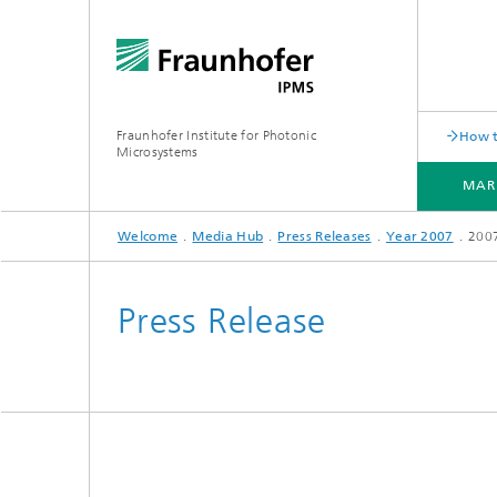
Fraunhofer Institute for Photonic
How t
Microsystems
MAR
Welcome
Media Hub
Press Releases
Year 2007
200
MARKETS AND APPLICATIONS
COMPONENTS AND SYSTEMS
CLEANROOMS
PILOT LINES
Press Release
Quantum Communication
Acoustic Sensors
Acousti
Quantum Computing
Electrochemical Sensors
Mechani
Quantum Foundry
Optical Sensors
Optical