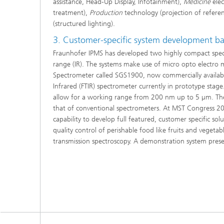
assistance, Head-Up Display, Infotainment),
Medicine
elec
treatment),
Production
technology (projection of refere
(structured lighting).
3. Customer-specific system development 
Fraunhofer IPMS has developed two highly compact spectr
range (IR). The systems make use of micro opto electro
Spectrometer called SGS1900, now commercially available
Infrared (FTIR) spectrometer currently in prototype stag
allow for a working range from 200 nm up to 5 µm. The t
that of conventional spectrometers. At MST Congress 200
capability to develop full featured, customer specific so
quality control of perishable food like fruits and vegetab
transmission spectroscopy. A demonstration system presen