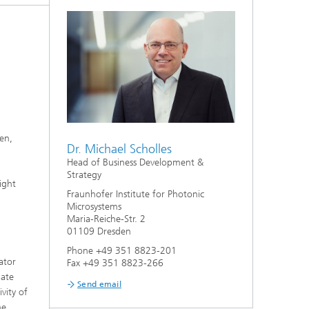
ion
en,
Dr. Michael Scholles
Head of Business Development &
Strategy
ight
Fraunhofer Institute for Photonic
Microsystems
Maria-Reiche-Str. 2
01109 Dresden
Phone +49 351 8823-201
ator
Fax +49 351 8823-266
late
Send email
vity of
he