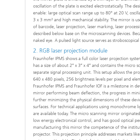
oscillation of the plate is excited electrostatically. The d
enable: large optical scan range up to 80° at 20 V, osci
3 x 3 mm² and high mechanical stability. The mirror is u
of barcode, laser projection, laser marking, laser proc
described below base on the microscanning devices. Becaus
naked eye. A pulsed light source serves as stroboscopical
2. RGB laser projection module
Fraunhofer IPMS shows a full color laser projection syste
has a size of about 2″ x 3″ x 4″ and contains the micro 
separate signal processing unit. This setup allows the pr
640 x 480 pixels, 256 brightness levels per pixel and e
Fraunhofer IPMS and Fraunhofer IOF is a milestone in dev
mirror performing beam deflection, the progress in mini
further minimizing the physical dimensions of these devi
surfaces. For technical applications using monochrome 
are available today. The micro scanning mirror originate
low energy electronical control, and has good optical p
manufacturing this mirror the competence of the instit
projector. This projection principle addresses markets lik