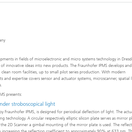
any
Microdisplays and Sensors Evaluat
Kits
opments in fields of microelectronic and micro systems technology in Dresd
on of innovative ideas into new products. The Fraunhofer IPMS develops and
lean room facilities, up to small pilot series production. With modern
s and expertise covers sensor and actuator systems, microscanner, spatial l
s.
MS presents:
nder stroboscopical light
y Fraunhofer IPMS, is designed for periodical deflection of light. The actu
echnology. A circular respectively elliptic silicon plate serves as mirror p
 the 2D Scanner a gimbal mounting of the mirror plate is used. The reflecti
m increasing the reflection coefficient to approximately 90% at 633 nm. T