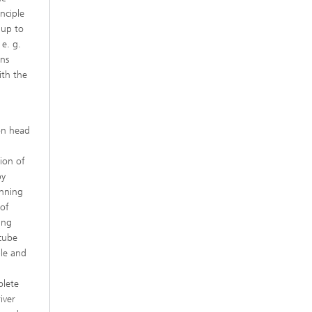
inciple
 up to
e. g.
ons
ith the
ion head
tion of
by
anning
 of
ing
 cube
ple and
plete
iver