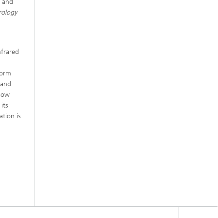
s and
rology
nfrared
form
 and
elow
its
ation is