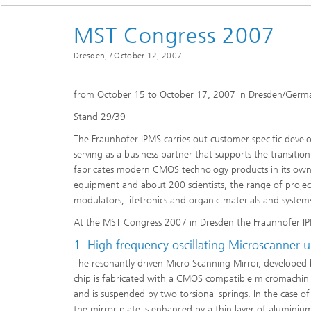
Spectroscopy Systems and
Components
MST Congress 2007
Dresden, /
October 12, 2007
from October 15 to October 17, 2007 in Dresden/Germ
Stand 29/39
The Fraunhofer IPMS carries out customer specific devel
serving as a business partner that supports the transiti
fabricates modern CMOS technology products in its own c
equipment and about 200 scientists, the range of project
modulators, lifetronics and organic materials and system
At the MST Congress 2007 in Dresden the Fraunhofer IP
1. High frequency oscillating Microscanner u
The resonantly driven Micro Scanning Mirror, developed b
chip is fabricated with a CMOS compatible micromachining t
and is suspended by two torsional springs. In the case of
the mirror plate is enhanced by a thin layer of aluminiu