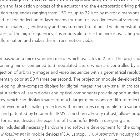
esign and fabrication process of the actuator and the electrostatic driving pr
llation frequencies ranging from 150 Hz up to 32 kHz by mirror dimensions
sed for the deflection of laser beams for one- or two-dimensional scanning 
essing of materials, endoscopy and measurement solutions. The demonstrati
e of the high frequencies, it is impossible to see the mirror oscillating w
 illumination and makes the mirrors motion visible.
m based on a micro scanning mirror which oscillates in 2 axis. The project
scanning mirror combined to 3 modulated lasers, which are controlled by a
ojection of arbitrary images and video sequences with a geometrical resolu
lementary color at 50 frames per second. The projection module developed 
eloping ultra-compact displays for digital images: the very small micro sc
aturization of lasers diodes and optical components provide opportunities
ces, which can display images of much larger dimensions on diffuse reflect
light even much smaller projectors with dimensions comparable to a sugar
d and patented by Fraunhofer IPMS is mechanically very robust, allows sim
erformance. Besides the expertise of Fraunhofer IPMS in designing and
ute includes all necessary hardware and software development for the com
e
Infotainment
in mobile devices (PDA, Laptop, …),
Automotive
industry (dr