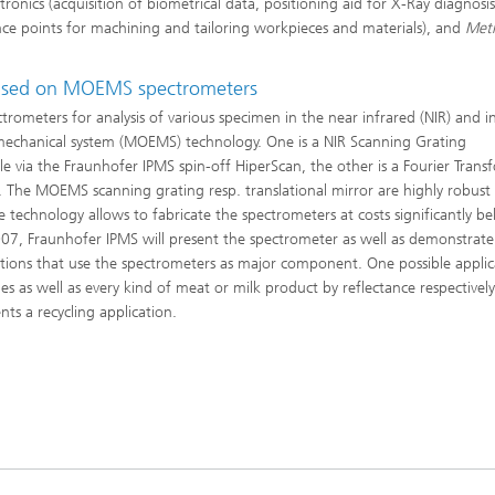
tronics (acquisition of biometrical data, positioning aid for X-Ray diagnosi
nce points for machining and tailoring workpieces and materials), and
Met
based on MOEMS spectrometers
ometers for analysis of various specimen in the near infrared (NIR) and i
 mechanical system (MOEMS) technology. One is a NIR Scanning Grating
 via the Fraunhofer IPMS spin-off HiperScan, the other is a Fourier Trans
e. The MOEMS scanning grating resp. translational mirror are highly robust
echnology allows to fabricate the spectrometers at costs significantly b
7, Fraunhofer IPMS will present the spectrometer as well as demonstrate 
lutions that use the spectrometers as major component. One possible applic
les as well as every kind of meat or milk product by reflectance respectively
ts a recycling application.