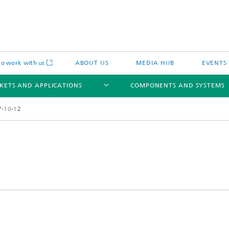
o work with us
ABOUT US
MEDIA HUB
EVENTS
KETS AND APPLICATIONS
COMPONENTS AND SYSTEMS
7-10-12
c Actuators
IP Core
Semiconductor Process Services
cal Actuators
Li-Fi Optical Data Transmission
 Actuators