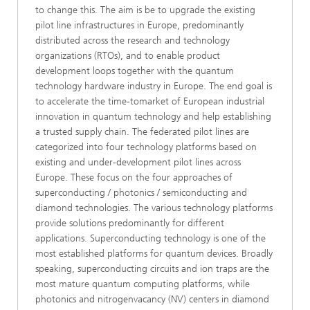
to change this. The aim is be to upgrade the existing
pilot line infrastructures in Europe, predominantly
distributed across the research and technology
organizations (RTOs), and to enable product
development loops together with the quantum
technology hardware industry in Europe. The end goal is
to accelerate the time-tomarket of European industrial
innovation in quantum technology and help establishing
a trusted supply chain. The federated pilot lines are
categorized into four technology platforms based on
existing and under-development pilot lines across
Europe. These focus on the four approaches of
superconducting / photonics / semiconducting and
diamond technologies. The various technology platforms
provide solutions predominantly for different
applications. Superconducting technology is one of the
most established platforms for quantum devices. Broadly
speaking, superconducting circuits and ion traps are the
most mature quantum computing platforms, while
photonics and nitrogenvacancy (NV) centers in diamond