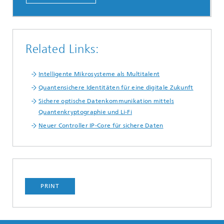
Related Links:
Intelligente Mikrosysteme als Multitalent
Quantensichere Identitäten für eine digitale Zukunft
Sichere optische Datenkommunikation mittels
Quantenkryptographie und Li-Fi
Neuer Controller IP-Core für sichere Daten
PRINT