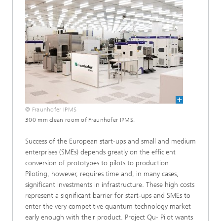
© Fraunhofer IPMS
300 mm clean room of Fraunhofer IPMS.
Success of the European start-ups and small and medium
enterprises (SMEs) depends greatly on the efficient
conversion of prototypes to pilots to production.
Piloting, however, requires time and, in many cases,
significant investments in infrastructure. These high costs
represent a significant barrier for start-ups and SMEs to
enter the very competitive quantum technology market
early enough with their product. Project Qu- Pilot wants