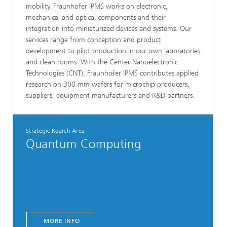
mobility. Fraunhofer IPMS works on electronic,
mechanical and optical components and their
integration into miniaturized devices and systems. Our
services range from conception and product
development to pilot production in our own laboratories
and clean rooms. With the Center Nanoelectronic
Technologies (CNT), Fraunhofer IPMS contributes applied
research on 300 mm wafers for microchip producers,
suppliers, equipment manufacturers and R&D partners.
Strategic Rearch Area
Quantum Computing
MORE INFO