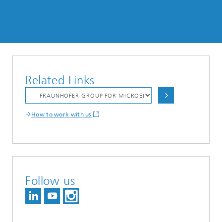
Related Links
How to work with us
Follow us