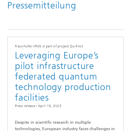
Pressemitteilung
Media Hub
Press Releases
Year 2023
Fraunhofer IPMS is part of project Qu-Pilot
Leveraging Europe’s
pilot infrastructure
federated quantum
technology production
facilities
Press release /
April 19, 2023
Despite in scientific research in multiple
technologies, European industry faces challenges in