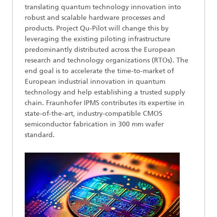
translating quantum technology innovation into
robust and scalable hardware processes and
products. Project Qu-Pilot will change this by
leveraging the existing piloting infrastructure
predominantly distributed across the European
research and technology organizations (RTOs). The
end goal is to accelerate the time-to-market of
European industrial innovation in quantum
technology and help establishing a trusted supply
chain. Fraunhofer IPMS contributes its expertise in
state-of-the-art, industry-compatible CMOS
semiconductor fabrication in 300 mm wafer
standard.