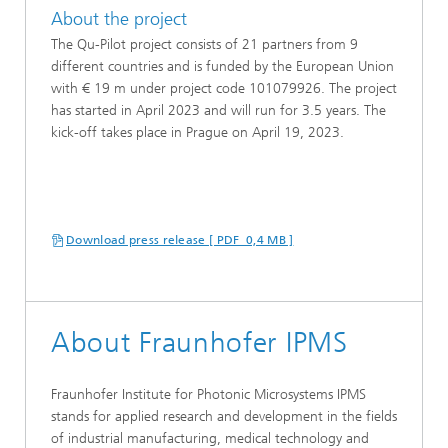
About the project
The Qu-Pilot project consists of 21 partners from 9
different countries and is funded by the European Union
with € 19 m under project code 101079926. The project
has started in April 2023 and will run for 3.5 years. The
kick-off takes place in Prague on April 19, 2023.
Download press release [ PDF 0,4 MB ]
About Fraunhofer IPMS
Fraunhofer Institute for Photonic Microsystems IPMS
stands for applied research and development in the fields
of industrial manufacturing, medical technology and