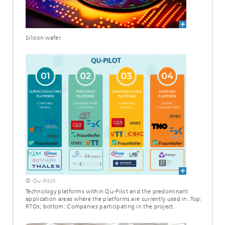
Silicon wafer.
© Qu-Pilot
Technology platforms within Qu-Pilot and the predominant
application areas where the platforms are currently used in. Top:
RTOs; bottom: Companies participating in the project.