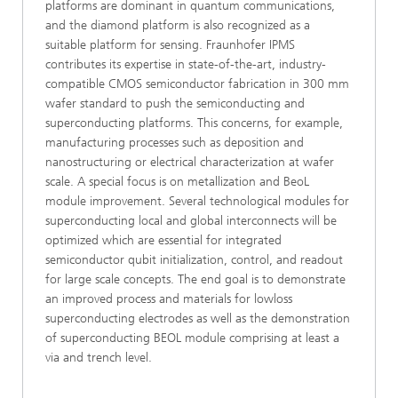
platforms are dominant in quantum communications,
and the diamond platform is also recognized as a
suitable platform for sensing. Fraunhofer IPMS
contributes its expertise in state-of-the-art, industry-
compatible CMOS semiconductor fabrication in 300 mm
wafer standard to push the semiconducting and
superconducting platforms. This concerns, for example,
manufacturing processes such as deposition and
nanostructuring or electrical characterization at wafer
scale. A special focus is on metallization and BeoL
module improvement. Several technological modules for
superconducting local and global interconnects will be
optimized which are essential for integrated
semiconductor qubit initialization, control, and readout
for large scale concepts. The end goal is to demonstrate
an improved process and materials for lowloss
superconducting electrodes as well as the demonstration
of superconducting BEOL module comprising at least a
via and trench level.