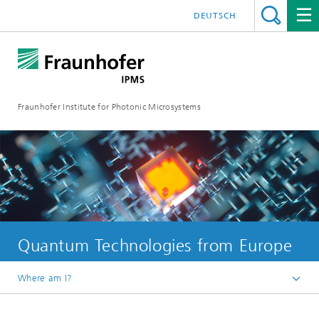
DEUTSCH
Fraunhofer Institute for Photonic Microsystems
Quantum Technologies from Europe
Where am I?
Welcome