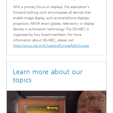
With a primary focus on displays, the association's
forward-looking work encompasses all devices that
enable image display, such as smartphone displays,
projectors, AR/VR smart glasses, televisions, or display
devices in automation technology. The SID-MEC is
organized by four board members. For more
information about SID-MEC, please visit:
https://www.sid.org/Chapters/Europe/Mid-Europe
Learn more about our
topics