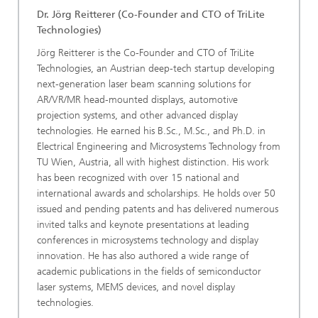
Dr. Jörg Reitterer
(Co-Founder and CTO of TriLite
Technologies)
Jörg Reitterer is the Co-Founder and CTO of TriLite
Technologies, an Austrian deep-tech startup developing
next-generation laser beam scanning solutions for
AR/VR/MR head-mounted displays, automotive
projection systems, and other advanced display
technologies. He earned his B.Sc., M.Sc., and Ph.D. in
Electrical Engineering and Microsystems Technology from
TU Wien, Austria, all with highest distinction. His work
has been recognized with over 15 national and
international awards and scholarships. He holds over 50
issued and pending patents and has delivered numerous
invited talks and keynote presentations at leading
conferences in microsystems technology and display
innovation. He has also authored a wide range of
academic publications in the fields of semiconductor
laser systems, MEMS devices, and novel display
technologies.