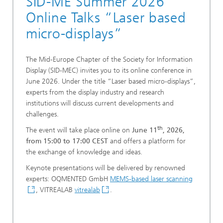
SID-ME Summer 2026
Online Talks “Laser based
micro-displays”
The Mid-Europe Chapter of the Society for Information
Display (SID-MEC) invites you to its online conference in
June 2026. Under the title “Laser based micro-displays”,
experts from the display industry and research
institutions will discuss current developments and
challenges.
th
The event will take place online on
June 11
, 2026,
from 15:00 to 17:00 CEST
and offers a platform for
the exchange of knowledge and ideas.
Keynote presentations will be delivered by renowned
experts: OQMENTED GmbH
MEMS-based laser scanning
, VITREALAB
vitrealab
.