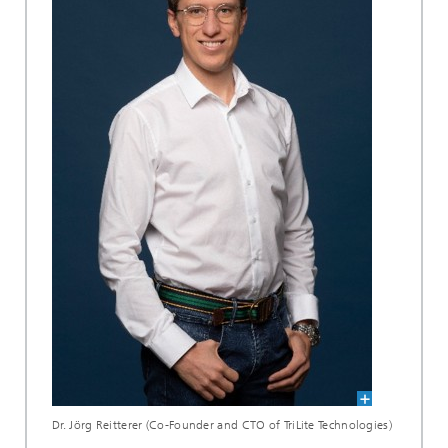
Dr. Jörg Reitterer (Co-Founder and CTO of TriLite Technologies)