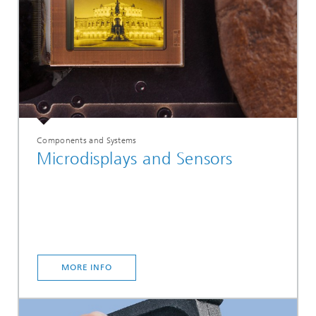
Components and Systems
Microdisplays and Sensors
MORE INFO