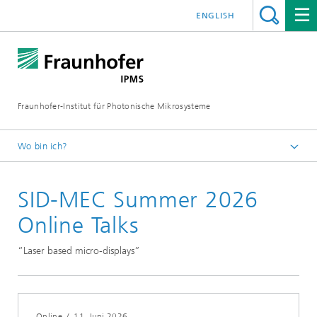
ENGLISH
Fraunhofer-Institut für Photonische Mikrosysteme
Wo bin ich?
Willkommen
SID-MEC Summer 2026
Veranstaltungen
Jahr 2026
Online Talks
“Laser based micro-displays”
Online
/
11. Juni 2026