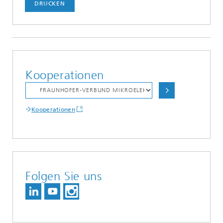
DRUCKEN
Kooperationen
Kooperationen
Folgen Sie uns