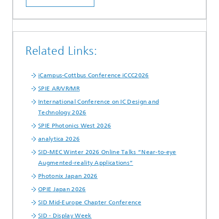
Related Links:
iCampus-Cottbus Conference iCCC2026
SPIE AR/VR/MR
International Conference on IC Design and
Technology 2026
SPIE Photonics West 2026
analytica 2026
SID-MEC Winter 2026 Online Talks “Near-to-eye
Augmented-reality Applications”
Photonix Japan 2026
OPIE Japan 2026
SID Mid-Europe Chapter Conference
SID - Display Week