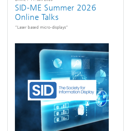
SID-ME Summer 2026
Online Talks
“Laser based micro-displays”