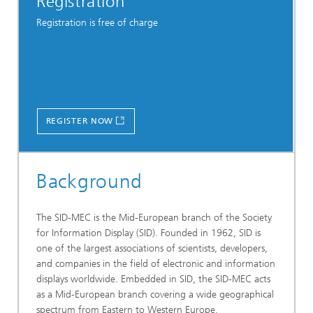
Registration
Registration is free of charge
REGISTER NOW
Background
The SID-MEC is the Mid-European branch of the Society
for Information Display (SID). Founded in 1962, SID is
one of the largest associations of scientists, developers,
and companies in the field of electronic and information
displays worldwide. Embedded in SID, the SID-MEC acts
as a Mid-European branch covering a wide geographical
spectrum from Eastern to Western Europe.