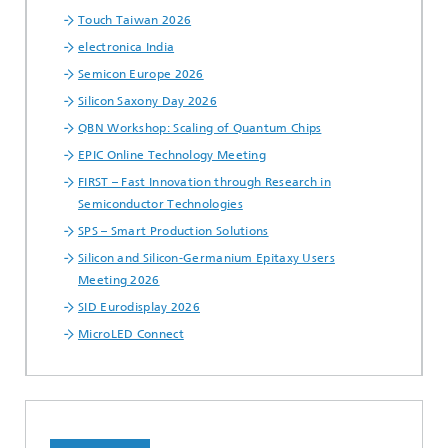
Touch Taiwan 2026
electronica India
Semicon Europe 2026
Silicon Saxony Day 2026
QBN Workshop: Scaling of Quantum Chips
EPIC Online Technology Meeting
FIRST – Fast Innovation through Research in
Semiconductor Technologies
SPS – Smart Production Solutions
Silicon and Silicon-Germanium Epitaxy Users
Meeting 2026
SID Eurodisplay 2026
MicroLED Connect