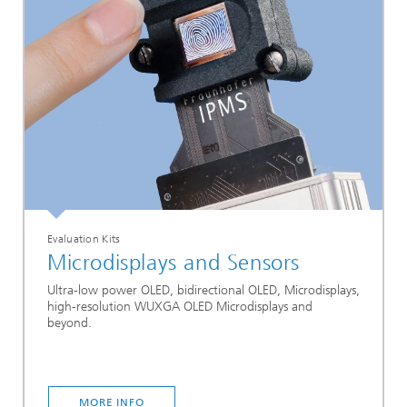
Evaluation Kits
Microdisplays and Sensors
Ultra-low power OLED, bidirectional OLED, Microdisplays,
high-resolution WUXGA OLED Microdisplays and
beyond.
MORE INFO