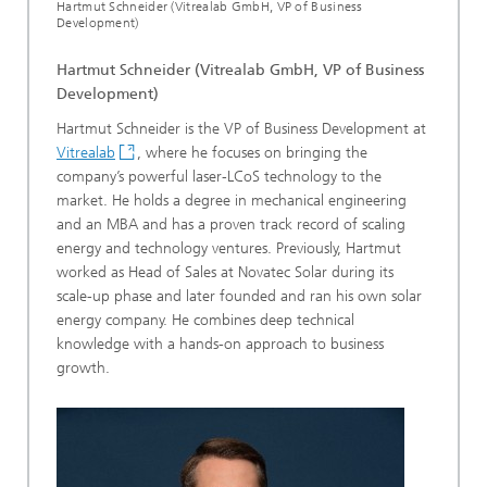
Hartmut Schneider (Vitrealab GmbH, VP of Business
Development)
Hartmut Schneider (Vitrealab GmbH, VP of Business
Development)
Hartmut Schneider is the VP of Business Development at
Vitrealab
, where he focuses on bringing the
company’s powerful laser-LCoS technology to the
market. He holds a degree in mechanical engineering
and an MBA and has a proven track record of scaling
energy and technology ventures. Previously, Hartmut
worked as Head of Sales at Novatec Solar during its
scale-up phase and later founded and ran his own solar
energy company. He combines deep technical
knowledge with a hands-on approach to business
growth.