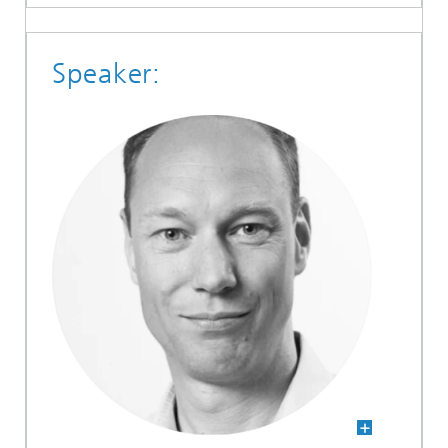
Speaker: