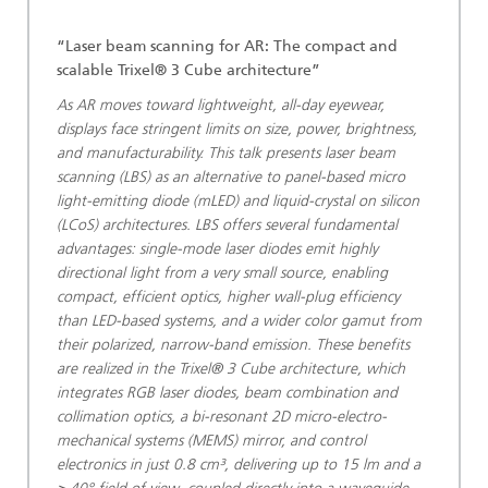
“Laser beam scanning for AR: The compact and
scalable Trixel® 3 Cube architecture”
As AR moves toward lightweight, all-day eyewear,
displays face stringent limits on size, power, brightness,
and manufacturability. This talk presents laser beam
scanning (LBS) as an alternative to panel-based micro
light-emitting diode (mLED) and liquid-crystal on silicon
(LCoS) architectures. LBS offers several fundamental
advantages: single-mode laser diodes emit highly
directional light from a very small source, enabling
compact, efficient optics, higher wall-plug efficiency
than LED-based systems, and a wider color gamut from
their polarized, narrow-band emission. These benefits
are realized in the Trixel® 3 Cube architecture, which
integrates RGB laser diodes, beam combination and
collimation optics, a bi-resonant 2D micro-electro-
mechanical systems (MEMS) mirror, and control
electronics in just 0.8 cm³, delivering up to 15 lm and a