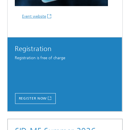
Event website
Registration
Registration is free of charge
REGISTER NOW