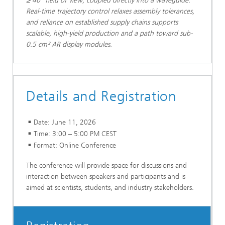
≥ 40° field of view, coupled directly into a waveguide.
Real-time trajectory control relaxes assembly tolerances,
and reliance on established supply chains supports
scalable, high-yield production and a path toward sub-
0.5 cm³ AR display modules.
Details and Registration
Date: June 11, 2026
Time: 3:00 – 5:00 PM CEST
Format: Online Conference
The conference will provide space for discussions and
interaction between speakers and participants and is
aimed at scientists, students, and industry stakeholders.