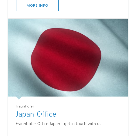
MORE INFO
Fraunhofer
Japan Office
Fraunhofer Office Japan - get in touch with us.