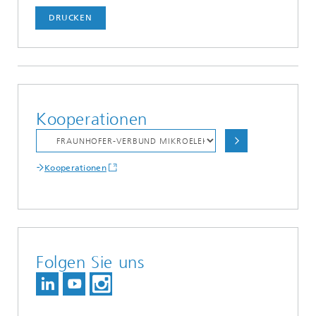
DRUCKEN
Kooperationen
Kooperationen
Folgen Sie uns