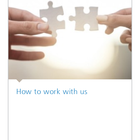
How to work with us