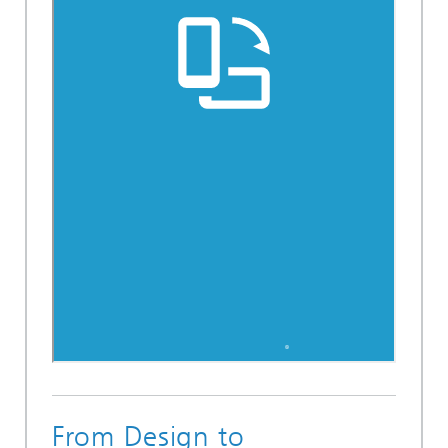
From Design to