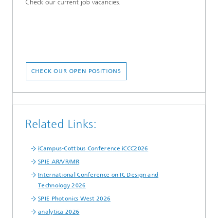
Check our current job vacancies.
CHECK OUR OPEN POSITIONS
Related Links:
iCampus-Cottbus Conference iCCC2026
SPIE AR/VR/MR
International Conference on IC Design and
Technology 2026
SPIE Photonics West 2026
analytica 2026