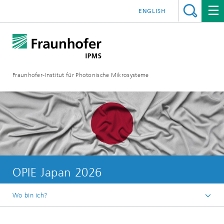
ENGLISH
Fraunhofer-Institut für Photonische Mikrosysteme
OPIE Japan 2026
Wo bin ich?
Willkommen