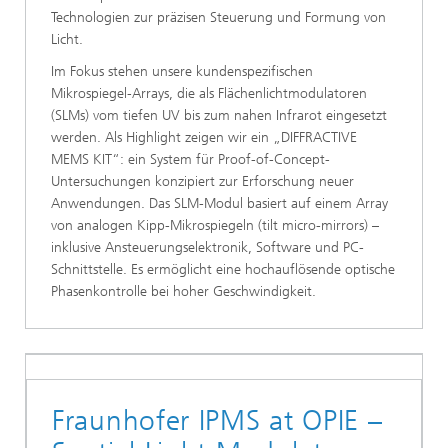
Technologien zur präzisen Steuerung und Formung von
Licht.
Im Fokus stehen unsere kundenspezifischen
Mikrospiegel-Arrays, die als Flächenlichtmodulatoren
(SLMs) vom tiefen UV bis zum nahen Infrarot eingesetzt
werden. Als Highlight zeigen wir ein „DIFFRACTIVE
MEMS KIT“: ein System für Proof-of-Concept-
Untersuchungen konzipiert zur Erforschung neuer
Anwendungen. Das SLM-Modul basiert auf einem Array
von analogen Kipp-Mikrospiegeln (tilt micro-mirrors) –
inklusive Ansteuerungselektronik, Software und PC-
Schnittstelle. Es ermöglicht eine hochauflösende optische
Phasenkontrolle bei hoher Geschwindigkeit.
Fraunhofer IPMS at OPIE –