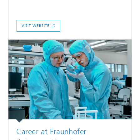
VISIT WEBSITE
Career at Fraunhofer