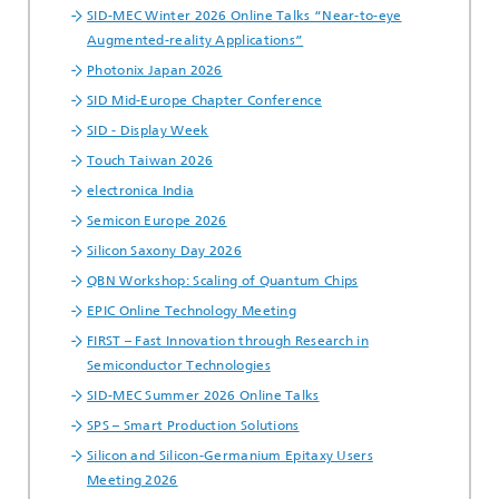
SID-MEC Winter 2026 Online Talks “Near-to-eye
Augmented-reality Applications”
Photonix Japan 2026
SID Mid-Europe Chapter Conference
SID - Display Week
Touch Taiwan 2026
electronica India
Semicon Europe 2026
Silicon Saxony Day 2026
QBN Workshop: Scaling of Quantum Chips
EPIC Online Technology Meeting
FIRST – Fast Innovation through Research in
Semiconductor Technologies
SID-MEC Summer 2026 Online Talks
SPS – Smart Production Solutions
Silicon and Silicon-Germanium Epitaxy Users
Meeting 2026