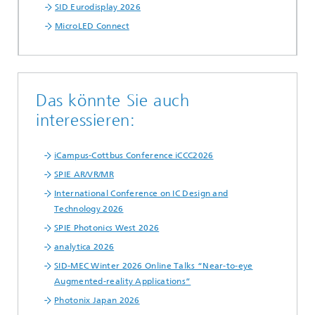
SID Eurodisplay 2026
MicroLED Connect
Das könnte Sie auch
interessieren:
iCampus-Cottbus Conference iCCC2026
SPIE AR/VR/MR
International Conference on IC Design and
Technology 2026
SPIE Photonics West 2026
analytica 2026
SID-MEC Winter 2026 Online Talks “Near-to-eye
Augmented-reality Applications”
Photonix Japan 2026