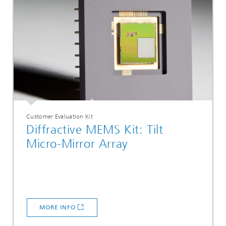
Customer Evaluation Kit
Diffractive MEMS Kit: Tilt
Micro-Mirror Array
MORE INFO