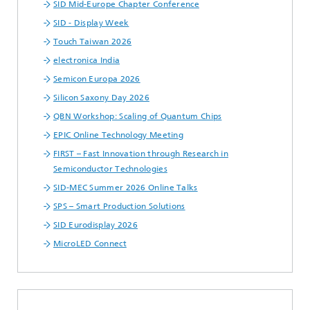
SID Mid-Europe Chapter Conference
SID - Display Week
Touch Taiwan 2026
electronica India
Semicon Europa 2026
Silicon Saxony Day 2026
QBN Workshop: Scaling of Quantum Chips
EPIC Online Technology Meeting
FIRST – Fast Innovation through Research in
Semiconductor Technologies
SID-MEC Summer 2026 Online Talks
SPS – Smart Production Solutions
SID Eurodisplay 2026
MicroLED Connect