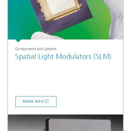
Components and Systems
Spatial Light Modulators (SLM)
MORE INFO