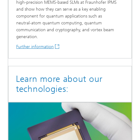
high‑precision MEMS‑based SLMs at Fraunhofer IPMS
and show how they can serve as a key enabling
component for quantum applications such as
neutral‑atom quantum computing, quantum
communication and cryptography, and vortex beam
generation.
Further information
Learn more about our
technologies: