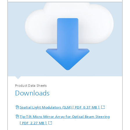
Product Data Sheets
Downloads
Spatial Light Modulators (SLM) [ PDF 0.37 MB ]
Tip-Tilt Micro Mirror Array for Optical Beam Steering
[ PDF 2.27 MB ]