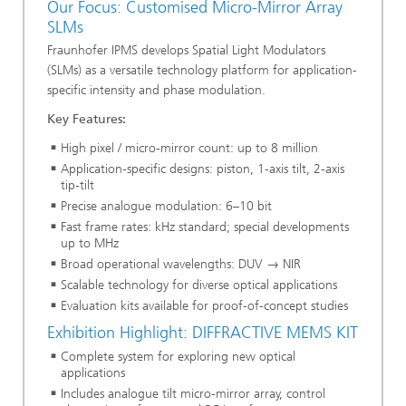
Our Focus: Customised Micro-Mirror Array
SLMs
Fraunhofer IPMS develops Spatial Light Modulators
(SLMs) as a versatile technology platform for application-
specific intensity and phase modulation.
Key Features:
High pixel / micro-mirror count: up to 8 million
Application-specific designs: piston, 1-axis tilt, 2-axis
tip-tilt
Precise analogue modulation: 6–10 bit
Fast frame rates: kHz standard; special developments
up to MHz
Broad operational wavelengths: DUV → NIR
Scalable technology for diverse optical applications
Evaluation kits available for proof-of-concept studies
Exhibition Highlight: DIFFRACTIVE MEMS KIT
Complete system for exploring new optical
applications
Includes analogue tilt micro-mirror array, control