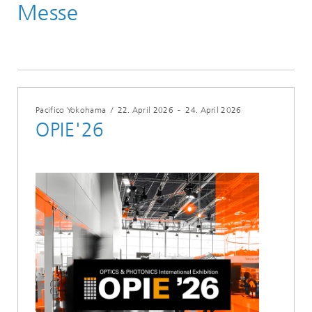
Messe
Veranstaltungen
Jahr 2026
Pacifico Yokohama
/
22. April 2026
-
24. April 2026
OPIE'26