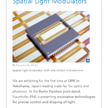
Spatial Light Modulators
© Fraunhofer IPMS
Spatial light modulator with one million micromirrors.
We are exhibiting for the first time at
OPIE in
Yokohama
, Japan’s leading trade fair for optics and
photonics. At the
Berlin Pavilion joint stand
,
Fraunhofer IPMS is presenting
innovative technologies
for precise control and shaping of light
.