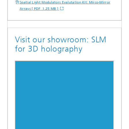
Spatial Light Modulators Evalutation Kit: Mirco-Mirror
Arrays [ PDF 1.25 MB ]
Visit our showroom: SLM
for 3D holography