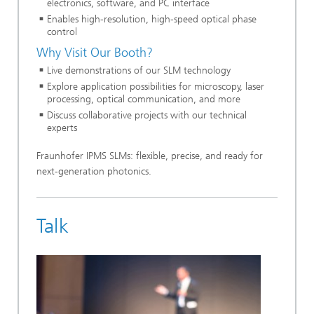
electronics, software, and PC interface
Enables high-resolution, high-speed optical phase
control
Why Visit Our Booth?
Live demonstrations of our SLM technology
Explore application possibilities for microscopy, laser
processing, optical communication, and more
Discuss collaborative projects with our technical
experts
Fraunhofer IPMS SLMs: flexible, precise, and ready for
next-generation photonics.
Talk