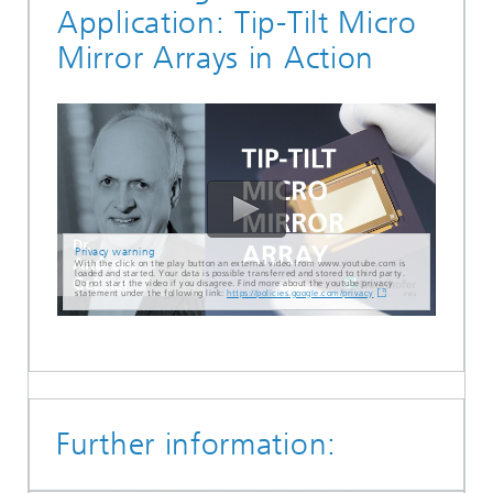
Application: Tip-Tilt Micro
Mirror Arrays in Action
Privacy warning
With the click on the play button an external video from www.youtube.com is
loaded and started. Your data is possible transferred and stored to third party.
Do not start the video if you disagree. Find more about the youtube privacy
statement under the following link:
https://policies.google.com/privacy
Further information: