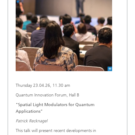
Thursday 23.04.26, 11.30 am
Quantum Innovation Forum, Hall B
"Spatial Light Modulators for Quantum
Applications"
Patrick Recknagel
This talk will present recent developments in