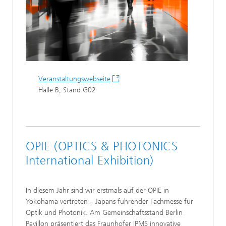
Veranstaltungswebseite
Halle B, Stand G02
OPIE (OPTICS & PHOTONICS
International Exhibition)
In diesem Jahr sind wir erstmals auf der OPIE in
Yokohama vertreten – Japans führender Fachmesse für
Optik und Photonik. Am Gemeinschaftsstand Berlin
Pavillon präsentiert das Fraunhofer IPMS innovative