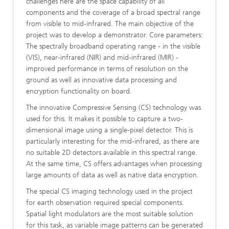
challenges here are the space capability of all
components and the coverage of a broad spectral range
from visible to mid-infrared. The main objective of the
project was to develop a demonstrator. Core parameters:
The spectrally broadband operating range - in the visible
(VIS), near-infrared (NIR) and mid-infrared (MIR) -
improved performance in terms of resolution on the
ground as well as innovative data processing and
encryption functionality on board.
The innovative Compressive Sensing (CS) technology was
used for this. It makes it possible to capture a two-
dimensional image using a single-pixel detector. This is
particularly interesting for the mid-infrared, as there are
no suitable 2D detectors available in this spectral range.
At the same time, CS offers advantages when processing
large amounts of data as well as native data encryption.
The special CS imaging technology used in the project
for earth observation required special components.
Spatial light modulators are the most suitable solution
for this task, as variable image patterns can be generated