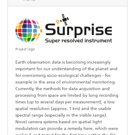
Project logo
Earth observation data is becoming increasingly
important for our understanding of the planet and
for overcoming socio-ecological challenges - for
example in the area of environmental monitoring.
Currently, the methods for data acquisition and
processing from space are limited by long recording
times (up to several days per measurement), a low
spatial resolution (approx. 1 km) and the usable
spectral range (especially in the visible range).
Novel camera systems based on spatial light
modulators can provide a remedy here, which were