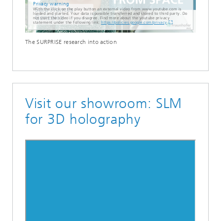
Privacy warning
With the click on the play button an external video from www.youtube.com is
loaded and started. Your data is possible transferred and stored to third party. Do
not start the video if you disagree. Find more about the youtube privacy
statement under the following link:
https://policies.google.com/privacy
The SURPRISE research into action
Visit our showroom: SLM
for 3D holography