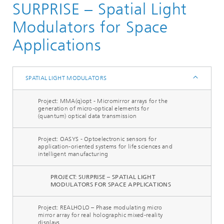
SURPRISE – Spatial Light
Components and Systems
Actuators
Modulators for Space
Optical Actuators
Applications
Spatial Light Modulators
SPATIAL LIGHT MODULATORS
Project: MMA(q)opt - Micromirror arrays for the
generation of micro-optical elements for
(quantum) optical data transmission
Project: OASYS - Optoelectronic sensors for
application-oriented systems for life sciences and
intelligent manufacturing
PROJECT: SURPRISE – SPATIAL LIGHT
MODULATORS FOR SPACE APPLICATIONS
Project: REALHOLO – Phase modulating micro
mirror array for real holographic mixed-reality
displays