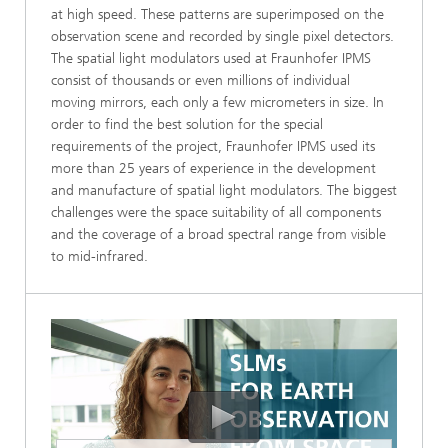
at high speed. These patterns are superimposed on the
observation scene and recorded by single pixel detectors.
The spatial light modulators used at Fraunhofer IPMS
consist of thousands or even millions of individual
moving mirrors, each only a few micrometers in size. In
order to find the best solution for the special
requirements of the project, Fraunhofer IPMS used its
more than 25 years of experience in the development
and manufacture of spatial light modulators. The biggest
challenges were the space suitability of all components
and the coverage of a broad spectral range from visible
to mid-infrared.