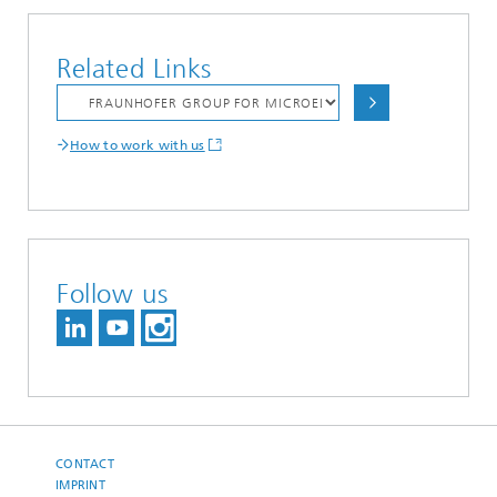
Related Links
How to work with us
Follow us
CONTACT
IMPRINT