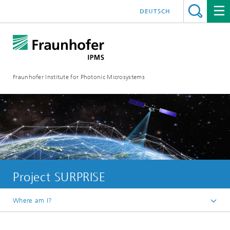
DEUTSCH
Fraunhofer Institute for Photonic Microsystems
Project SURPRISE
Where am I?
Welcome