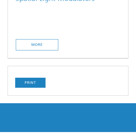
MORE
PRINT