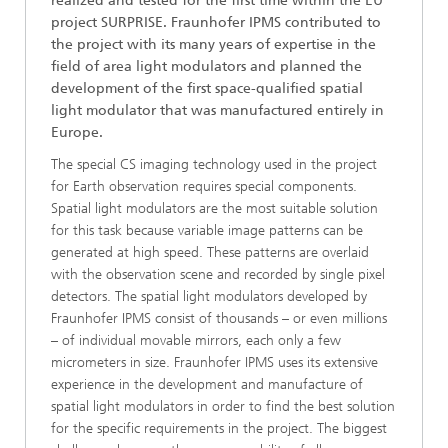
realized and tested for the first time within the EU
project SURPRISE. Fraunhofer IPMS contributed to
the project with its many years of expertise in the
field of area light modulators and planned the
development of the first space-qualified spatial
light modulator that was manufactured entirely in
Europe.
The special CS imaging technology used in the project
for Earth observation requires special components.
Spatial light modulators are the most suitable solution
for this task because variable image patterns can be
generated at high speed. These patterns are overlaid
with the observation scene and recorded by single pixel
detectors. The spatial light modulators developed by
Fraunhofer IPMS consist of thousands – or even millions
– of individual movable mirrors, each only a few
micrometers in size. Fraunhofer IPMS uses its extensive
experience in the development and manufacture of
spatial light modulators in order to find the best solution
for the specific requirements in the project. The biggest