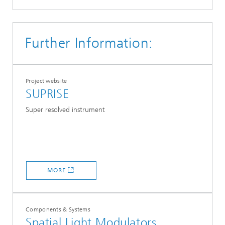
Further Information:
Project website
SUPRISE
Super resolved instrument
MORE
Components & Systems
Spatial Light Modulators