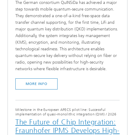
The German consortium QuINSiDa has achieved a major
step towards mobile quantum-secure communication.
They demonstrated a one-of-a-kind free-space data
transfer channel supporting, for the first time, LiFi and
major quantum key distribution (QKD) implementations.
Additionally, the system integrates key management
(KMS), encryption, and monitoring, illustrating
technological readiness. This architecture enables
quantum-secure key delivery without relying on fiber or
radio, opening new possibilities for high-security
networks where flexible infrastructure is desirable.
MORE INFO
Milestone in the European APECS pilot line: Successful
implementation of quasi-monolithic integration (QMI)
/
2026
The Future of Chip Integration:
Fraunhofer IPMS Develops High-