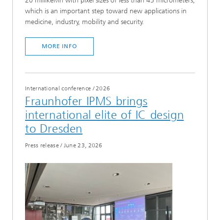
20 millikelvin with pixel sizes of less than 45 micrometers,
which is an important step toward new applications in
medicine, industry, mobility and security.
MORE INFO
International conference
/
2026
Fraunhofer IPMS brings
international elite of IC design
to Dresden
Press release
/
June 23, 2026