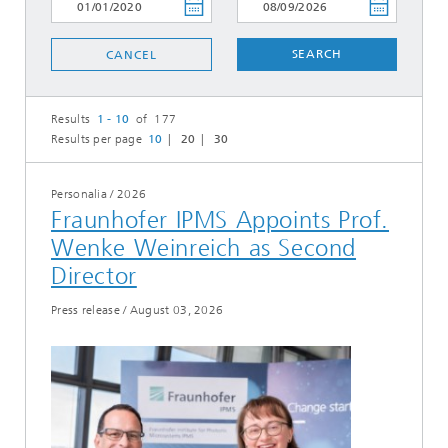
SEARCH
CANCEL
Results
1 - 10
of 177
Results per page
10
20
30
Personalia
/
2026
Fraunhofer IPMS Appoints Prof.
Wenke Weinreich as Second
Director
Press release
/
August 03, 2026