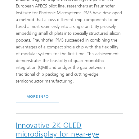
European APECS pilot line, researchers at Fraunhofer
Institute for Photonic Microsystems IPMS have developed
a method that allows different chip components to be
fused almost seamlessly into a single unit. By precisely
embedding small chiplets into specially structured silicon
pockets, Fraunhofer IPMS succeeded in combining the
advantages of a compact single chip with the flexibility
of modular systems for the first time. This achievement
demonstrates the feasibility of quasi-monolithic
integration (QMI) and bridges the gap between
traditional chip packaging and cutting-edge
semiconductor manufacturing.
MORE INFO
Innovative 2K OLED
microdisplay for near-eye