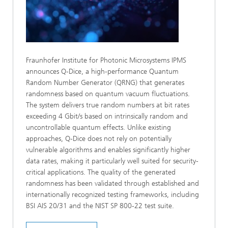
Fraunhofer Institute for Photonic Microsystems IPMS
announces Q‑Dice, a high‑performance Quantum
Random Number Generator (QRNG) that generates
randomness based on quantum vacuum fluctuations.
The system delivers true random numbers at bit rates
exceeding 4 Gbit/s based on intrinsically random and
uncontrollable quantum effects. Unlike existing
approaches, Q-Dice does not rely on potentially
vulnerable algorithms and enables significantly higher
data rates, making it particularly well suited for security-
critical applications. The quality of the generated
randomness has been validated through established and
internationally recognized testing frameworks, including
BSI AIS 20/31 and the NIST SP 800-22 test suite.