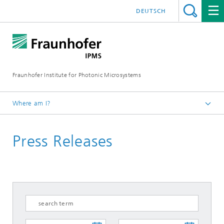
DEUTSCH
Fraunhofer Institute for Photonic Microsystems
Where am I?
Welcome
Press Releases
Media Hub