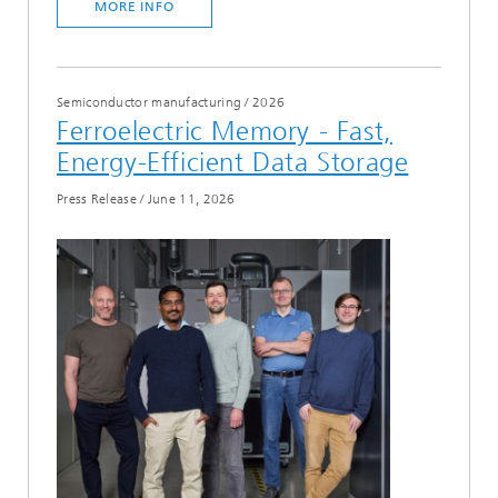
MORE INFO
Semiconductor manufacturing
/
2026
Ferroelectric Memory - Fast,
Energy-Efficient Data Storage
Press Release
/
June 11, 2026