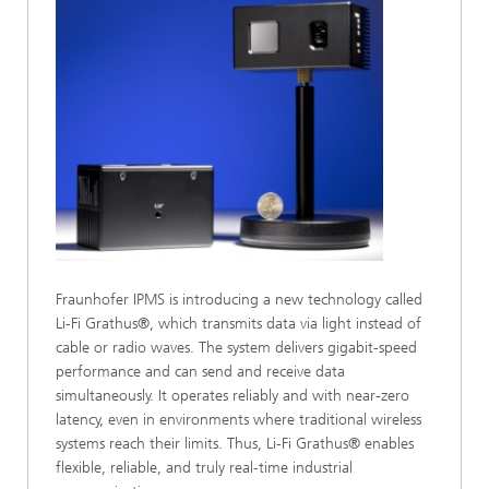
Fraunhofer IPMS is introducing a new technology called
Li-Fi Grathus®, which transmits data via light instead of
cable or radio waves. The system delivers gigabit-speed
performance and can send and receive data
simultaneously. It operates reliably and with near-zero
latency, even in environments where traditional wireless
systems reach their limits. Thus, Li-Fi Grathus® enables
flexible, reliable, and truly real-time industrial