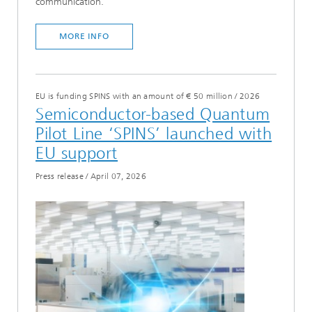
communication.
MORE INFO
EU is funding SPINS with an amount of € 50 million
/
2026
Semiconductor-based Quantum
Pilot Line ‘SPINS’ launched with
EU support
Press release
/
April 07, 2026