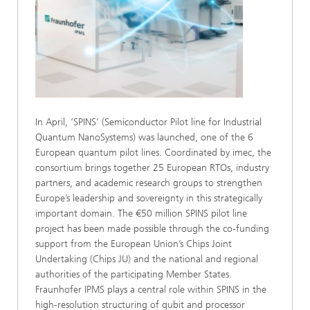
In April, ‘SPINS’ (Semiconductor Pilot line for Industrial
Quantum NanoSystems) was launched, one of the 6
European quantum pilot lines. Coordinated by imec, the
consortium brings together 25 European RTOs, industry
partners, and academic research groups to strengthen
Europe’s leadership and sovereignty in this strategically
important domain. The €50 million SPINS pilot line
project has been made possible through the co‑funding
support from the European Union’s Chips Joint
Undertaking (Chips JU) and the national and regional
authorities of the participating Member States.
Fraunhofer IPMS plays a central role within SPINS in the
high-resolution structuring of qubit and processor