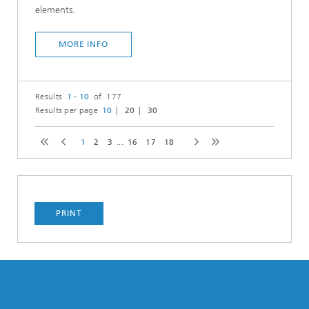
elements.
MORE INFO
Results
1 - 10
of 177
Results per page
10
20
30
1
2
3
...
16
17
18
PRINT