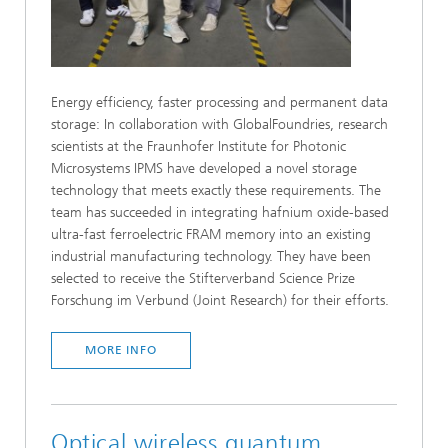
Energy efficiency, faster processing and permanent data
storage: In collaboration with GlobalFoundries, research
scientists at the Fraunhofer Institute for Photonic
Microsystems IPMS have developed a novel storage
technology that meets exactly these requirements. The
team has succeeded in integrating hafnium oxide-based
ultra-fast ferroelectric FRAM memory into an existing
industrial manufacturing technology. They have been
selected to receive the Stifterverband Science Prize
Forschung im Verbund (Joint Research) for their efforts.
MORE INFO
Optical wireless quantum