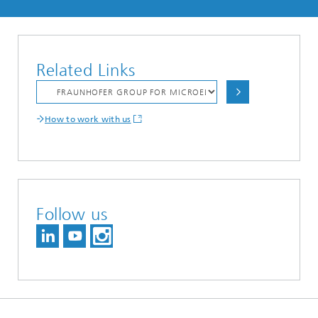
Related Links
How to work with us
Follow us