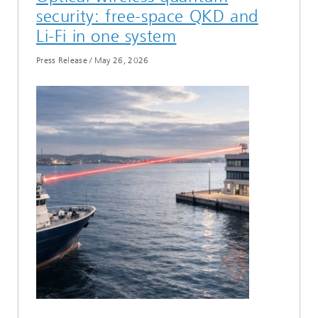
security: free-space QKD and
Li-Fi in one system
Press Release
/
May 26, 2026