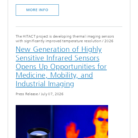
MORE INFO
The HITACT project is developing thermal imaging sensors
with significantly improved temperature resolution
/
2026
New Generation of Highly
Sensitive Infrared Sensors
Opens Up Opportunities for
Medicine, Mobility, and
Industrial Imaging
Press Release
/
July 07, 2026