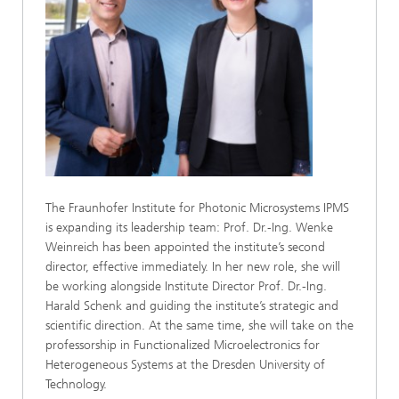
The Fraunhofer Institute for Photonic Microsystems IPMS
is expanding its leadership team: Prof. Dr.-Ing. Wenke
Weinreich has been appointed the institute’s second
director, effective immediately. In her new role, she will
be working alongside Institute Director Prof. Dr.-Ing.
Harald Schenk and guiding the institute’s strategic and
scientific direction. At the same time, she will take on the
professorship in Functionalized Microelectronics for
Heterogeneous Systems at the Dresden University of
Technology.