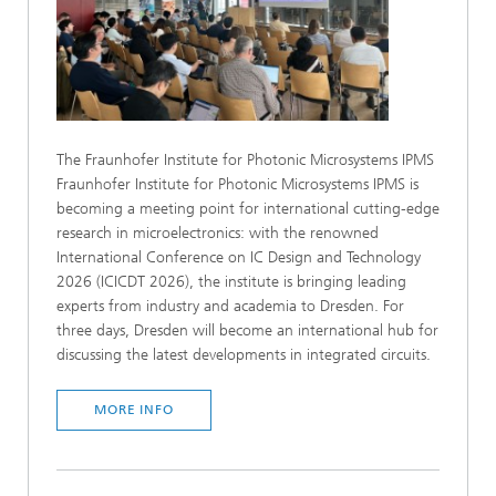
The Fraunhofer Institute for Photonic Microsystems IPMS
Fraunhofer Institute for Photonic Microsystems IPMS is
becoming a meeting point for international cutting-edge
research in microelectronics: with the renowned
International Conference on IC Design and Technology
2026 (ICICDT 2026), the institute is bringing leading
experts from industry and academia to Dresden. For
three days, Dresden will become an international hub for
discussing the latest developments in integrated circuits.
MORE INFO