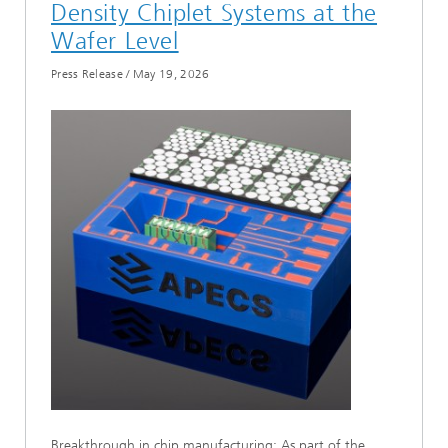
Density Chiplet Systems at the
Wafer Level
Press Release
/
May 19, 2026
Breakthrough in chip manufacturing: As part of the