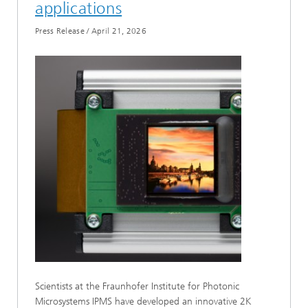
applications
Press Release
/
April 21, 2026
Scientists at the Fraunhofer Institute for Photonic
Microsystems IPMS have developed an innovative 2K