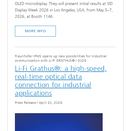
OLED microdisplay. They will present initial results at SID
Display Week 2026 in Los Angeles, USA, from May 5–7,
2026, at Booth 1146.
MORE INFO
Fraunhofer IPMS opens up new possibilities for industrial
communication with LI-FI GRATHUS®
/
2026
Li-Fi Grathus®: a high-speed,
real-time optical data
connection for industrial
applications
Press Release
/
April 20, 2026