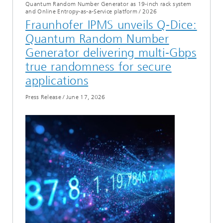
Quantum Random Number Generator as 19-inch rack system
and Online Entropy-as-a-Service platform
/
2026
Fraunhofer IPMS unveils Q‑Dice:
Quantum Random Number
Generator delivering multi‑Gbps
true randomness for secure
applications
Press Release
/
June 17, 2026