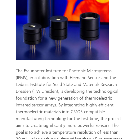
The Fraunhofer Institute for Photonic Microsystems
(IPMS), in collaboration with Heimann Sensor and the
Leibniz Institute for Solid State and Materials Research
Dresden (IFW Dresden), is developing the technological
foundation for a new generation of thermoelectric
infrared sensor arrays. By integrating highly efficient
thermoelectric materials into CMOS-compatible
manufacturing technology for the first time, the project
aims to create significantly more powerful sensors. The
goal is to achieve a temperature resolution of less than