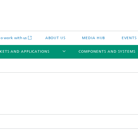
o work with us
ABOUT US
MEDIA HUB
EVENTS
KETS AND APPLICATIONS
COMPONENTS AND SYSTEMS
c Actuators
IP Core
Semiconductor Process Services
cal Actuators
Li-Fi Optical Data Transmission
 Actuators