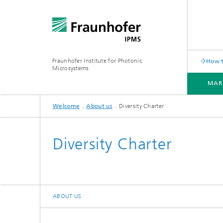
Fraunhofer Institute for Photonic
How t
Microsystems
MAR
Welcome
About us
Diversity Charter
MARKETS AND APPLICATIONS
COMPONENTS AND SYSTEMS
CLEANROOMS
PILOT LINES
Diversity Charter
Quantum Communication
Acoustic Sensors
Acousti
Quantum Computing
Electrochemical Sensors
Mechani
ABOUT US
Quantum Foundry
Optical Sensors
Optical