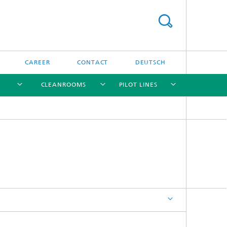
CAREER
CONTACT
DEUTSCH
CLEANROOMS
PILOT LINES
[X]
[X]
[X]
[X]
Clean Technologies
Integrated Data Memory
Devices
Energy Storage