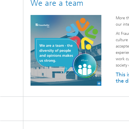
We are a team
Spectroscopy Systems and
Components
More th
our int
At Frau
culture
accepte
experien
work cu
society 
This 
the d