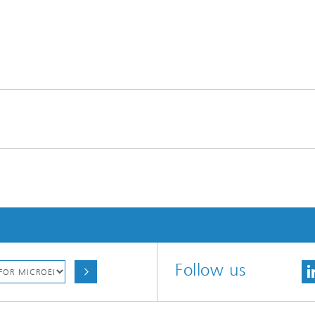
Follow us