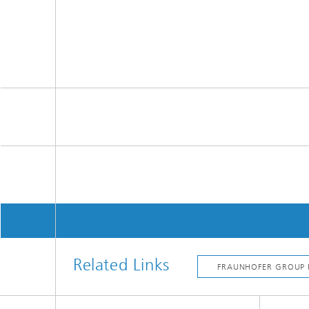
Related Links