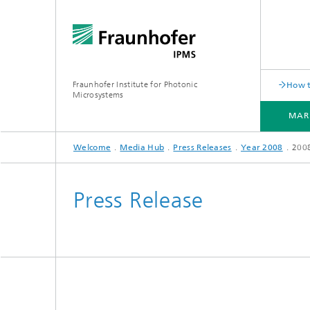
Fraunhofer Institute for Photonic
How t
Microsystems
MAR
Welcome
Media Hub
Press Releases
Year 2008
200
MARKETS AND APPLICATIONS
COMPONENTS AND SYSTEMS
CLEANROOMS
PILOT LINES
Press Release
Quantum Communication
Acoustic Sensors
Acousti
Quantum Computing
Electrochemical Sensors
Mechani
Quantum Foundry
Optical Sensors
Optical