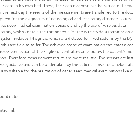
ent sleeps in his own bed. There, the sleep diagnosis can be carried out now
On the next day the results of the measurements are transferred to the doct
ystem for the diagnostics of neurological and respiratory disorders is curre
es sleep medical examination possible and by the use of wireless data
ntrators, which contain the components for the wireless data transmission 
e system includes 14 signals, which are dictated for fixed systems by the
DG
ambulant field as so far. The achieved scope of examination facilitates a co
eless connection of the single concentrators ameliorates the patient's mob
on. Therefore measurement results are more realistic. The sensors are inst
 a user guidance and can be undertaken by the patient himself or a helper af
 also suitable for the realization of other sleep medical examinations like 
ordinator
emtechnik