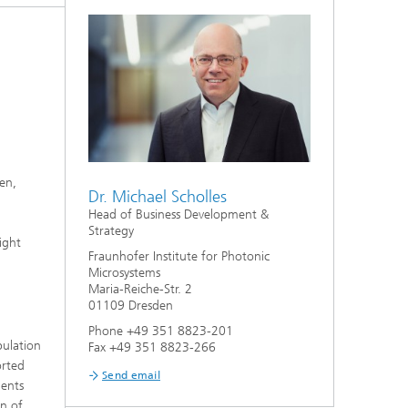
ion
en,
Dr. Michael Scholles
Head of Business Development &
Strategy
ight
Fraunhofer Institute for Photonic
Microsystems
Maria-Reiche-Str. 2
01109 Dresden
Phone +49 351 8823-201
pulation
Fax +49 351 8823-266
orted
Send email
ients
on of