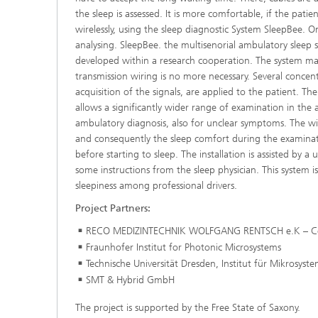
the sleep is assessed. It is more comfortable, if the pati
wirelessly, using the sleep diagnostic System SleepBee. 
analysing. SleepBee. the multisenorial ambulatory sleep s
developed within a research cooperation. The system mak
transmission wiring is no more necessary. Several conce
acquisition of the signals, are applied to the patient. Th
allows a significantly wider range of examination in the 
ambulatory diagnosis, also for unclear symptoms. The wir
and consequently the sleep comfort during the examinati
before starting to sleep. The installation is assisted by
some instructions from the sleep physician. This system is
sleepiness among professional drivers.
Project Partners:
RECO MEDIZINTECHNIK WOLFGANG RENTSCH e.K – Co
Fraunhofer Institut for Photonic Microsystems
Technische Universität Dresden, Institut für Mikrosyst
SMT & Hybrid GmbH
The project is supported by the Free State of Saxony.