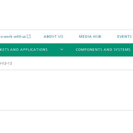
o work with us
ABOUT US
MEDIA HUB
EVENTS
KETS AND APPLICATIONS
COMPONENTS AND SYSTEMS
8-02-12
c Actuators
IP Core
Semiconductor Process Services
cal Actuators
Li-Fi Optical Data Transmission
 Actuators