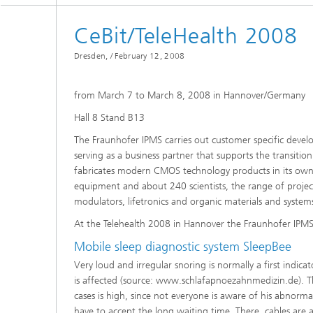
Spectroscopy Systems and
Components
CeBit/TeleHealth 2008
Dresden, /
February 12, 2008
from March 7 to March 8, 2008 in Hannover/Germany
Hall 8 Stand B13
The Fraunhofer IPMS carries out customer specific devel
serving as a business partner that supports the transiti
fabricates modern CMOS technology products in its own c
equipment and about 240 scientists, the range of project
modulators, lifetronics and organic materials and system
At the Telehealth 2008 in Hannover the Fraunhofer IPMS
Mobile sleep diagnostic system SleepBee
Very loud and irregular snoring is normally a first indica
is affected (source: www.schlafapnoezahnmedizin.de). Th
cases is high, since not everyone is aware of his abnorma
have to accept the long waiting time. There, cables are 