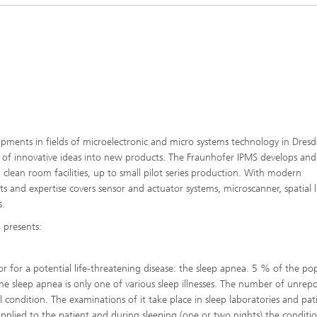
Microdisplays and Sensors Evaluat
Kits
opments in fields of microelectronic and micro systems technology in Dresd
on of innovative ideas into new products. The Fraunhofer IPMS develops and
lean room facilities, up to small pilot series production. With modern
s and expertise covers sensor and actuator systems, microscanner, spatial l
s.
 presents:
tor for a potential life-threatening disease: the sleep apnea. 5 % of the po
e sleep apnea is only one of various sleep illnesses. The number of unrep
l condition. The examinations of it take place in sleep laboratories and pat
applied to the patient and during sleeping (one or two nights) the conditi