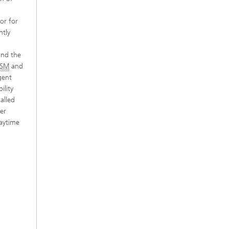
or for
ntly
and the
SM
and
gent
ility
alled
ter
daytime