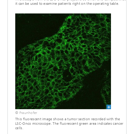
it can be used to examine patients right on the operating table.
© Fraunhofer
This fluorescent image shows a tumor section recorded with the
LSC-Onco microscope. The fluorescent green area indicates cancer
cells.