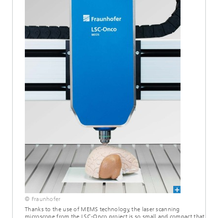
© Fraunhofer
Thanks to the use of MEMS technology, the laser scanning
microscope from the LSC-Onco project is so small and compact that