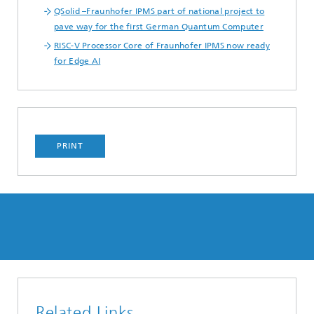
QSolid –Fraunhofer IPMS part of national project to
pave way for the first German Quantum Computer
RISC-V Processor Core of Fraunhofer IPMS now ready
for Edge AI
PRINT
Related Links