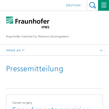
DEUTSCH
Fraunhofer Institute for Photonic Microsystems
Where am I?
Welcome
Pressemitteilung
Media Hub
Press Releases
Year 2022
Cancer surgery