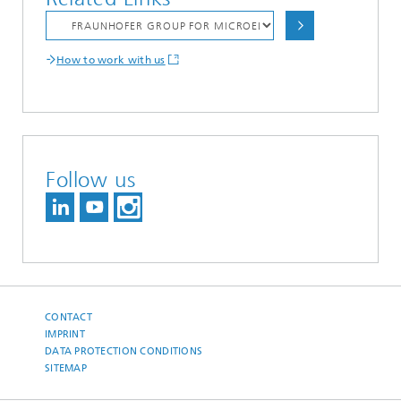
How to work with us
Follow us
CONTACT
IMPRINT
DATA PROTECTION CONDITIONS
SITEMAP