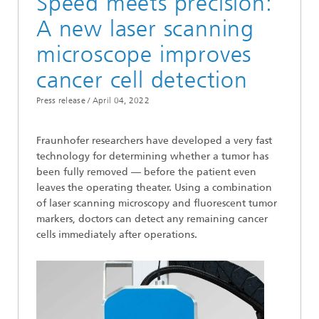
Speed meets precision:
A new laser scanning
microscope improves
cancer cell detection
Press release /
April 04, 2022
Fraunhofer researchers have developed a very fast
technology for determining whether a tumor has
been fully removed — before the patient even
leaves the operating theater. Using a combination
of laser scanning microscopy and fluorescent tumor
markers, doctors can detect any remaining cancer
cells immediately after operations.