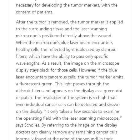
necessary for developing the tumor markers, with the
consent of patients.
After the tumor is removed, the tumor marker is applied
to the surrounding tissue and the laser scanning
microscope is positioned directly above the wound.
When the microscope’s blue laser beam encounters
healthy cells, the reflected light is blocked by dichroic
filters, which have the ability to pass only specific
wavelengths. As a result, the image on the microscope
display stays black for those cells. However, if the blue
laser encounters cancerous cells, the tumor marker emits
a fluorescent green. This light passes through the
dichroic filters and appears on the display as a green dot
or patch. The resolution of the system is so high that
even individual cancer cells can be detected and shown
on the display. “It only takes a few seconds to examine
the operating field with the laser scanning microscope,”
says Scholles. By referring to the image on the display,
doctors can cleanly remove any remaining cancer cells
(normally found at the edge of the wound) in their