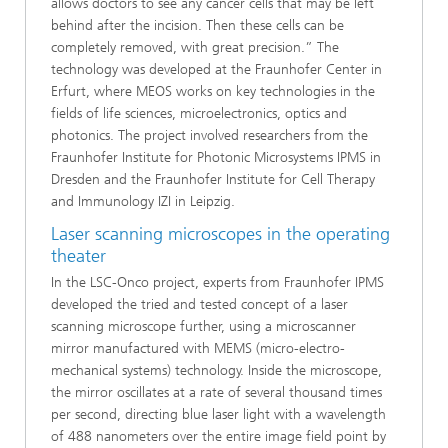
allows doctors to see any cancer cells that may be left
behind after the incision. Then these cells can be
completely removed, with great precision.” The
technology was developed at the Fraunhofer Center in
Erfurt, where MEOS works on key technologies in the
fields of life sciences, microelectronics, optics and
photonics. The project involved researchers from the
Fraunhofer Institute for Photonic Microsystems IPMS in
Dresden and the Fraunhofer Institute for Cell Therapy
and Immunology IZI in Leipzig.
Laser scanning microscopes in the operating
theater
In the LSC-Onco project, experts from Fraunhofer IPMS
developed the tried and tested concept of a laser
scanning microscope further, using a microscanner
mirror manufactured with MEMS (micro-electro-
mechanical systems) technology. Inside the microscope,
the mirror oscillates at a rate of several thousand times
per second, directing blue laser light with a wavelength
of 488 nanometers over the entire image field point by