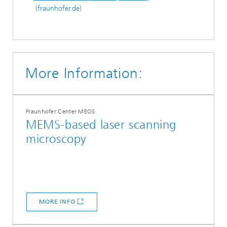
(fraunhofer.de)
More Information:
Fraunhofer Center MEOS
MEMS-based laser scanning
microscopy
MORE INFO