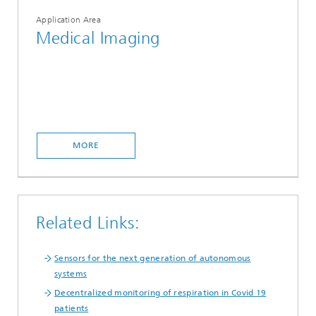
Application Area
Medical Imaging
MORE
Related Links:
Sensors for the next generation of autonomous
systems
Decentralized monitoring of respiration in Covid 19
patients