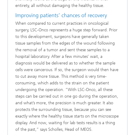
entirety, all without damaging the healthy tissue.
Improving patients’ chances of recovery
When compared to current practices in oncological
surgery, LSC-Onco represents a huge step forward. Prior
to this development, surgeons have generally taken
tissue samples from the edges of the wound following
the removal of a tumor and sent these samples to a
hospital laboratory. After a few minutes’ wait, a
diagnosis would be delivered as to whether the sample
cells were cancerous. If so, the surgeon would then have
to cut away more tissue. This method is very time-
consuming, which adds to the strain on the patient
undergoing the operation. “With LSC-Onco, all these
steps can be carried out in one go during the operation,
and what’s more, the precision is much greater. It also
protects the surrounding tissue, because you can see
exactly where the healthy tissue starts on the microscope
display. And now, waiting for lab tests results is a thing
of the past,” says Scholles, Head of MEOS.