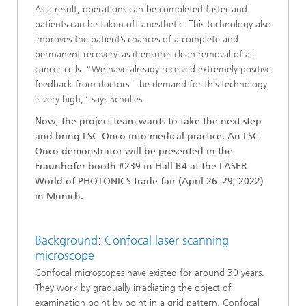
As a result, operations can be completed faster and
patients can be taken off anesthetic. This technology also
improves the patient’s chances of a complete and
permanent recovery, as it ensures clean removal of all
cancer cells. “We have already received extremely positive
feedback from doctors. The demand for this technology
is very high,” says Scholles.
Now, the project team wants to take the next step
and bring LSC-Onco into medical practice. An LSC-
Onco demonstrator will be presented in the
Fraunhofer booth #239 in Hall B4 at the LASER
World of PHOTONICS trade fair (April 26–29, 2022)
in Munich.
Background: Confocal laser scanning
microscope
Confocal microscopes have existed for around 30 years.
They work by gradually irradiating the object of
examination point by point in a grid pattern. Confocal