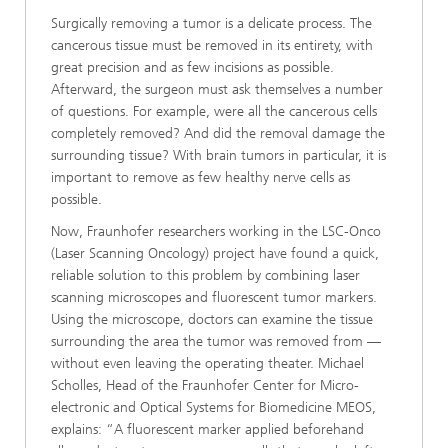
Surgically removing a tumor is a delicate process. The
cancerous tissue must be removed in its entirety, with
great precision and as few incisions as possible.
Afterward, the surgeon must ask themselves a number
of questions. For example, were all the cancerous cells
completely removed? And did the removal damage the
surrounding tissue? With brain tumors in particular, it is
important to remove as few healthy nerve cells as
possible.
Now, Fraunhofer researchers working in the LSC-Onco
(Laser Scanning Oncology) project have found a quick,
reliable solution to this problem by combining laser
scanning microscopes and fluorescent tumor markers.
Using the microscope, doctors can examine the tissue
surrounding the area the tumor was removed from —
without even leaving the operating theater. Michael
Scholles, Head of the Fraunhofer Center for Micro-
electronic and Optical Systems for Biomedicine MEOS,
explains: “A fluorescent marker applied beforehand