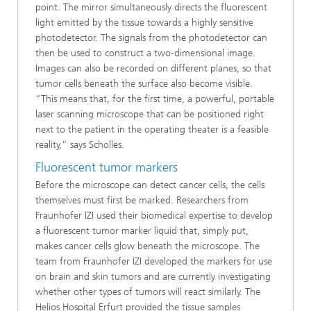
point. The mirror simultaneously directs the fluorescent
light emitted by the tissue towards a highly sensitive
photodetector. The signals from the photodetector can
then be used to construct a two-dimensional image.
Images can also be recorded on different planes, so that
tumor cells beneath the surface also become visible.
“This means that, for the first time, a powerful, portable
laser scanning microscope that can be positioned right
next to the patient in the operating theater is a feasible
reality,” says Scholles.
Fluorescent tumor markers
Before the microscope can detect cancer cells, the cells
themselves must first be marked. Researchers from
Fraunhofer IZI used their biomedical expertise to develop
a fluorescent tumor marker liquid that, simply put,
makes cancer cells glow beneath the microscope. The
team from Fraunhofer IZI developed the markers for use
on brain and skin tumors and are currently investigating
whether other types of tumors will react similarly. The
Helios Hospital Erfurt provided the tissue samples