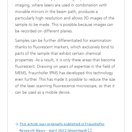
imaging, where lasers are used in combination with
movable mirrors in the beam path, produces a
particularly high resolution and allows 3D images of the
sample to be made. This is possible because images can
be recorded on different planes.
Samples can be further differentiated for examination
thanks to fluorescent markers, which exclusively bind to
parts of the sample that exhibit certain chemical
properties. As a result, it is only these areas that become
fluorescent. Drawing on years of expertise in the field of
MEMS, Fraunhofer IPMS has developed this technology
even further. This has made it possible to reduce the size
of the laser scanning fluorescence microscope, so that it
can be used as a mobile device.
This article was originally published in Fraunhofer
Research News - April 2022 (download)