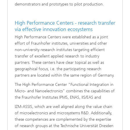
demonstrators and prototypes to pilot production.
High Performance Centers - research transfer
via effective innovation ecosystems
High Performance Centers were established as a joint
effort of Fraunhofer institutes, universities and other
non-university research institutes targeting efficient
transfer of excellent applied research to industry
partners. These centers have clear topical as well as
geographical focus, i.e. the participating research
partners are located within the same region of Germany.
The High Performance Center "Functional Integration in
Micro- and Nanoelectronics" combines the capabilities of
the Fraunhofer Institutes IPMS, ENAS, IIS/EAS and
IZM­-ASSIS, which are well aligned along the value chain
of microelectronics and microsystems R&D. Additionally,
these competences are complemented by the expertise
of research groups at the Technische Universität Dresden