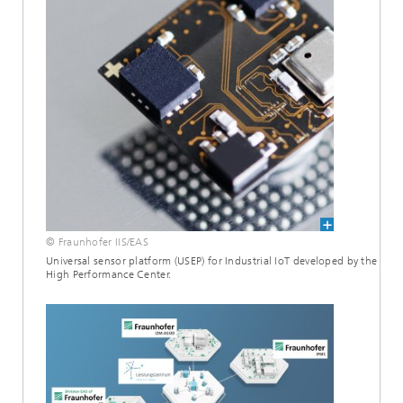
© Fraunhofer IIS/EAS
Universal sensor platform (USEP) for Industrial IoT developed by the
High Performance Center.