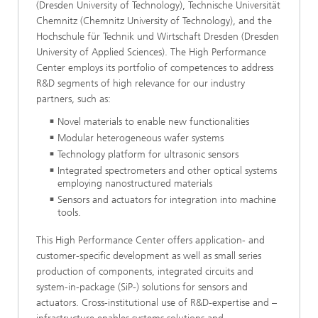
(Dresden University of Technology), Technische Universität
Chemnitz (Chemnitz University of Technology), and the
Hochschule für Technik und Wirtschaft Dresden (Dresden
University of Applied Sciences). The High Performance
Center employs its portfolio of competences to address
R&D segments of high relevance for our industry
partners, such as:
Novel materials to enable new functionalities
Modular heterogeneous wafer systems
Technology platform for ultrasonic sensors
Integrated spectrometers and other optical systems
employing nanostructured materials
Sensors and actuators for integration into machine
tools.
This High Performance Center offers application- and
customer-specific development as well as small series
production of components, integrated circuits and
system-in-package (SiP-) solutions for sensors and
actuators. Cross-institutional use of R&D-expertise and –