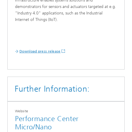
infrastructure enables systems solutions and
demonstrators for sensors and actuators targeted at e.g.
"Industry 4.0" applications, such as the Industrial
Internet of Things (IIoT).
Download press release
Further Information:
Website
Performance Center
Micro/Nano