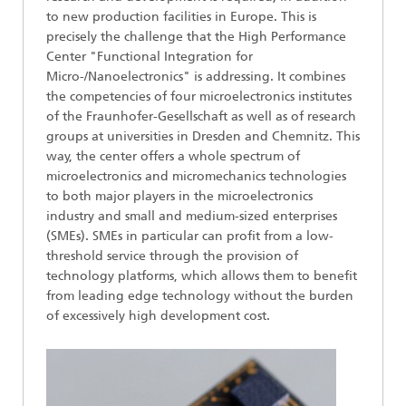
to new production facilities in Europe. This is
precisely the challenge that the High Performance
Center "Functional Integration for
Micro-/Nanoelectronics" is addressing. It combines
the competencies of four microelectronics institutes
of the Fraunhofer-Gesellschaft as well as of research
groups at universities in Dresden and Chemnitz. This
way, the center offers a whole spectrum of
microelectronics and micromechanics technologies
to both major players in the microelectronics
industry and small and medium-sized enterprises
(SMEs). SMEs in particular can profit from a low-
threshold service through the provision of
technology platforms, which allows them to benefit
from leading edge technology without the burden
of excessively high development cost.