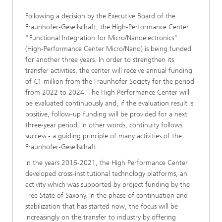
Following a decision by the Executive Board of the
Fraunhofer-Gesellschaft, the High-Performance Center
"Functional Integration for Micro/Nanoelectronics"
(High-Performance Center Micro/Nano) is being funded
for another three years. In order to strengthen its
transfer activities, the center will receive annual funding
of €1 million from the Fraunhofer Society for the period
from 2022 to 2024. The High Performance Center will
be evaluated continuously and, if the evaluation result is
positive, follow-up funding will be provided for a next
three-year period. In other words, continuity follows
success - a guiding principle of many activities of the
Fraunhofer-Gesellschaft.
In the years 2016-2021, the High Performance Center
developed cross-institutional technology platforms, an
activity which was supported by project funding by the
Free State of Saxony. In the phase of continuation and
stabilization that has started now, the focus will be
increasingly on the transfer to industry by offering