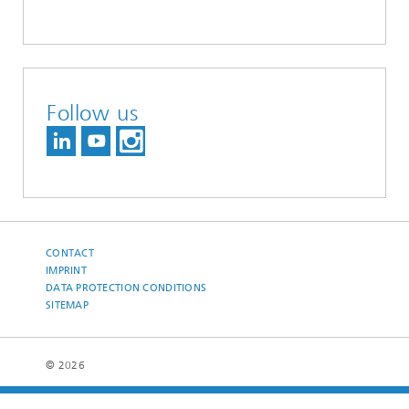
Follow us
CONTACT
IMPRINT
DATA PROTECTION CONDITIONS
SITEMAP
© 2026