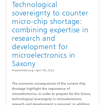
Technological
sovereignty to counter
micro-chip shortage:
combining expertise in
research and
development for
microelectronics in
Saxony
Pressemitteilung /
April 06, 2022
The economic consequences of the current chip
shortage highlight the importance of
microelectronics. In order to prepare for the future,
technological sovereignty in microelectronics
research and development is required, in addition