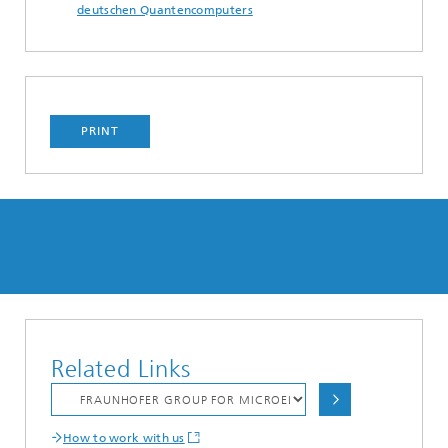
deutschen Quantencomputers
PRINT
Related Links
How to work with us