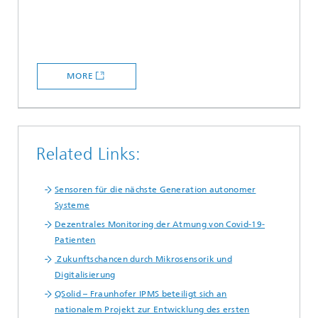
MORE
Related Links:
Sensoren für die nächste Generation autonomer
Systeme
Dezentrales Monitoring der Atmung von Covid-19-
Patienten
Zukunftschancen durch Mikrosensorik und
Digitalisierung
QSolid – Fraunhofer IPMS beteiligt sich an
nationalem Projekt zur Entwicklung des ersten