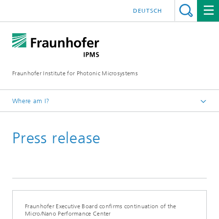
DEUTSCH
Fraunhofer Institute for Photonic Microsystems
Where am I?
Welcome
Press release
Media Hub
Press Releases
Year 2022
Fraunhofer Executive Board confirms continuation of the
Micro/Nano Performance Center