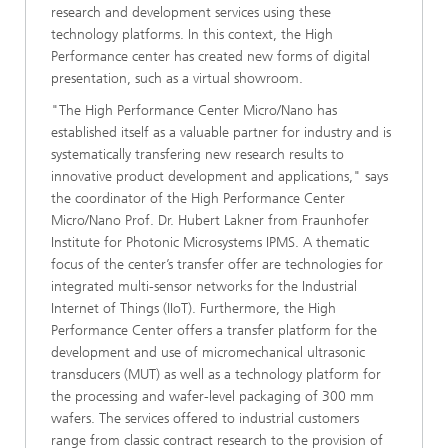
research and development services using these
technology platforms. In this context, the High
Performance center has created new forms of digital
presentation, such as a virtual showroom.
"The High Performance Center Micro/Nano has
established itself as a valuable partner for industry and is
systematically transfering new research results to
innovative product development and applications," says
the coordinator of the High Performance Center
Micro/Nano Prof. Dr. Hubert Lakner from Fraunhofer
Institute for Photonic Microsystems IPMS. A thematic
focus of the center’s transfer offer are technologies for
integrated multi-sensor networks for the Industrial
Internet of Things (IIoT). Furthermore, the High
Performance Center offers a transfer platform for the
development and use of micromechanical ultrasonic
transducers (MUT) as well as a technology platform for
the processing and wafer-level packaging of 300 mm
wafers. The services offered to industrial customers
range from classic contract research to the provision of