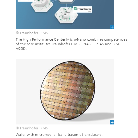
© Fraunhofer IPMS
The High Performance Center Micro/Nano combines competencies
of the core institutes Fraunhofer IPMS, ENAS, IIS/EAS and IZM-
ASSID.
© Fraunhofer IPMS
Wafer with micromechanical ultrasonic transducers.